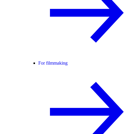
For filmmaking