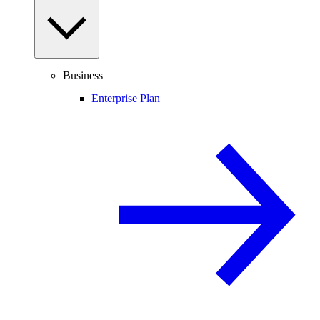
Business
Enterprise Plan