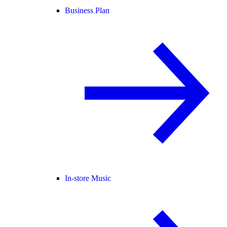
Business Plan
In-store Music