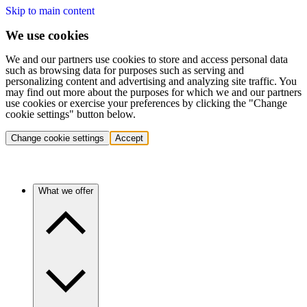
Skip to main content
We use cookies
We and our partners use cookies to store and access personal data
such as browsing data for purposes such as serving and
personalizing content and advertising and analyzing site traffic. You
may find out more about the purposes for which we and our partners
use cookies or exercise your preferences by clicking the "Change
cookie settings" button below.
Change cookie settings
Accept
What we offer