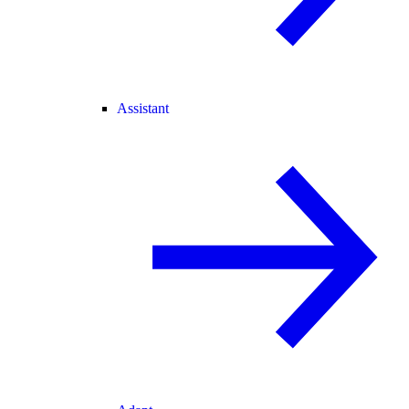
Assistant