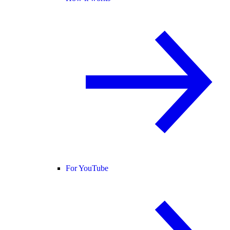
For YouTube