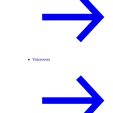
Voiceovers