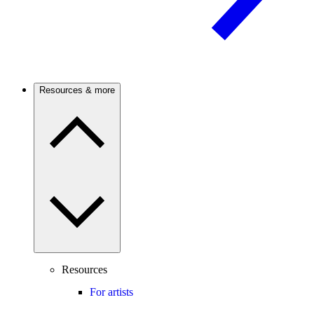
Resources & more
Resources
For artists