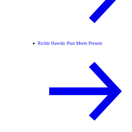
Richie Hawtin /
Past Meets Present