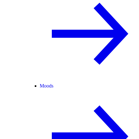
Moods