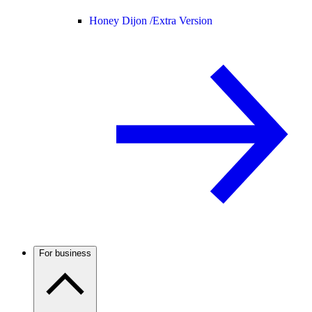
Honey Dijon /
Extra Version
For business