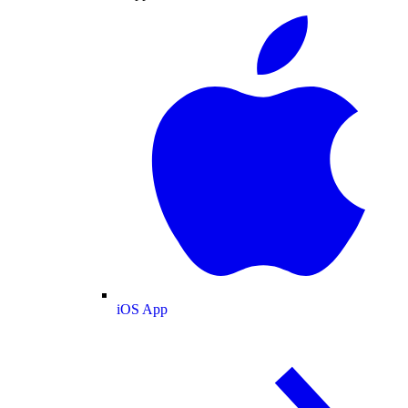
iOS App