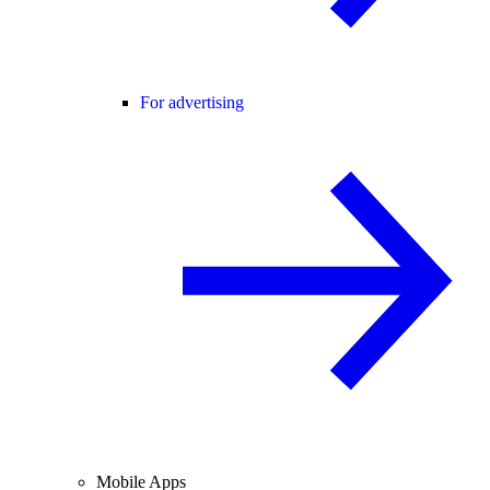
For advertising
Mobile Apps