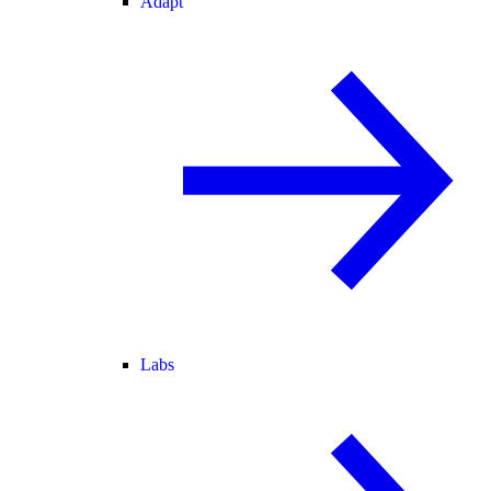
Adapt
Labs