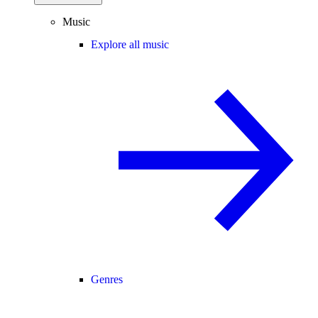
Music
Explore all music
Genres