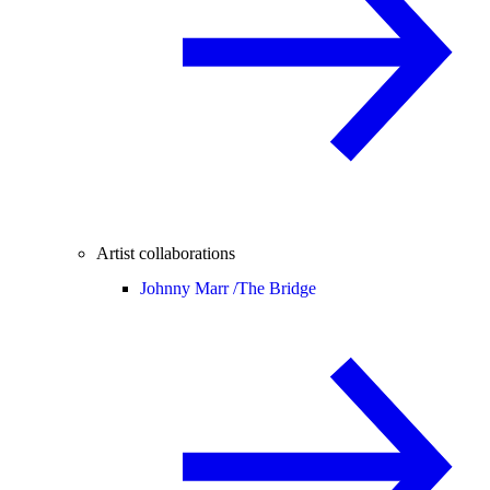
Artist collaborations
Johnny Marr /
The Bridge