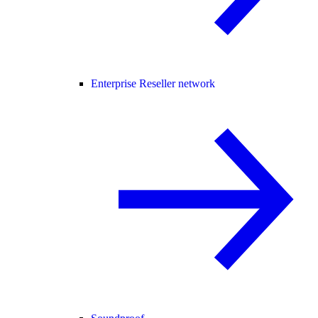
Enterprise Reseller network