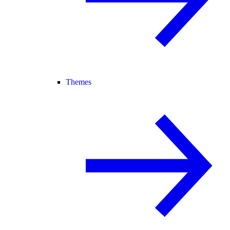
Themes