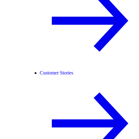
Customer Stories