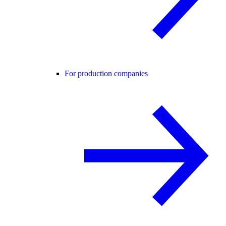
For production companies