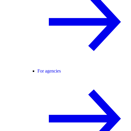
For agencies