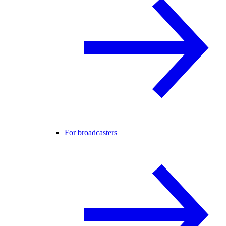
For broadcasters