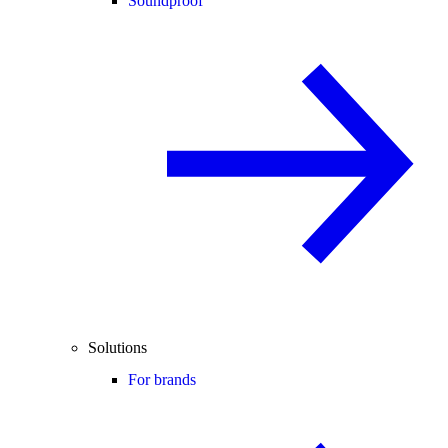
Soundproof
Solutions
For brands