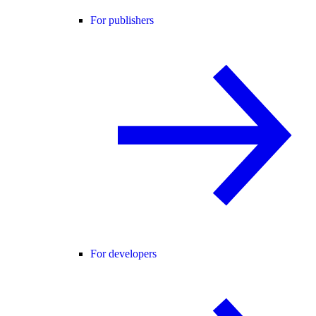
For publishers
For developers