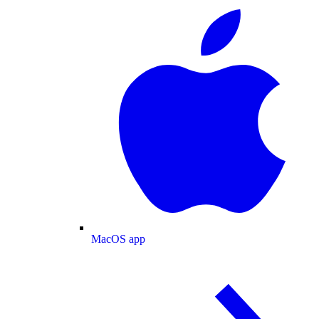
MacOS app