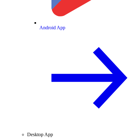
Android App
Desktop App