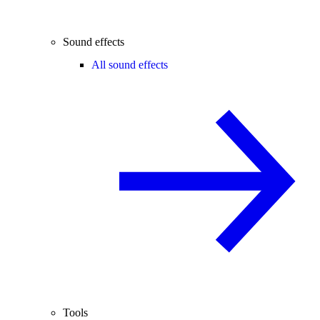
Sound effects
All sound effects
Tools