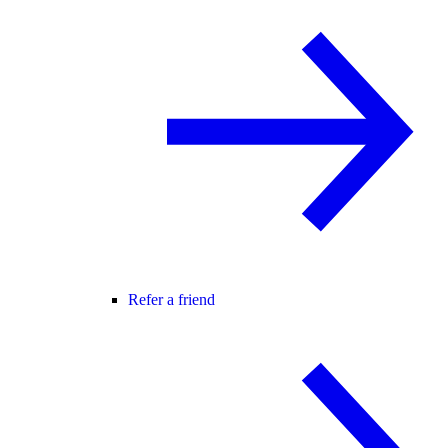
Refer a friend