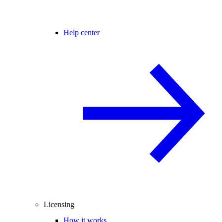
Help center
Licensing
How it works