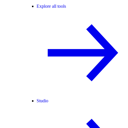
Explore all tools
Studio