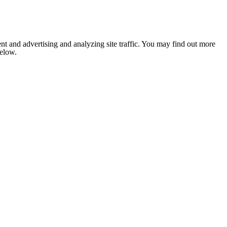
nt and advertising and analyzing site traffic. You may find out more
below.