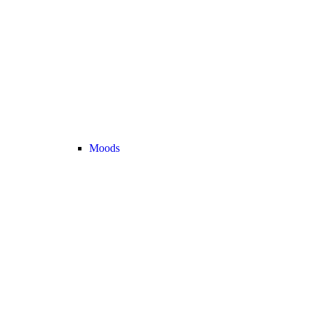
Moods