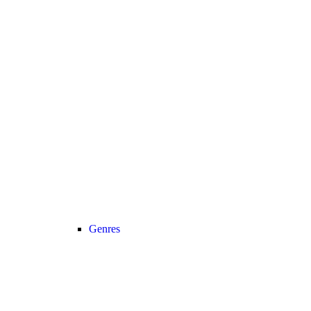
Genres