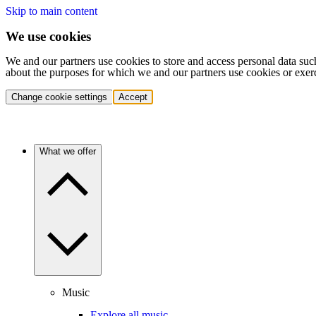
Skip to main content
We use cookies
We and our partners use cookies to store and access personal data suc
about the purposes for which we and our partners use cookies or exer
Change cookie settings
Accept
What we offer
Music
Explore all music