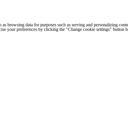
h as browsing data for purposes such as serving and personalizing conte
cise your preferences by clicking the "Change cookie settings" button 