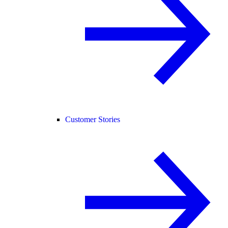
Customer Stories