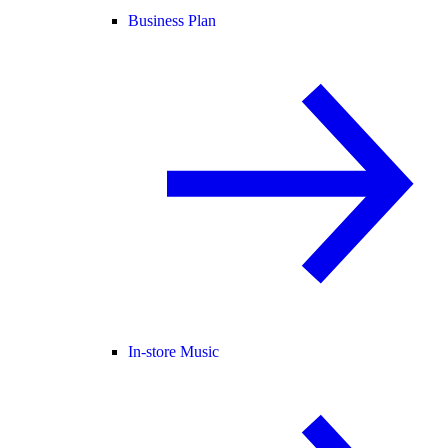
Business Plan
In-store Music