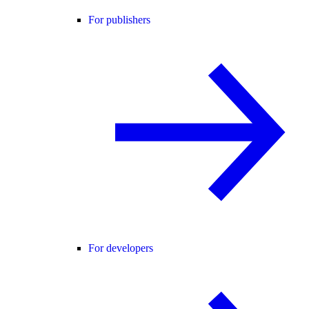
For publishers
For developers