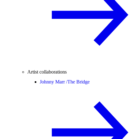
Artist collaborations
Johnny Marr /
The Bridge