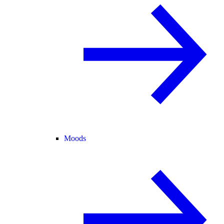
Moods