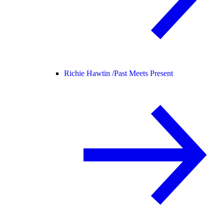
Richie Hawtin /
Past Meets Present