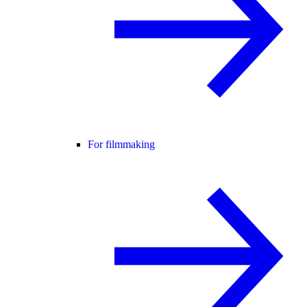
For filmmaking