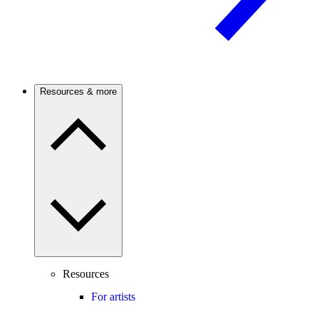
Resources & more
Resources
For artists