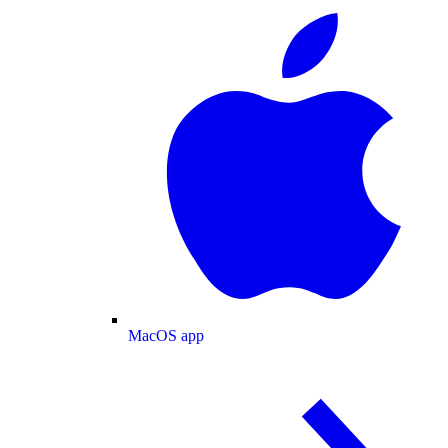
MacOS app