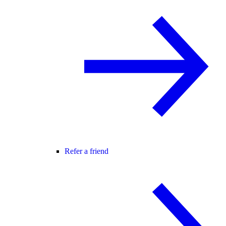
Refer a friend