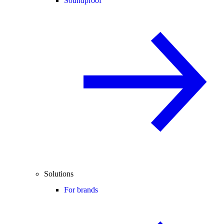
Soundproof
Solutions
For brands