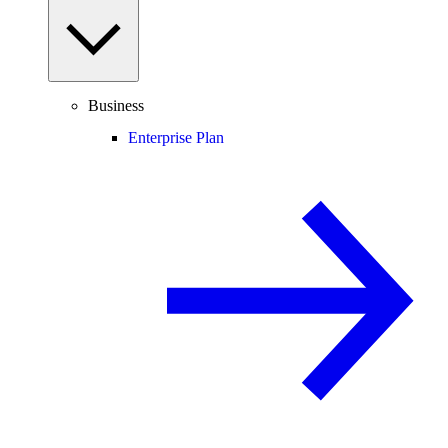
Business
Enterprise Plan