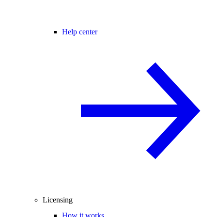
Help center
Licensing
How it works