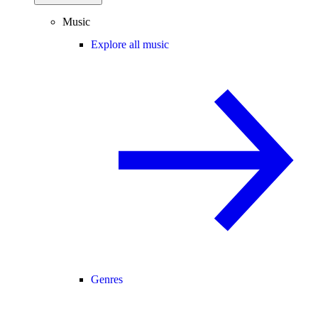
Music
Explore all music
Genres