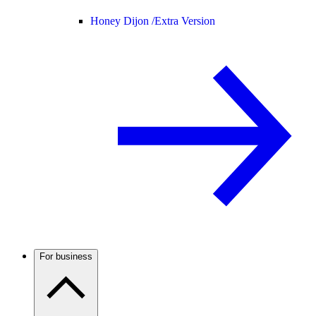
Honey Dijon /
Extra Version
For business