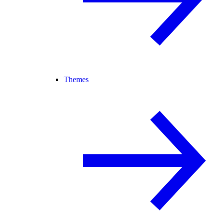
Themes