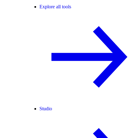
Explore all tools
Studio