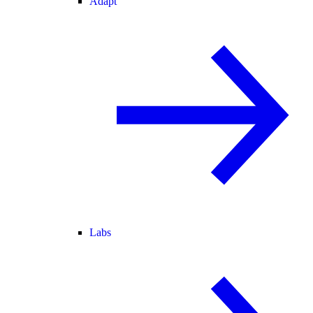
Adapt
Labs