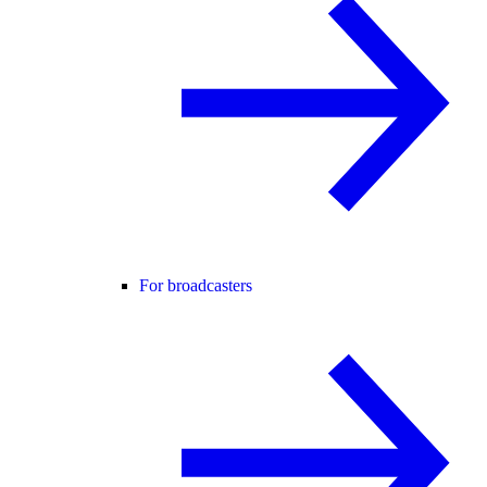
For broadcasters