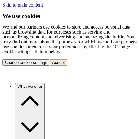
Skip to main content
We use cookies
We and our partners use cookies to store and access personal data
such as browsing data for purposes such as serving and
personalizing content and advertising and analyzing site traffic. You
may find out more about the purposes for which we and our partners
use cookies or exercise your preferences by clicking the "Change
cookie settings" button below.
Change cookie settings
Accept
What we offer