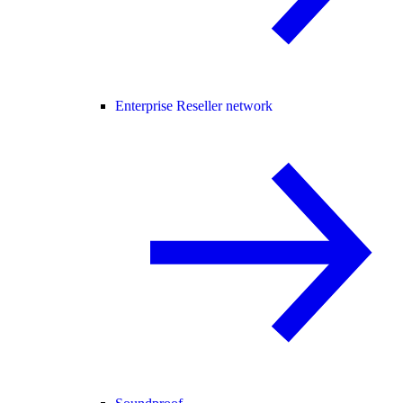
Enterprise Reseller network