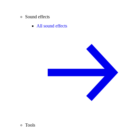
Sound effects
All sound effects
Tools