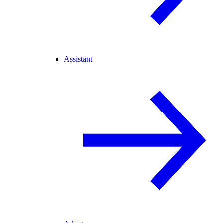
Assistant