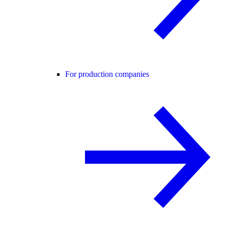
For production companies