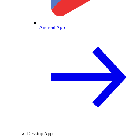
Android App
Desktop App