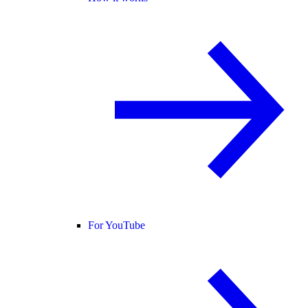
For YouTube