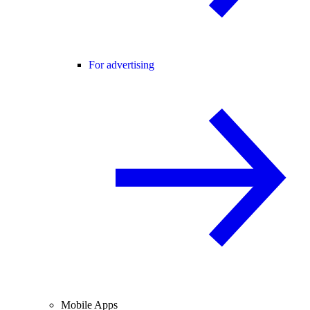
For advertising
Mobile Apps