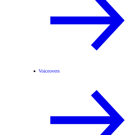
Voiceovers