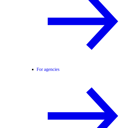
For agencies