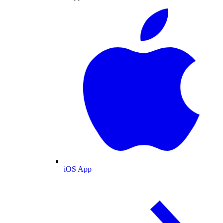
iOS App