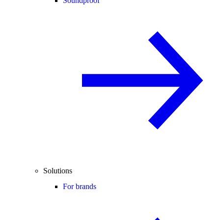
Soundproof
Solutions
For brands