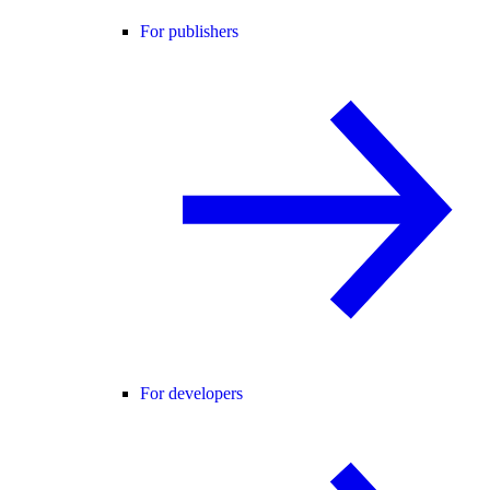
For publishers
For developers