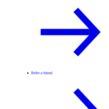
Refer a friend