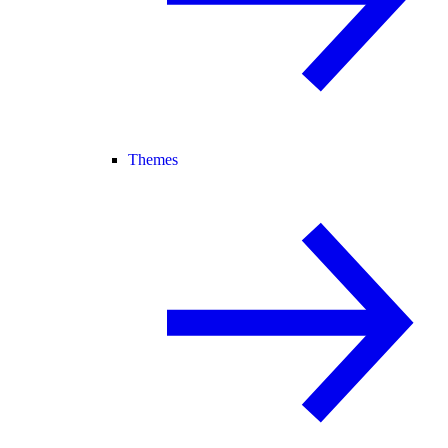
Themes