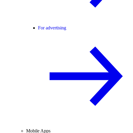
For advertising
Mobile Apps