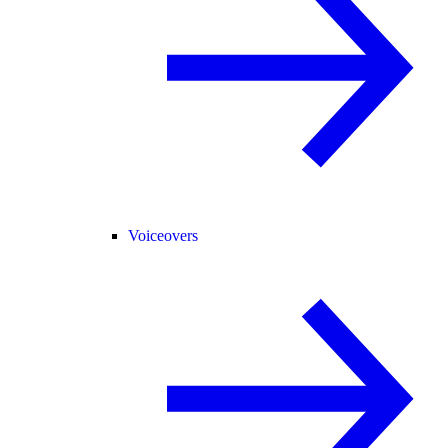
Voiceovers