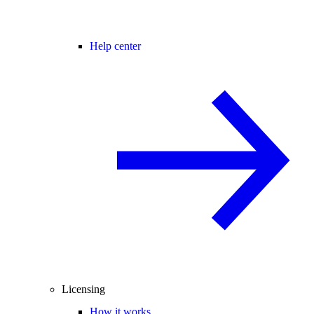
Help center
Licensing
How it works