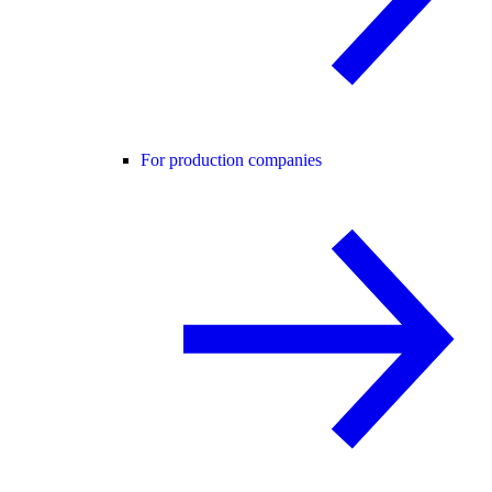
For production companies