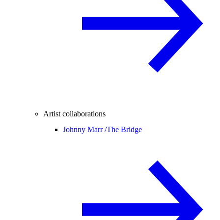
Artist collaborations
Johnny Marr /
The Bridge