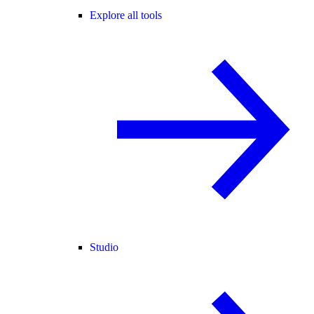
Explore all tools
Studio