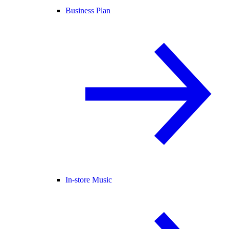
Business Plan
In-store Music