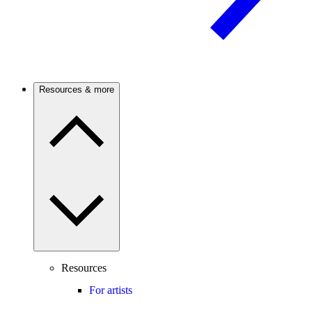
Resources & more
Resources
For artists