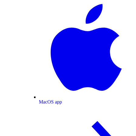
MacOS app