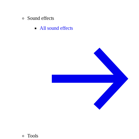
Sound effects
All sound effects
Tools