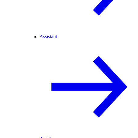
Assistant