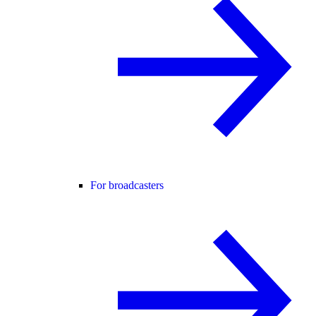
For broadcasters