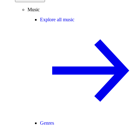
Music
Explore all music
Genres