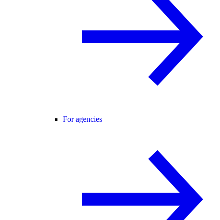
For agencies