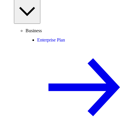
Business
Enterprise Plan