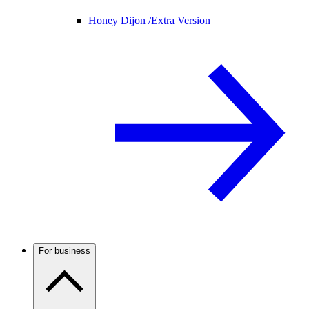
Honey Dijon /
Extra Version
For business