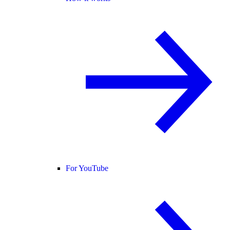
For YouTube