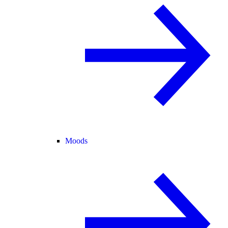
Moods