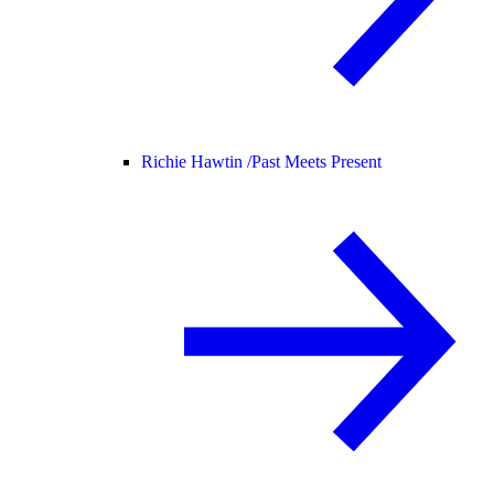
Richie Hawtin /
Past Meets Present