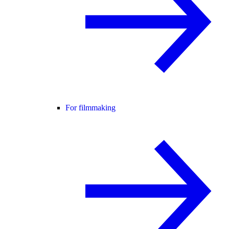
For filmmaking