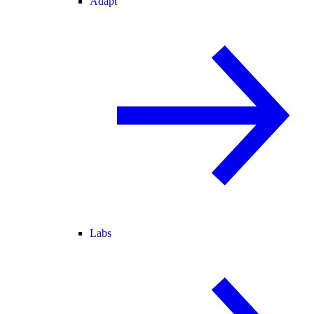
Adapt
Labs