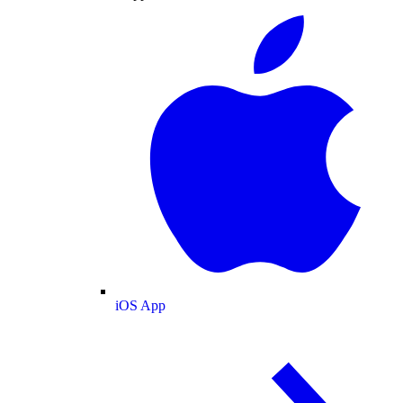
iOS App