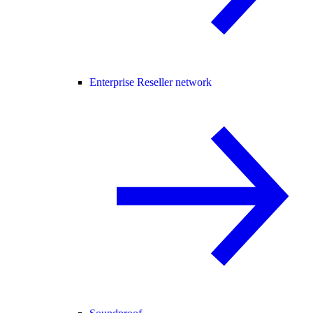
Enterprise Reseller network