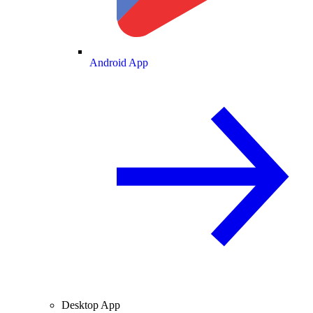
Android App
Desktop App