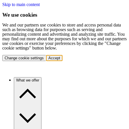
Skip to main content
We use cookies
We and our partners use cookies to store and access personal data
such as browsing data for purposes such as serving and
personalizing content and advertising and analyzing site traffic. You
may find out more about the purposes for which we and our partners
use cookies or exercise your preferences by clicking the "Change
cookie settings" button below.
Change cookie settings
Accept
What we offer