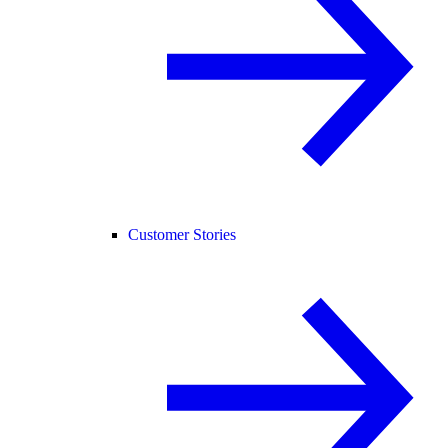
Customer Stories