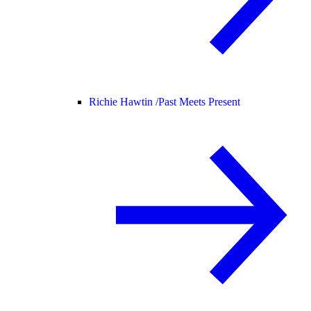
Richie Hawtin /
Past Meets Present