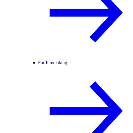
For filmmaking