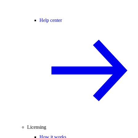
Help center
Licensing
How it works