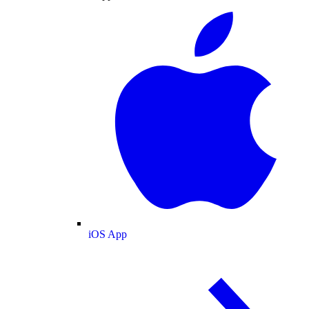
iOS App