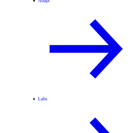
Adapt
Labs