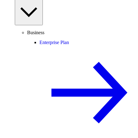
Business
Enterprise Plan