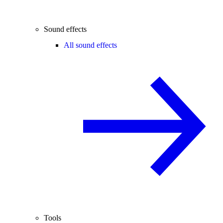
Sound effects
All sound effects
Tools