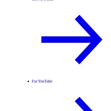
For YouTube