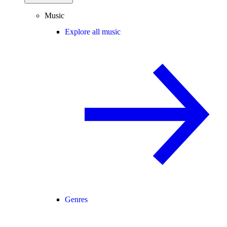
Music
Explore all music
Genres