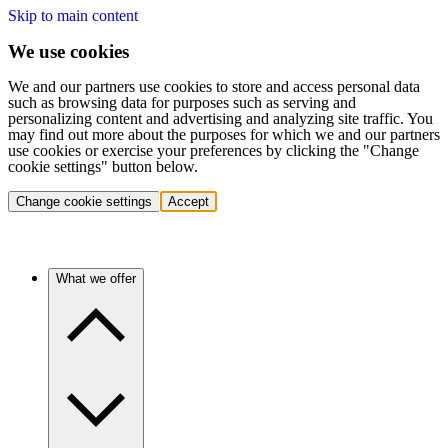
Skip to main content
We use cookies
We and our partners use cookies to store and access personal data
such as browsing data for purposes such as serving and
personalizing content and advertising and analyzing site traffic. You
may find out more about the purposes for which we and our partners
use cookies or exercise your preferences by clicking the "Change
cookie settings" button below.
Change cookie settings
Accept
What we offer