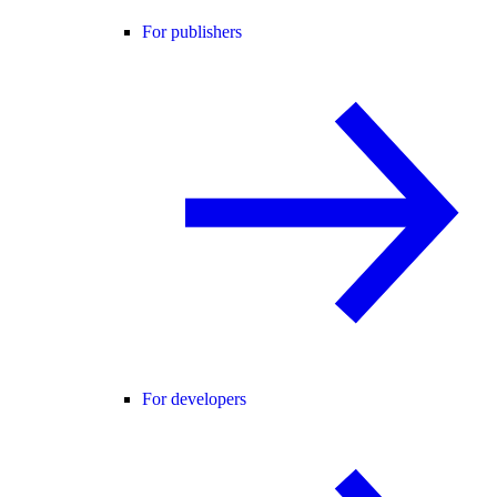
For publishers
For developers