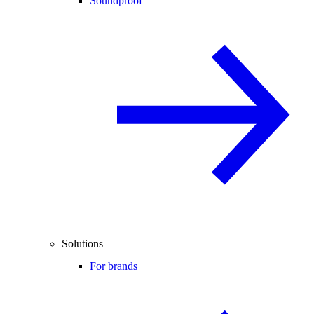
Soundproof
Solutions
For brands