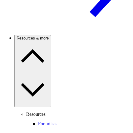
Resources & more
Resources
For artists