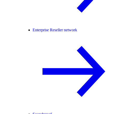
Enterprise Reseller network