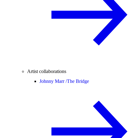
Artist collaborations
Johnny Marr /
The Bridge