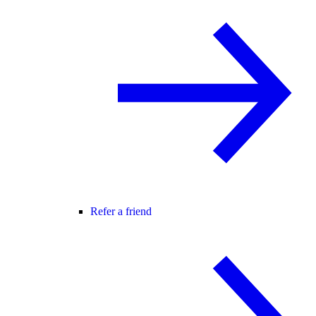
Refer a friend