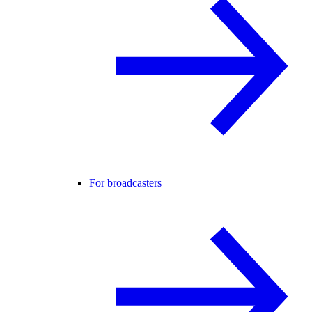
For broadcasters