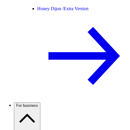
Honey Dijon /
Extra Version
For business