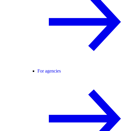
For agencies