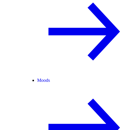
Moods