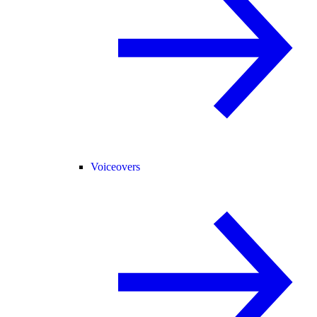
Voiceovers