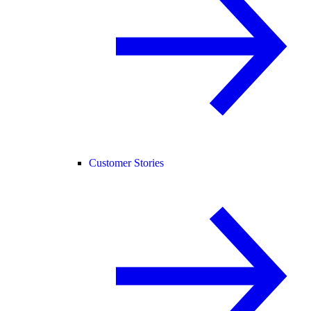
Customer Stories