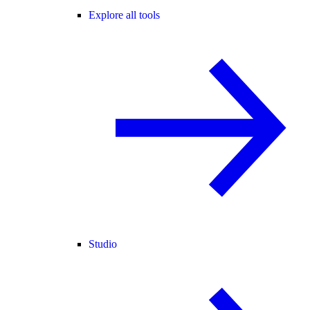
Explore all tools
Studio