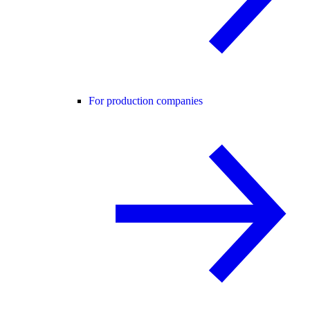
For production companies