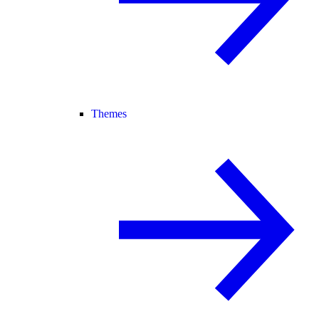
Themes