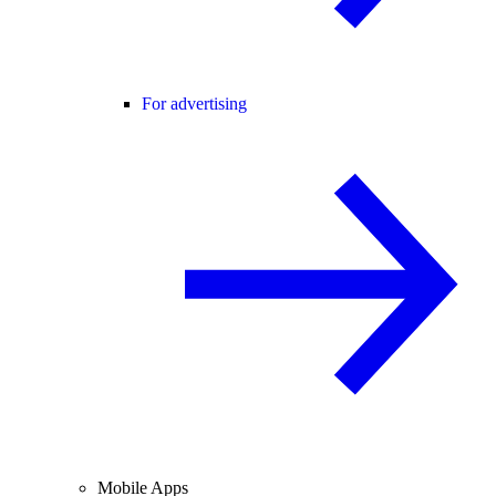
For advertising
Mobile Apps