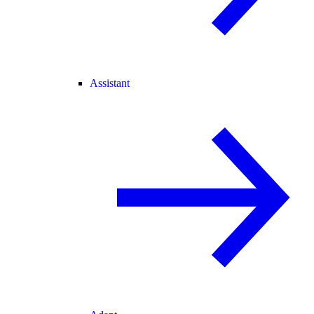
Assistant