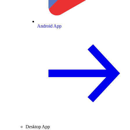
Android App
Desktop App