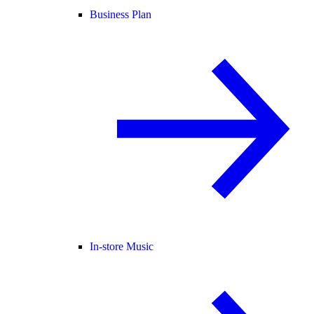
Business Plan
In-store Music