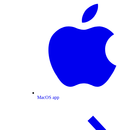
MacOS app