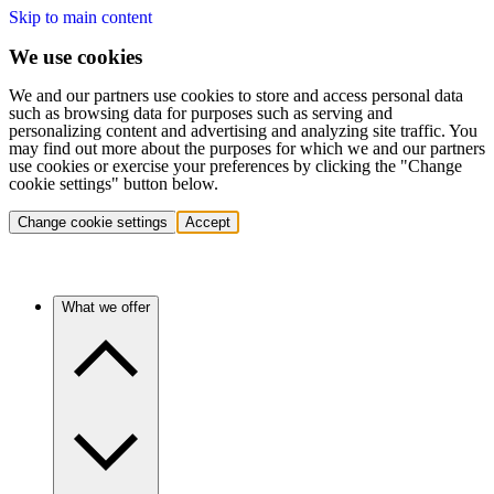
Skip to main content
We use cookies
We and our partners use cookies to store and access personal data
such as browsing data for purposes such as serving and
personalizing content and advertising and analyzing site traffic. You
may find out more about the purposes for which we and our partners
use cookies or exercise your preferences by clicking the "Change
cookie settings" button below.
Change cookie settings
Accept
What we offer