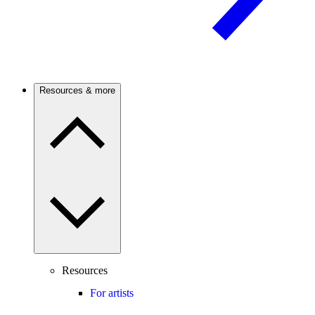
Resources & more
Resources
For artists