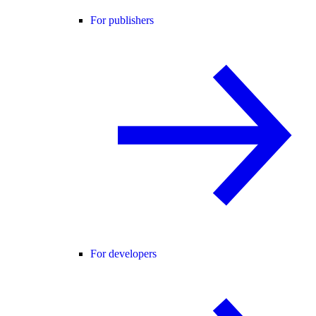
For publishers
For developers