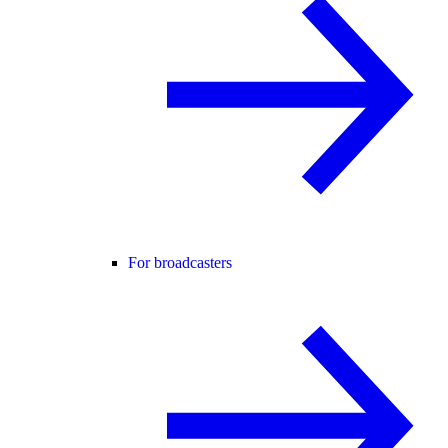
For broadcasters