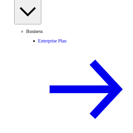
Business
Enterprise Plan