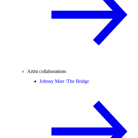
Artist collaborations
Johnny Marr /
The Bridge