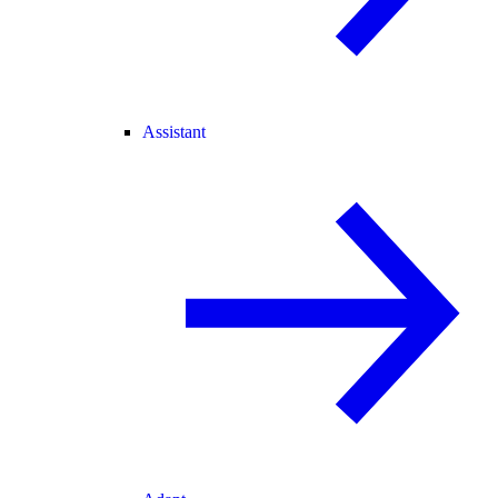
Assistant