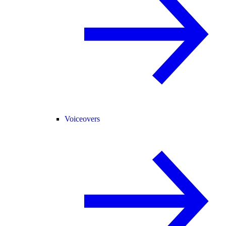
Voiceovers