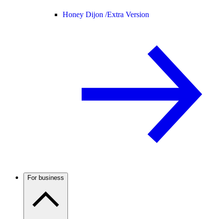
Honey Dijon /
Extra Version
For business