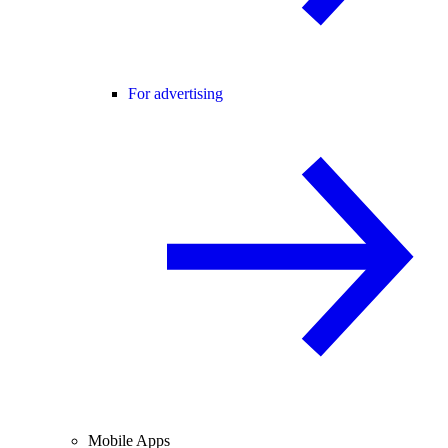
For advertising
Mobile Apps