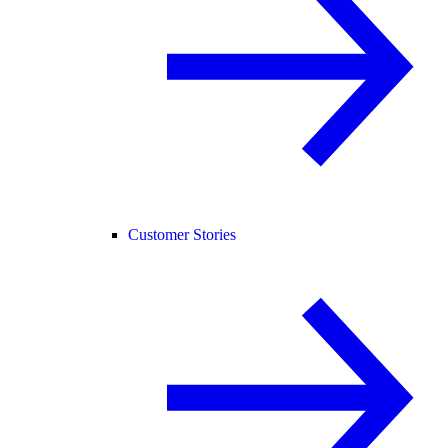
Customer Stories