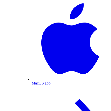
MacOS app