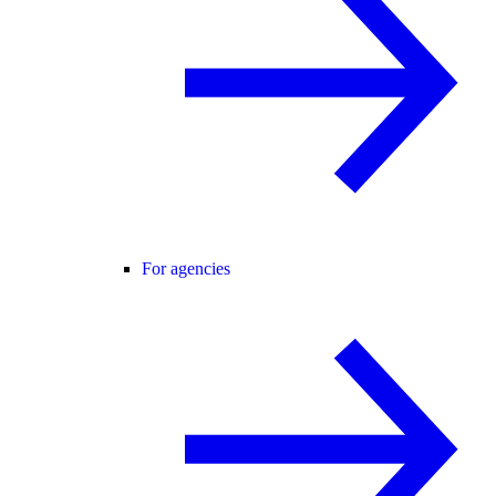
For agencies