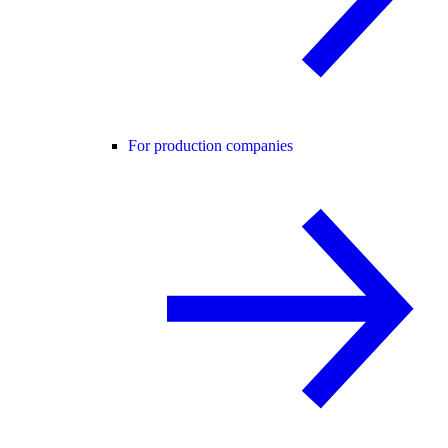
For production companies