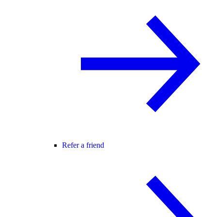
Refer a friend