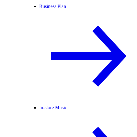
Business Plan
In-store Music