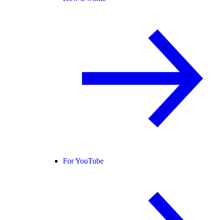
For YouTube