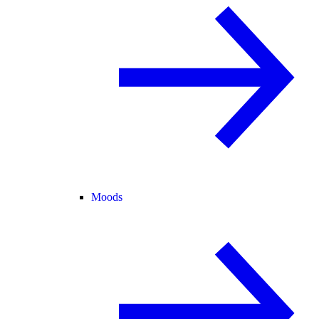
Moods