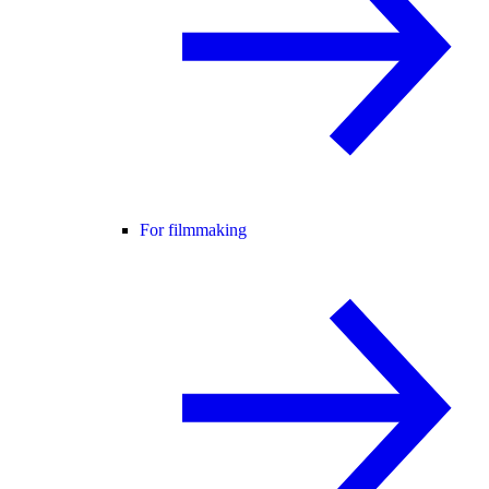
For filmmaking