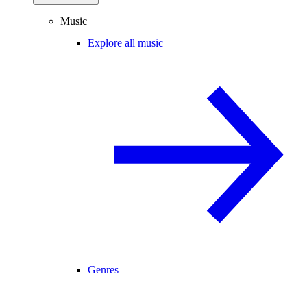
Music
Explore all music
Genres