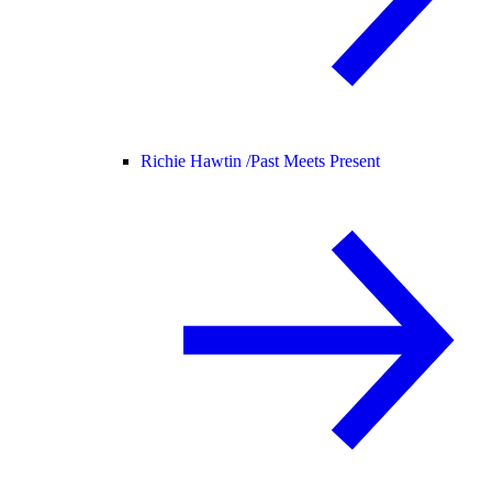
Richie Hawtin /
Past Meets Present