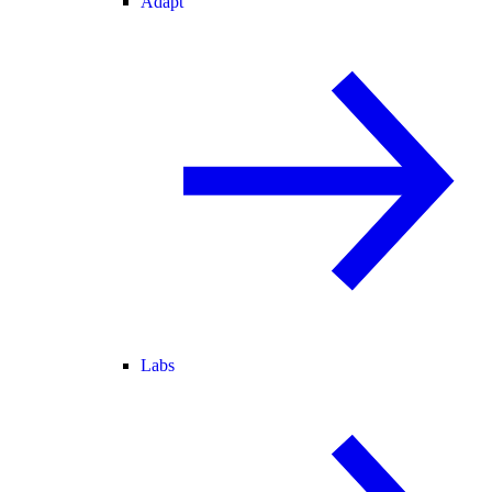
Adapt
Labs