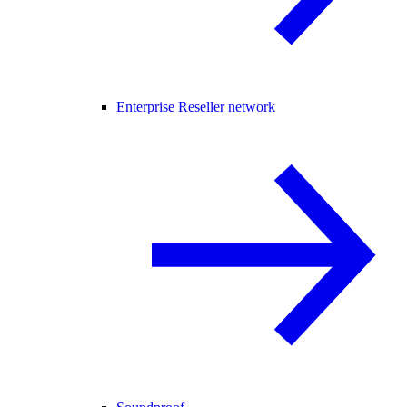
Enterprise Reseller network