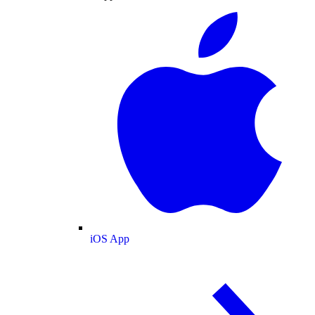
iOS App