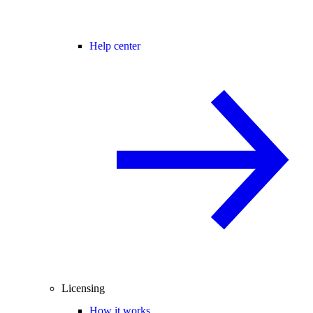
Help center
Licensing
How it works