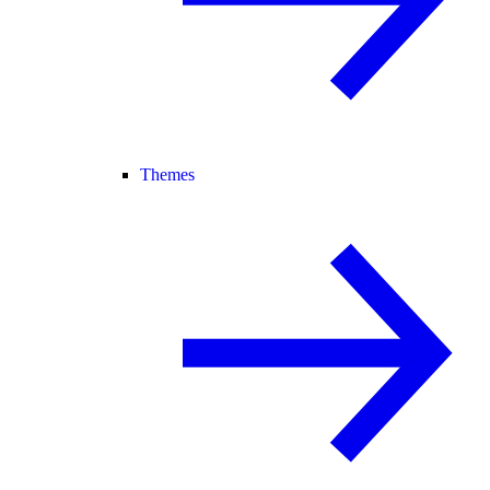
Themes