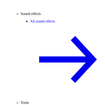
Sound effects
All sound effects
Tools