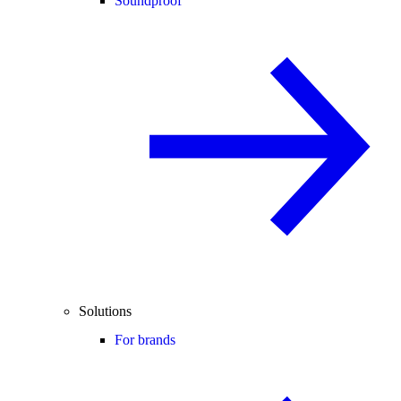
Soundproof
Solutions
For brands