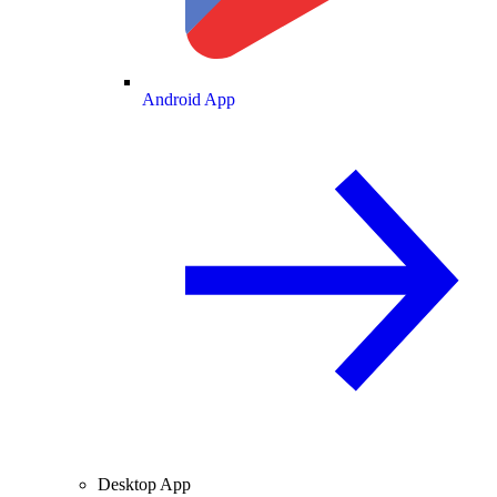
Android App
Desktop App