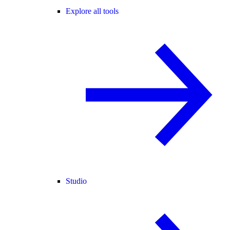
Explore all tools
Studio