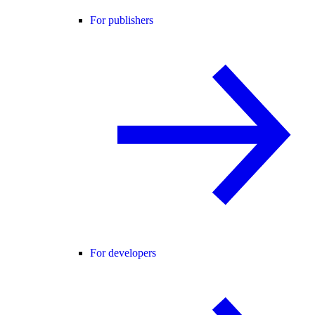
For publishers
For developers