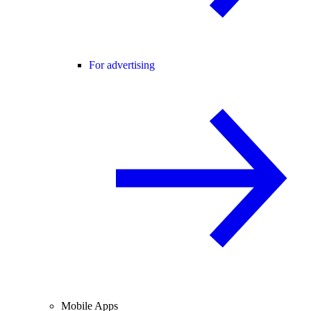
For advertising
Mobile Apps