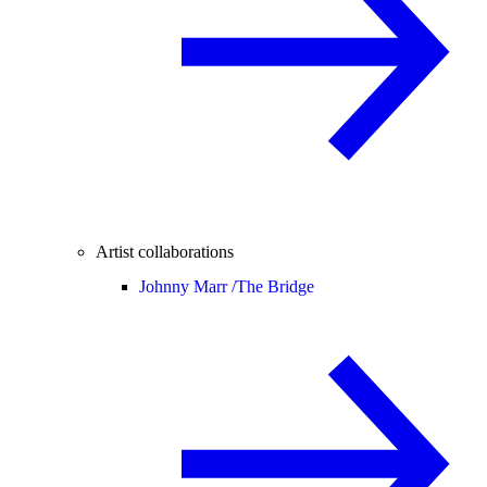
Artist collaborations
Johnny Marr /
The Bridge