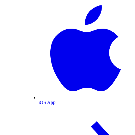
iOS App