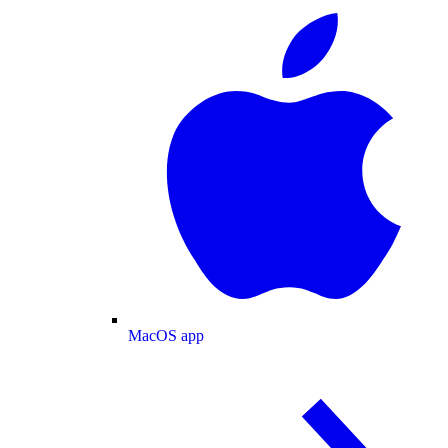
MacOS app