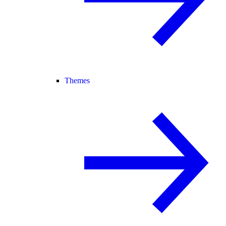
Themes