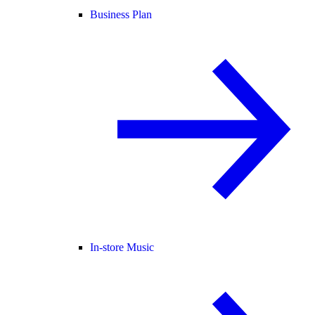
Business Plan
In-store Music