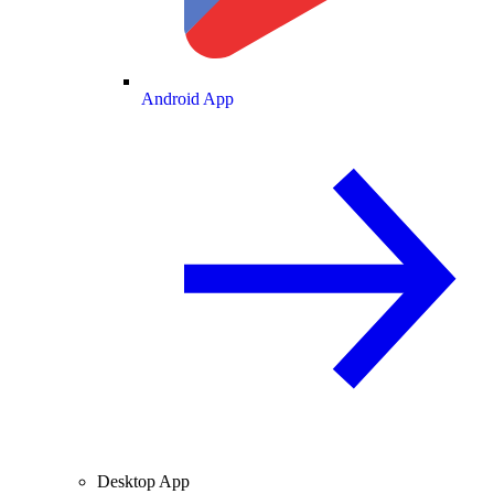
Android App
Desktop App