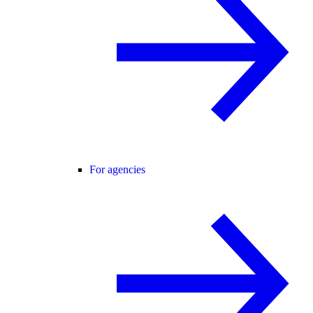
For agencies