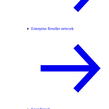
Enterprise Reseller network