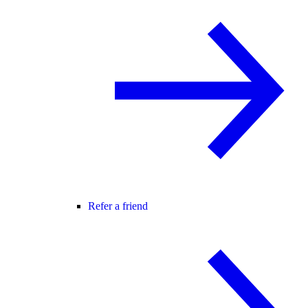
Refer a friend