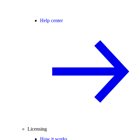
Help center
Licensing
How it works