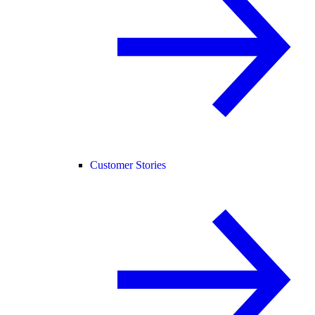
Customer Stories