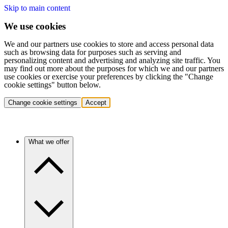
Skip to main content
We use cookies
We and our partners use cookies to store and access personal data
such as browsing data for purposes such as serving and
personalizing content and advertising and analyzing site traffic. You
may find out more about the purposes for which we and our partners
use cookies or exercise your preferences by clicking the "Change
cookie settings" button below.
Change cookie settings
Accept
What we offer