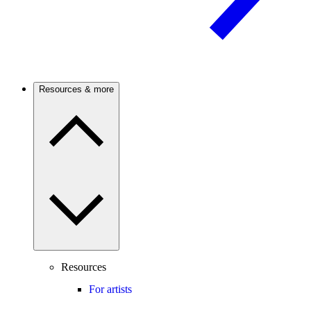
Resources & more
Resources
For artists