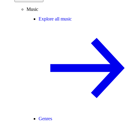
Music
Explore all music
Genres