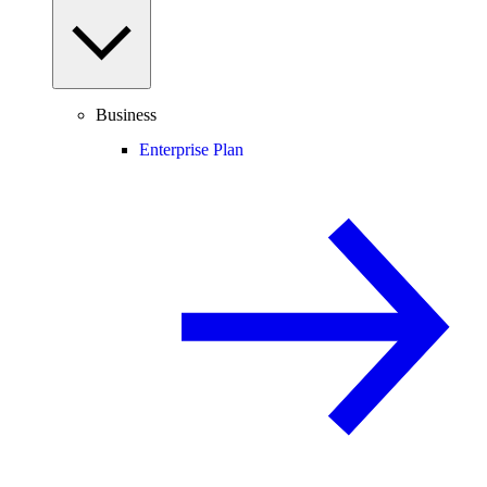
Business
Enterprise Plan