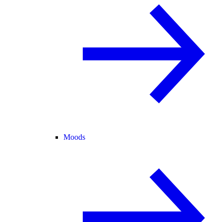
Moods