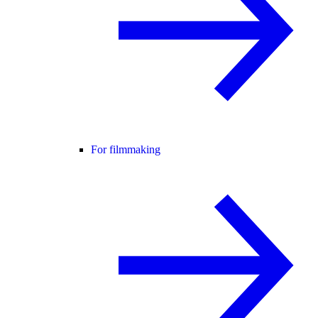
For filmmaking