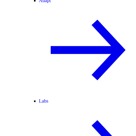
Adapt
Labs