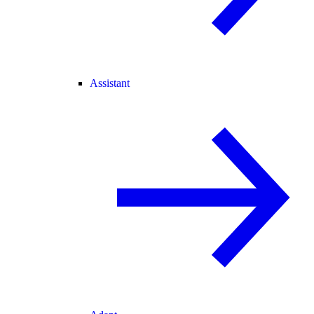
Assistant