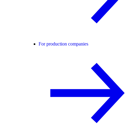
For production companies