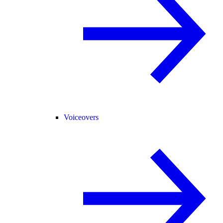
Voiceovers