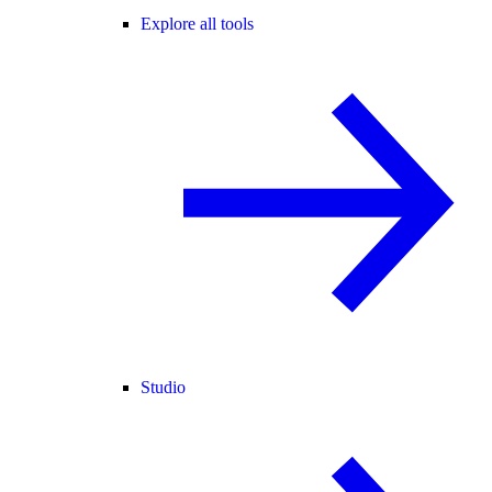
Explore all tools
Studio