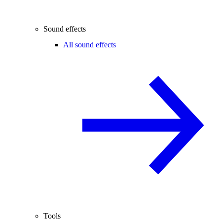
Sound effects
All sound effects
Tools