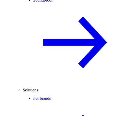
Soundproof
Solutions
For brands