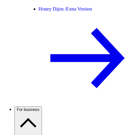
Honey Dijon /
Extra Version
For business