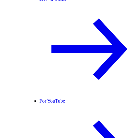
For YouTube