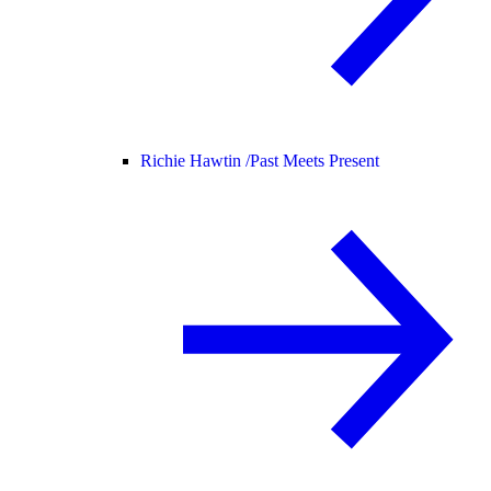
Richie Hawtin /
Past Meets Present