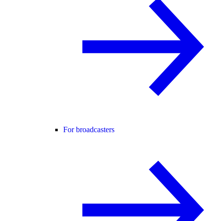
For broadcasters