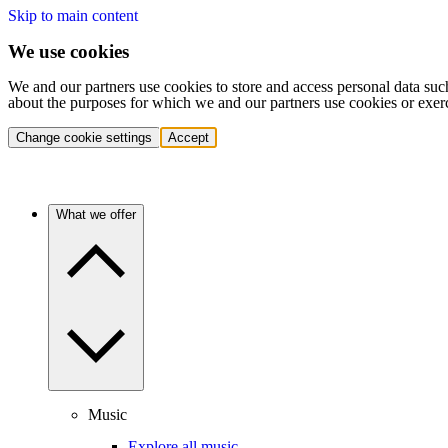
Skip to main content
We use cookies
We and our partners use cookies to store and access personal data suc
about the purposes for which we and our partners use cookies or exer
Change cookie settings
Accept
What we offer
Music
Explore all music