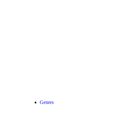
Genres