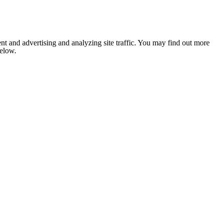
nt and advertising and analyzing site traffic. You may find out more
below.