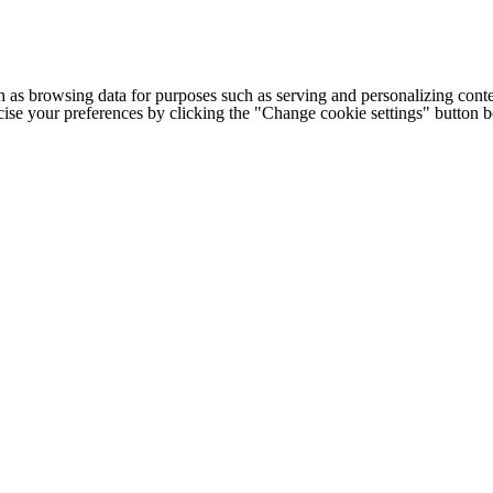
h as browsing data for purposes such as serving and personalizing conte
cise your preferences by clicking the "Change cookie settings" button 