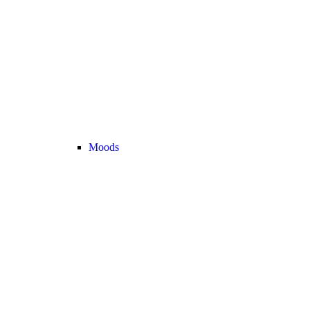
Moods