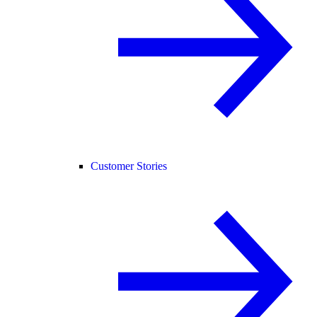
Customer Stories