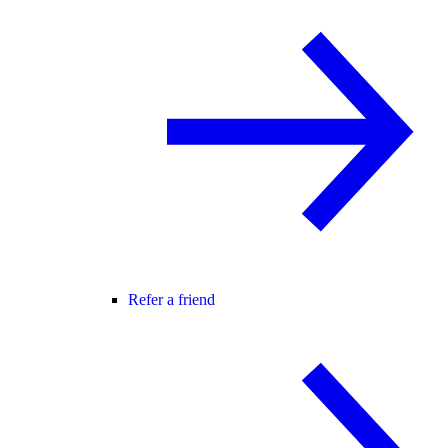
Refer a friend