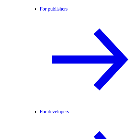
For publishers
For developers