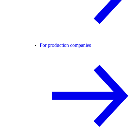
For production companies