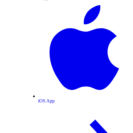
iOS App