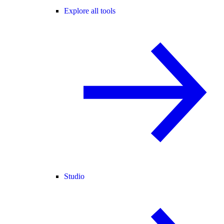
Explore all tools
Studio