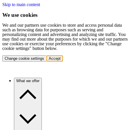
Skip to main content
We use cookies
We and our partners use cookies to store and access personal data
such as browsing data for purposes such as serving and
personalizing content and advertising and analyzing site traffic. You
may find out more about the purposes for which we and our partners
use cookies or exercise your preferences by clicking the "Change
cookie settings" button below.
Change cookie settings
Accept
What we offer