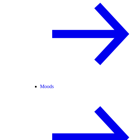
Moods