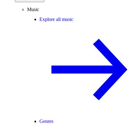
Music
Explore all music
Genres