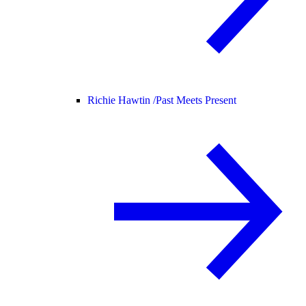
Richie Hawtin /
Past Meets Present