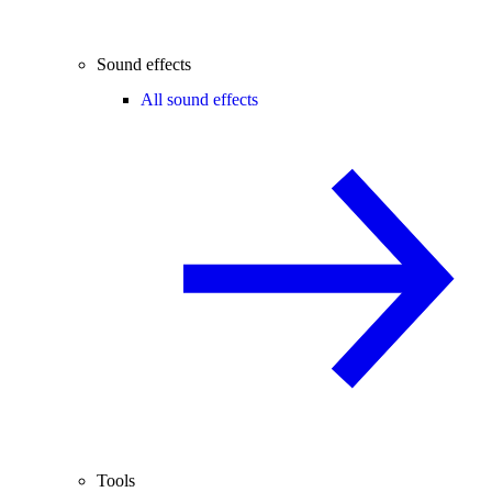
Sound effects
All sound effects
Tools