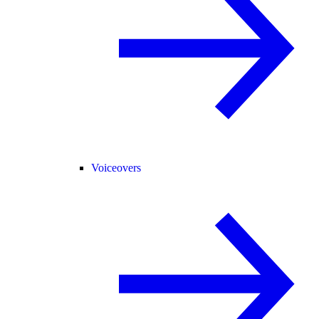
Voiceovers