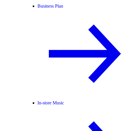
Business Plan
In-store Music