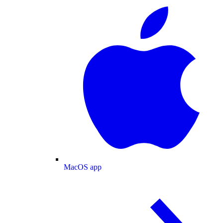
MacOS app