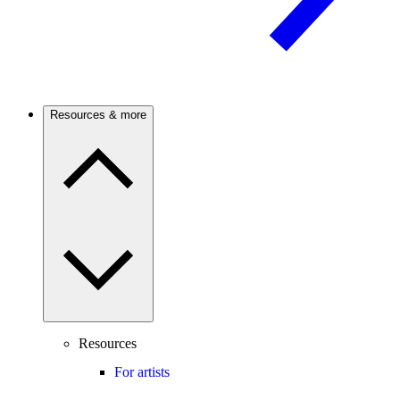
Resources & more
Resources
For artists