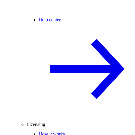
Help center
Licensing
How it works