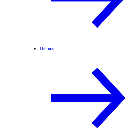
Themes