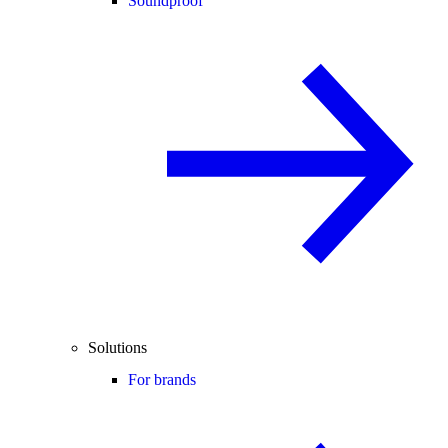
Soundproof
Solutions
For brands