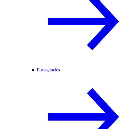
For agencies