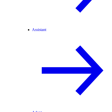
Assistant