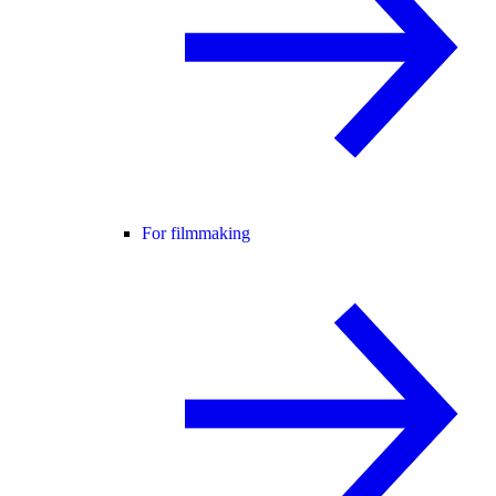
For filmmaking