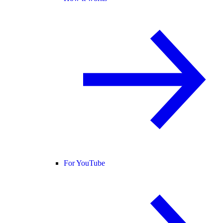
For YouTube