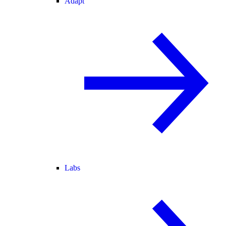
Adapt
Labs