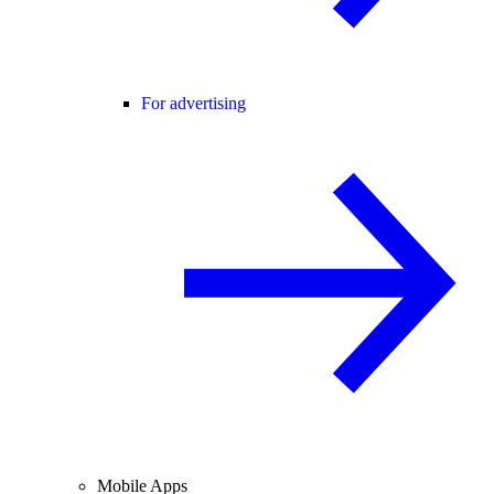
For advertising
Mobile Apps