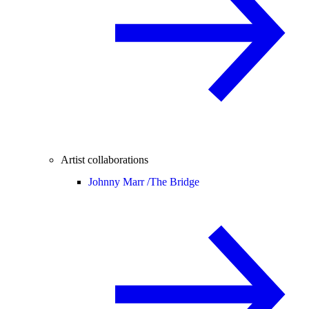
Artist collaborations
Johnny Marr /
The Bridge