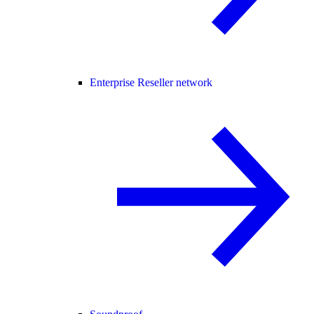
Enterprise Reseller network