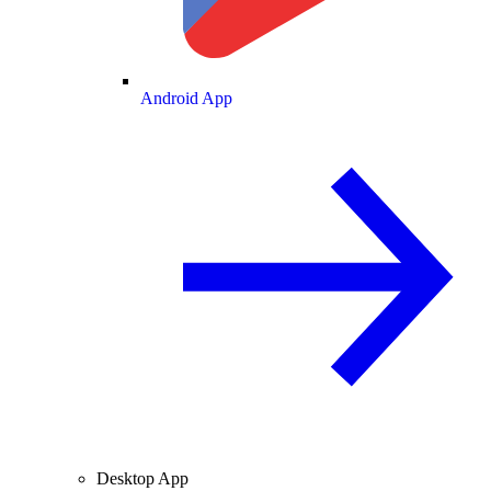
Android App
Desktop App