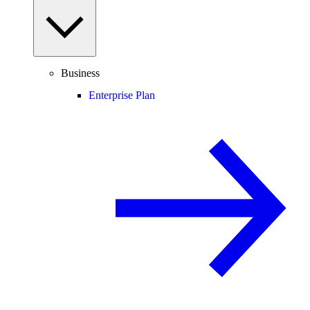
Business
Enterprise Plan