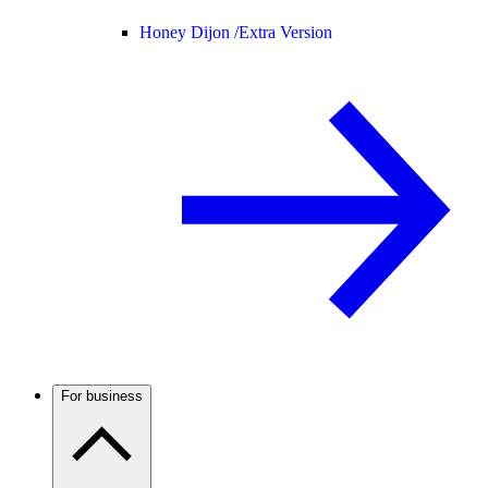
Honey Dijon /
Extra Version
For business