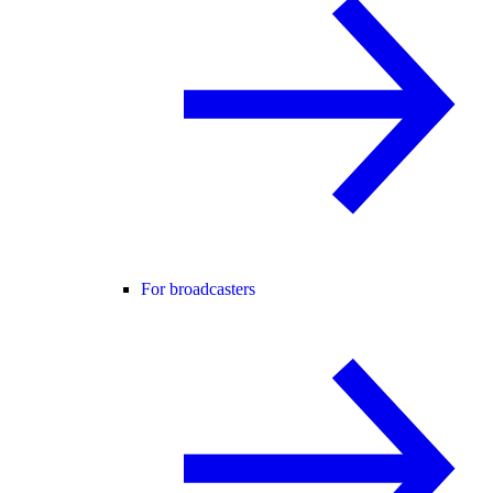
For broadcasters