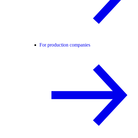
For production companies