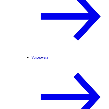
Voiceovers