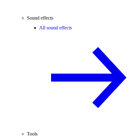
Sound effects
All sound effects
Tools