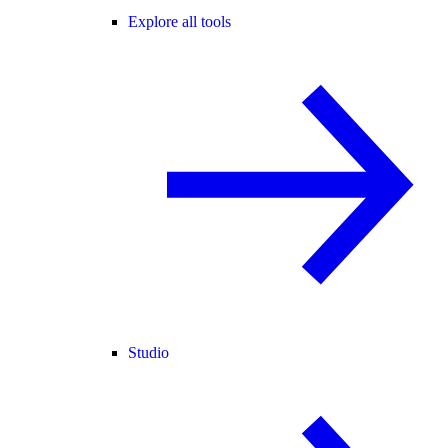
Explore all tools
Studio