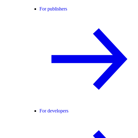
For publishers
For developers