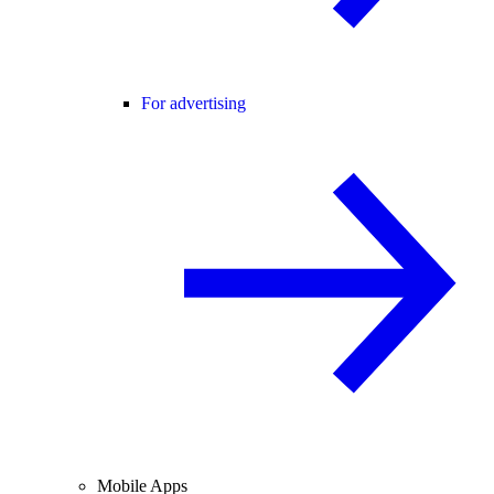
For advertising
Mobile Apps