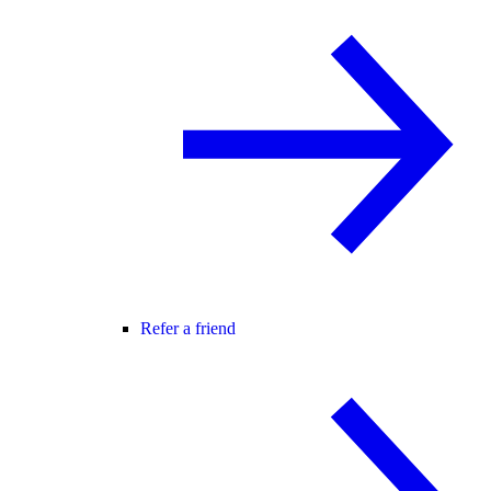
Refer a friend