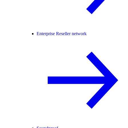
Enterprise Reseller network