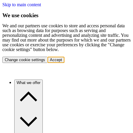
Skip to main content
We use cookies
We and our partners use cookies to store and access personal data
such as browsing data for purposes such as serving and
personalizing content and advertising and analyzing site traffic. You
may find out more about the purposes for which we and our partners
use cookies or exercise your preferences by clicking the "Change
cookie settings" button below.
Change cookie settings
Accept
What we offer