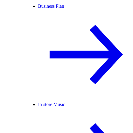
Business Plan
In-store Music