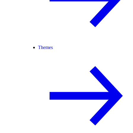
Themes