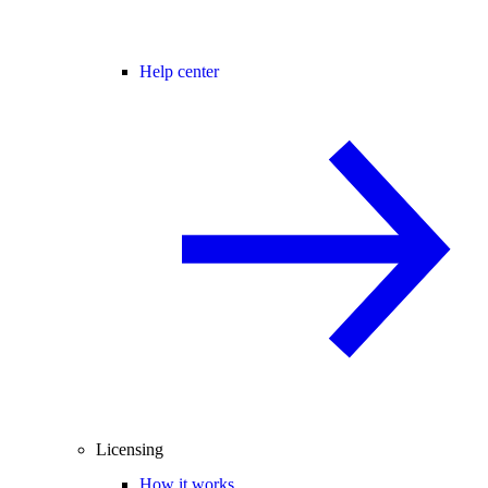
Help center
Licensing
How it works