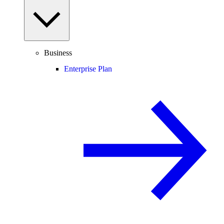
Business
Enterprise Plan