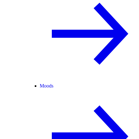
Moods