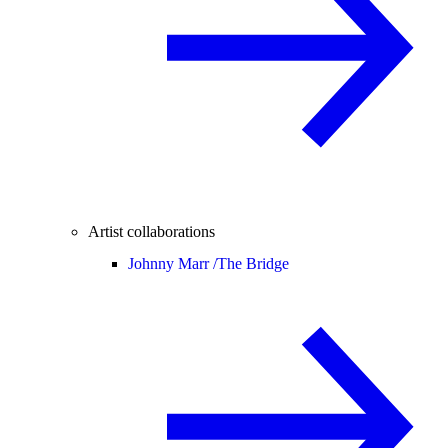
Artist collaborations
Johnny Marr /
The Bridge