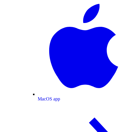
MacOS app