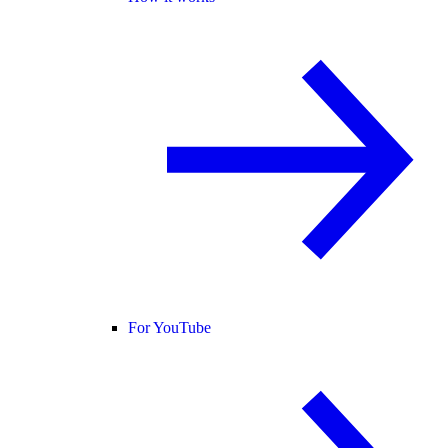
For YouTube