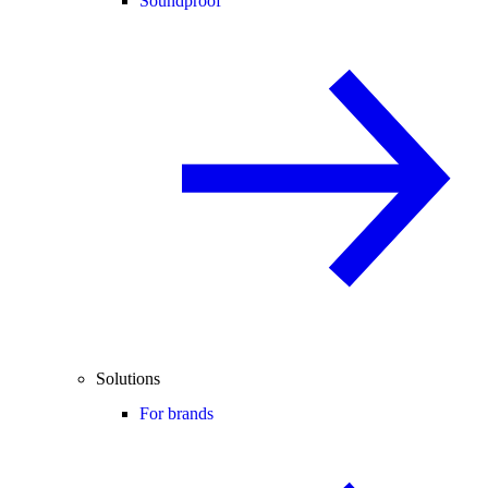
Soundproof
Solutions
For brands