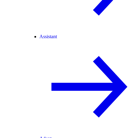
Assistant