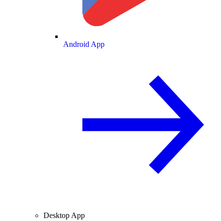
Android App
Desktop App