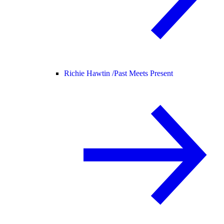
Richie Hawtin /
Past Meets Present