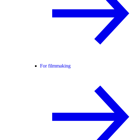
For filmmaking