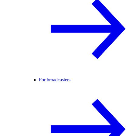
For broadcasters