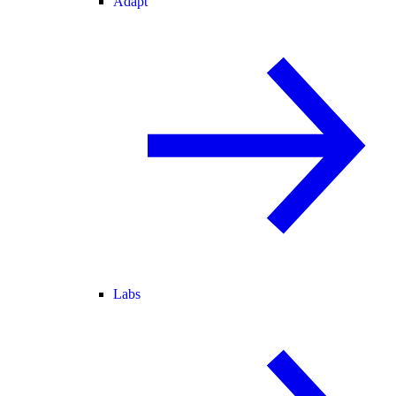
Adapt
Labs