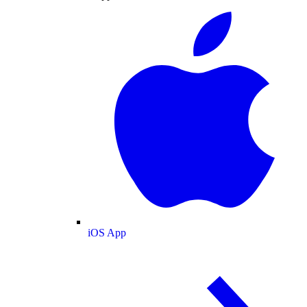
iOS App