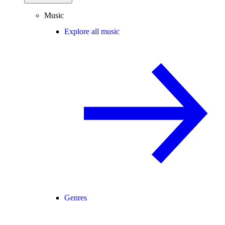
Music
Explore all music
Genres