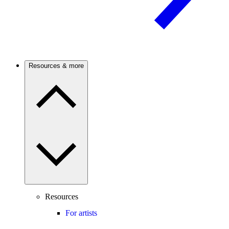
Resources & more
Resources
For artists