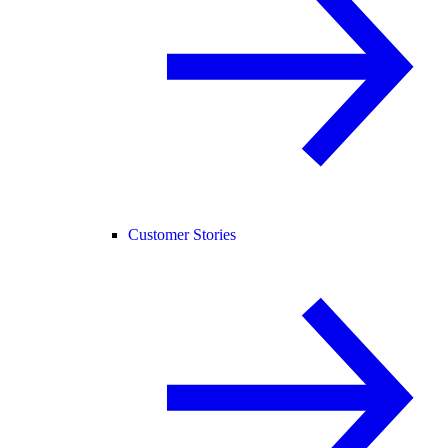
Customer Stories