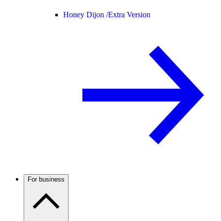
Honey Dijon /
Extra Version
For business