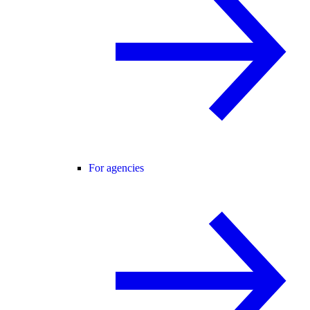
For agencies