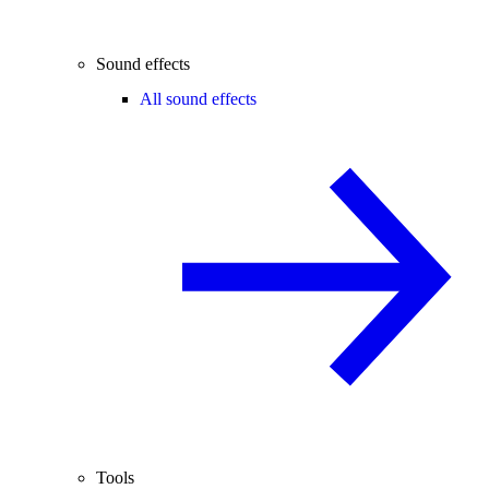
Sound effects
All sound effects
Tools