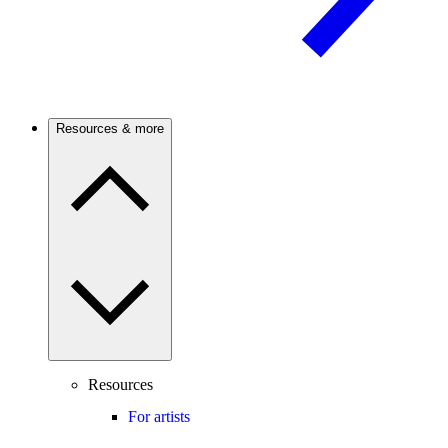
Resources & more
Resources
For artists