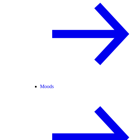
Moods