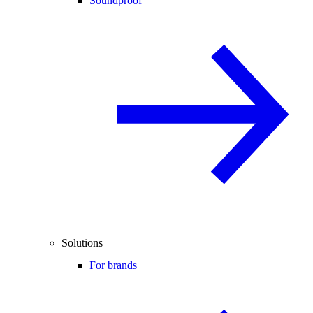
Soundproof
Solutions
For brands