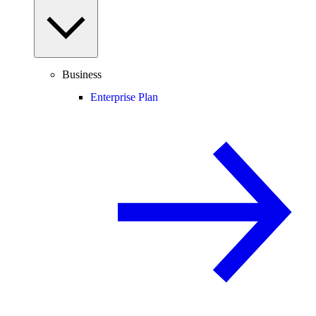
Business
Enterprise Plan