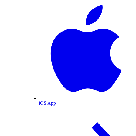
iOS App