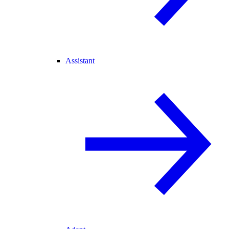
Assistant