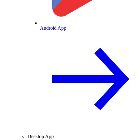
Android App
Desktop App