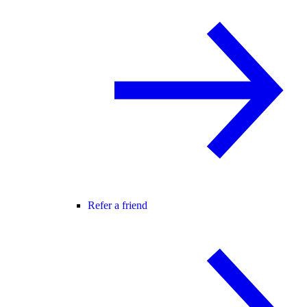
Refer a friend