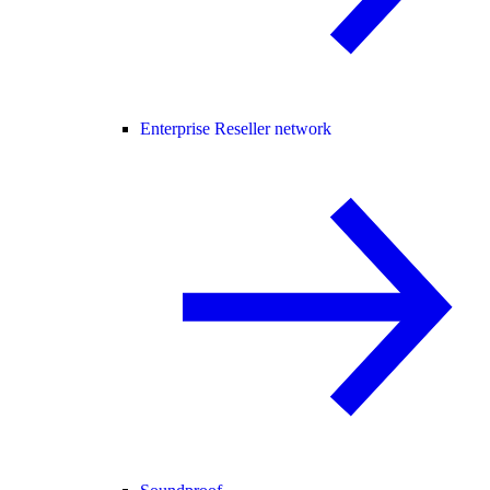
Enterprise Reseller network