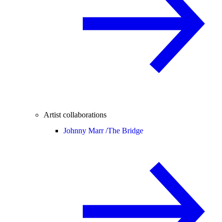
Artist collaborations
Johnny Marr /
The Bridge