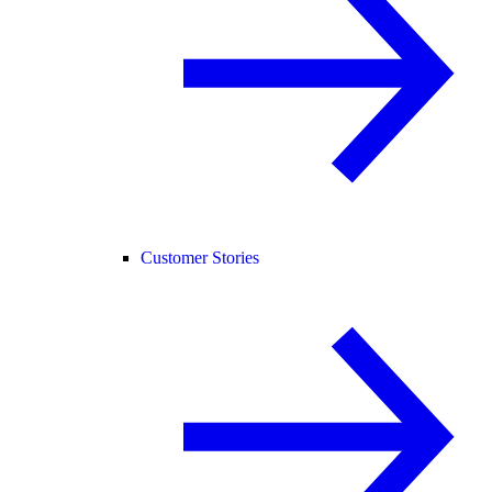
Customer Stories