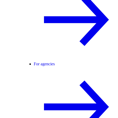
For agencies