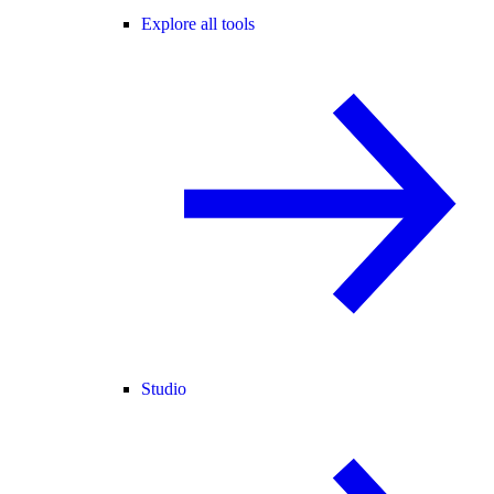
Explore all tools
Studio