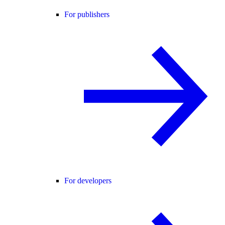
For publishers
For developers