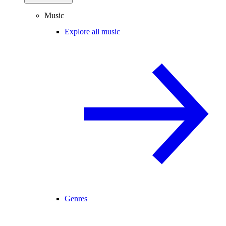
Music
Explore all music
Genres