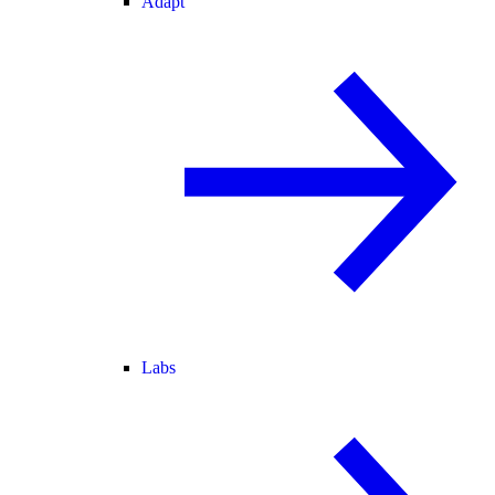
Adapt
Labs