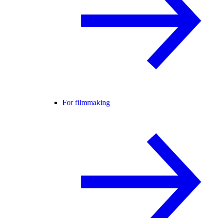
For filmmaking