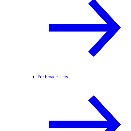
For broadcasters