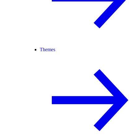
Themes