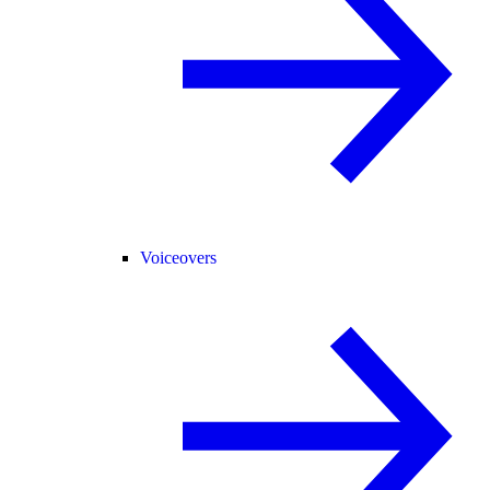
Voiceovers