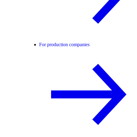
For production companies