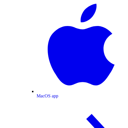
MacOS app