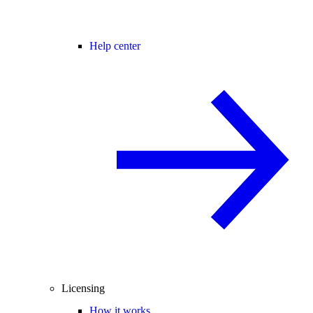
Help center
Licensing
How it works