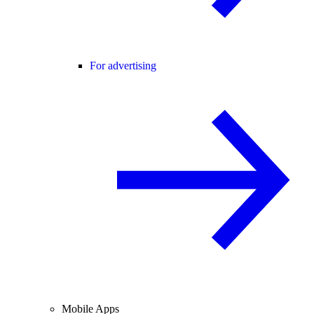
For advertising
Mobile Apps