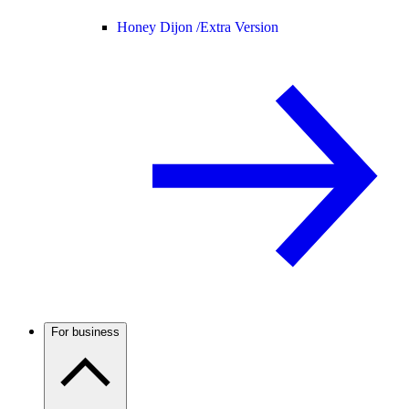
Honey Dijon /
Extra Version
For business