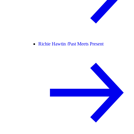
Richie Hawtin /
Past Meets Present