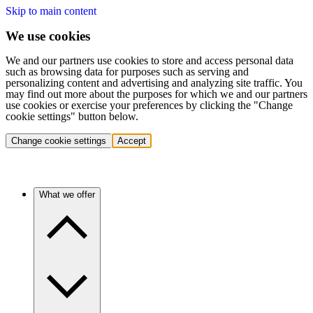
Skip to main content
We use cookies
We and our partners use cookies to store and access personal data
such as browsing data for purposes such as serving and
personalizing content and advertising and analyzing site traffic. You
may find out more about the purposes for which we and our partners
use cookies or exercise your preferences by clicking the "Change
cookie settings" button below.
Change cookie settings
Accept
What we offer