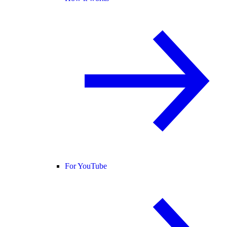
For YouTube