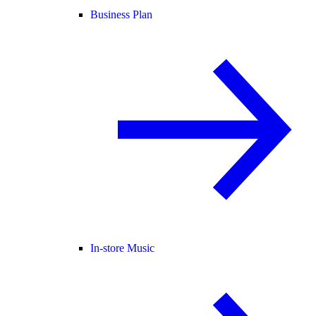
Business Plan
In-store Music