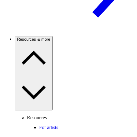
Resources & more
Resources
For artists