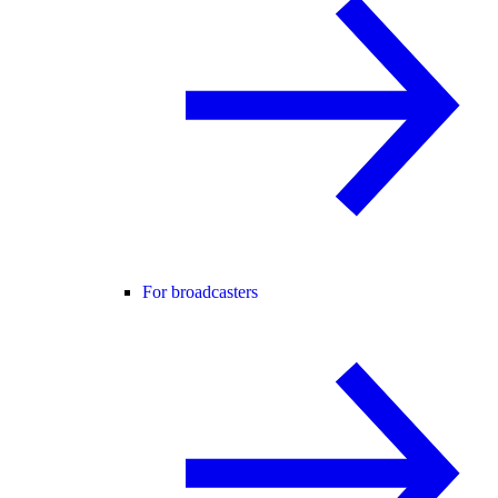
For broadcasters