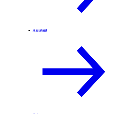
Assistant