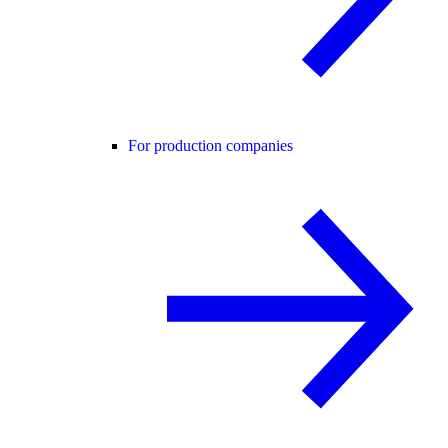
For production companies