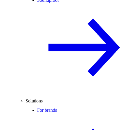
Soundproof
Solutions
For brands