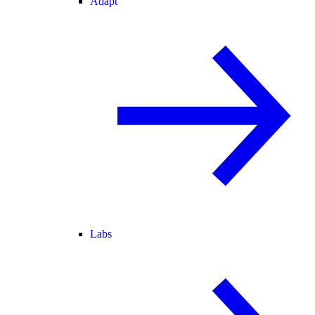
Adapt
Labs