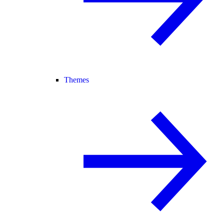
Themes