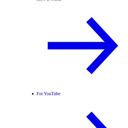
For YouTube