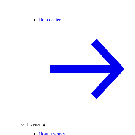
Help center
Licensing
How it works