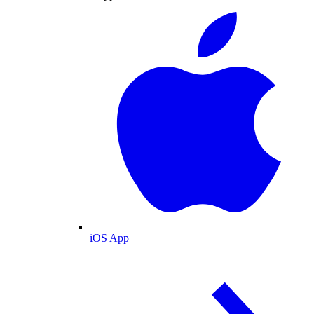
iOS App