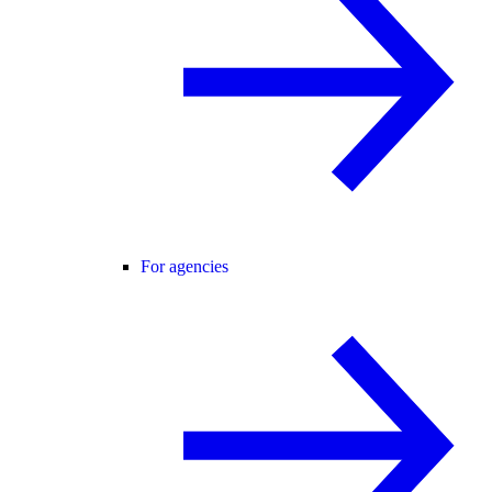
For agencies