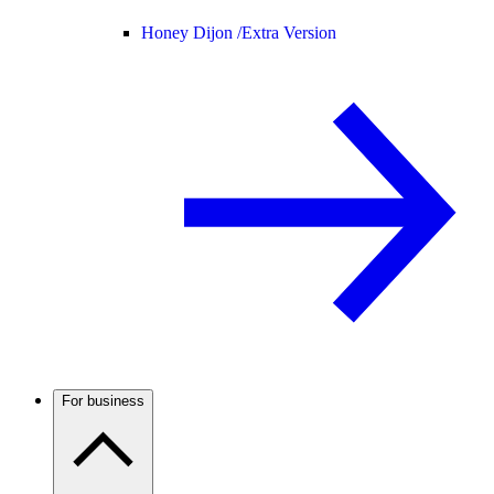
Honey Dijon /
Extra Version
For business