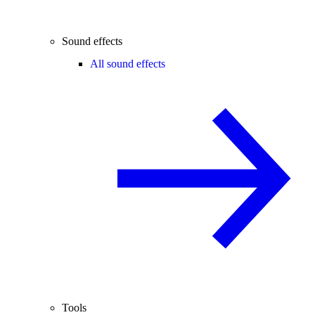
Sound effects
All sound effects
Tools