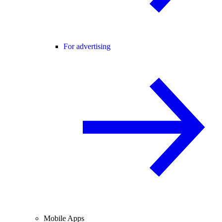
For advertising
Mobile Apps