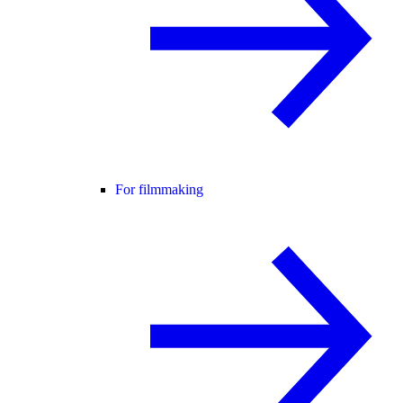
For filmmaking