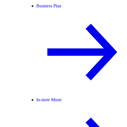
Business Plan
In-store Music