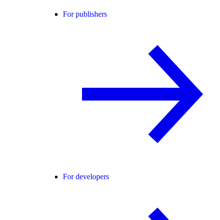
For publishers
For developers