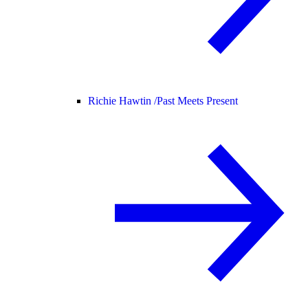
Richie Hawtin /
Past Meets Present