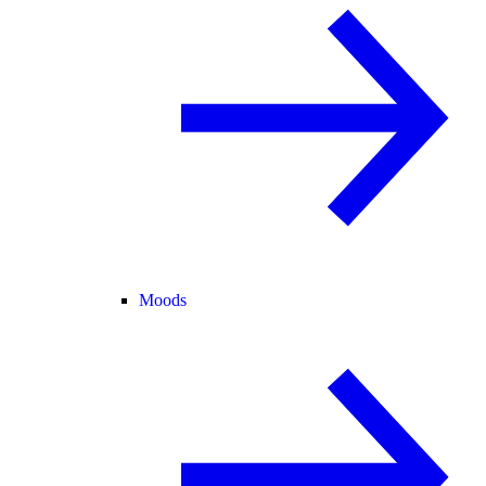
Moods