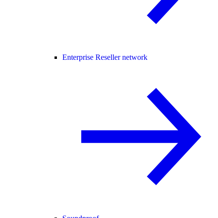
Enterprise Reseller network