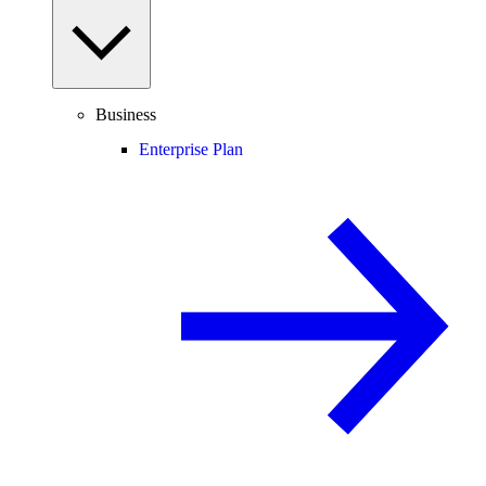
Business
Enterprise Plan