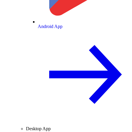
Android App
Desktop App