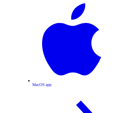
MacOS app