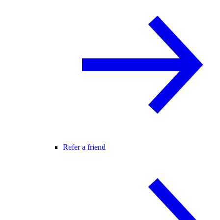
Refer a friend