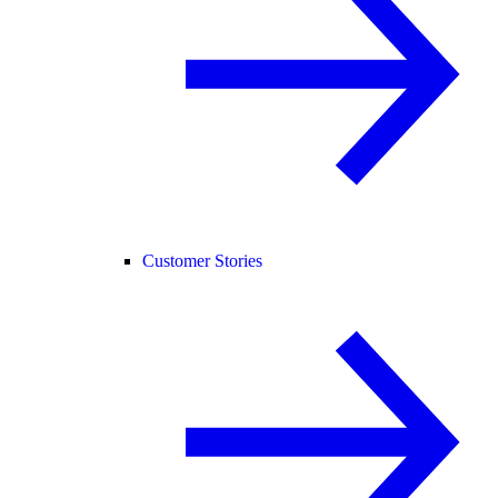
Customer Stories