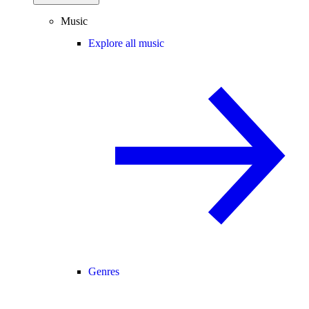
Music
Explore all music
Genres