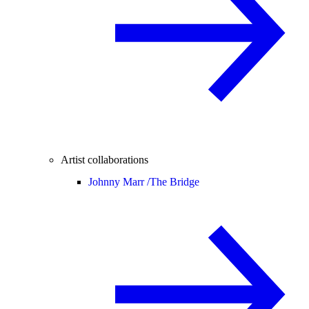
Artist collaborations
Johnny Marr /
The Bridge