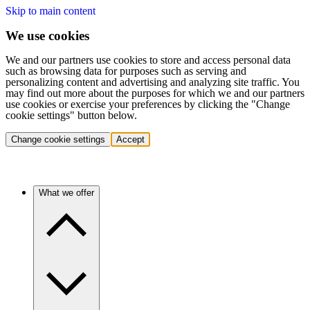
Skip to main content
We use cookies
We and our partners use cookies to store and access personal data
such as browsing data for purposes such as serving and
personalizing content and advertising and analyzing site traffic. You
may find out more about the purposes for which we and our partners
use cookies or exercise your preferences by clicking the "Change
cookie settings" button below.
Change cookie settings
Accept
What we offer