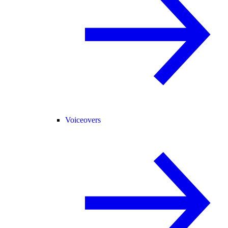
Voiceovers