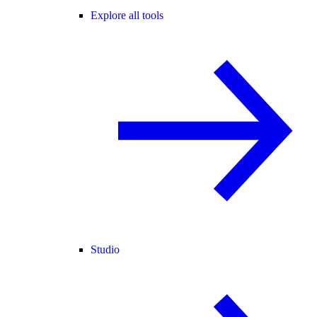
Explore all tools
Studio