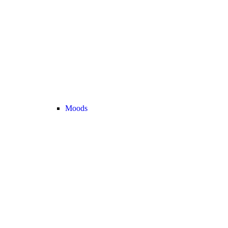
Moods