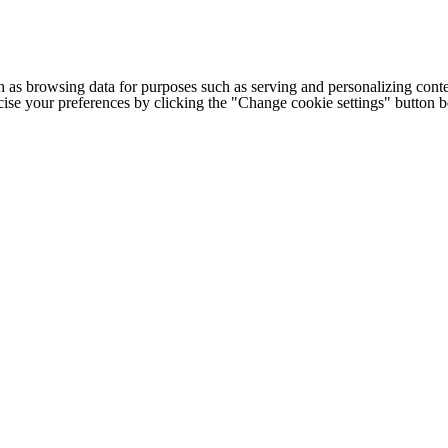
h as browsing data for purposes such as serving and personalizing conte
cise your preferences by clicking the "Change cookie settings" button 