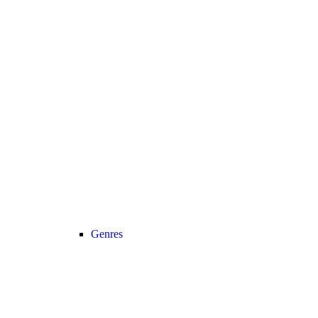
Genres