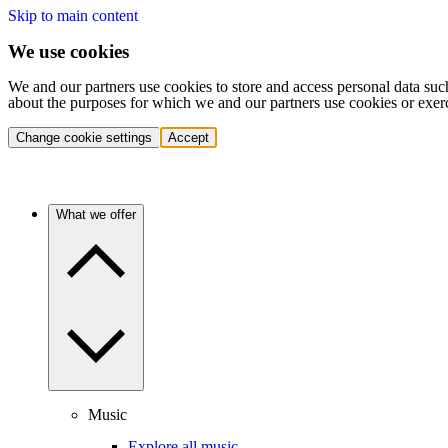
Skip to main content
We use cookies
We and our partners use cookies to store and access personal data suc
about the purposes for which we and our partners use cookies or exer
Change cookie settings
Accept
What we offer
Music
Explore all music