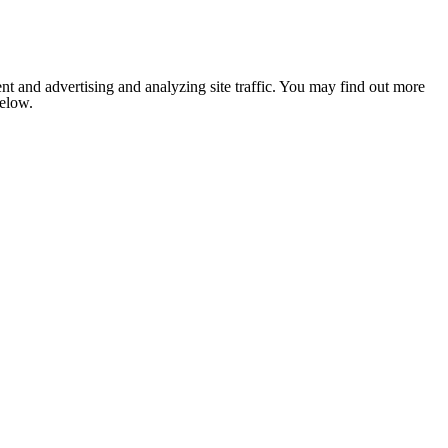
nt and advertising and analyzing site traffic. You may find out more
below.