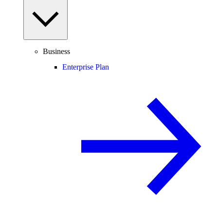
Business
Enterprise Plan