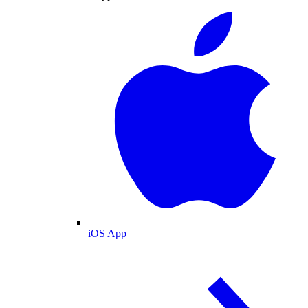
iOS App