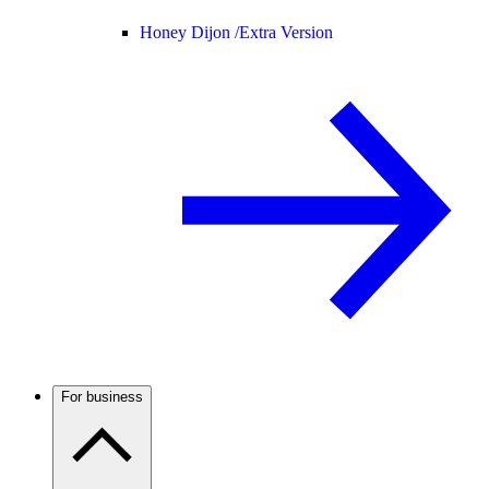
Honey Dijon /
Extra Version
For business