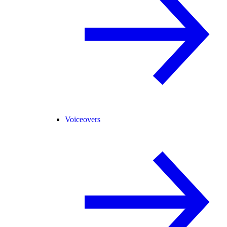
Voiceovers