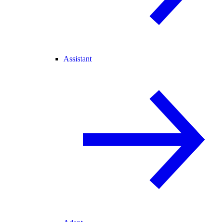
Assistant