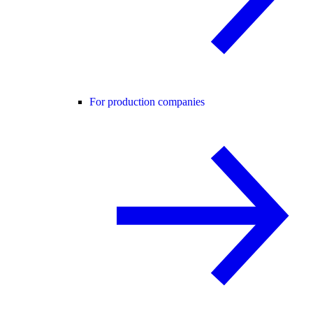
For production companies