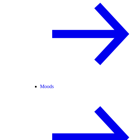
Moods