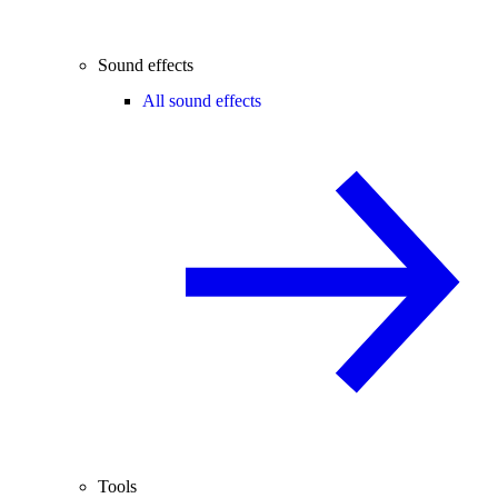
Sound effects
All sound effects
Tools