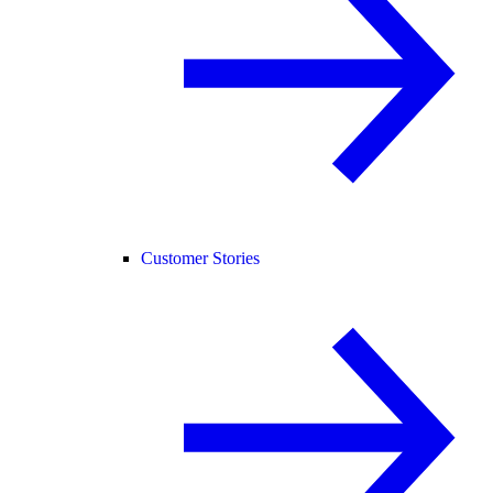
Customer Stories