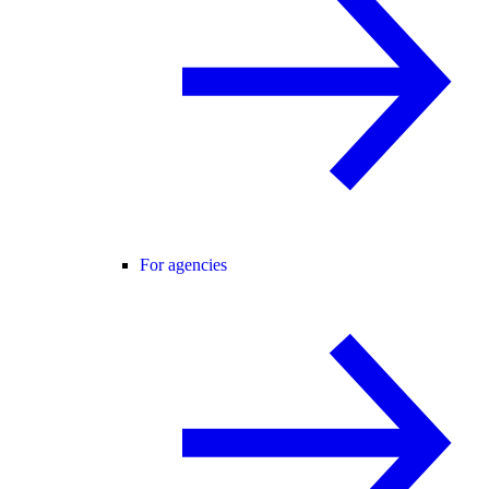
For agencies