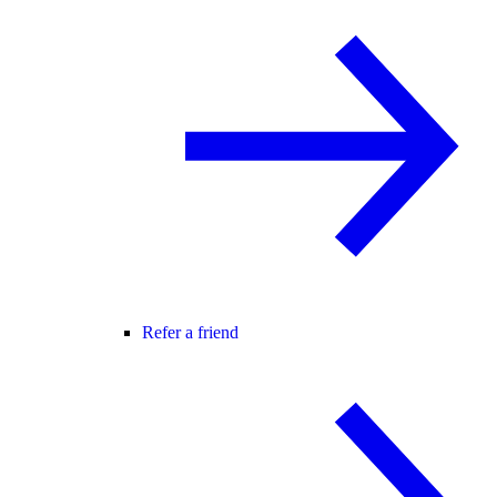
Refer a friend