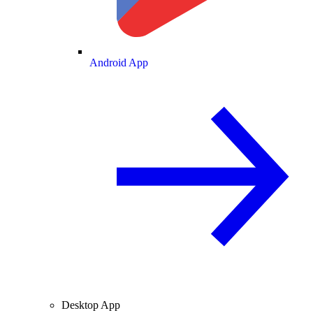
Android App
Desktop App