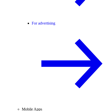
For advertising
Mobile Apps