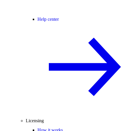
Help center
Licensing
How it works