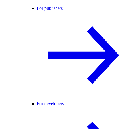
For publishers
For developers