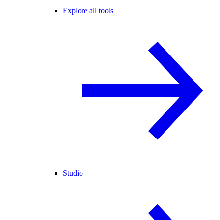
Explore all tools
Studio