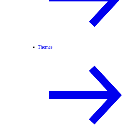
Themes