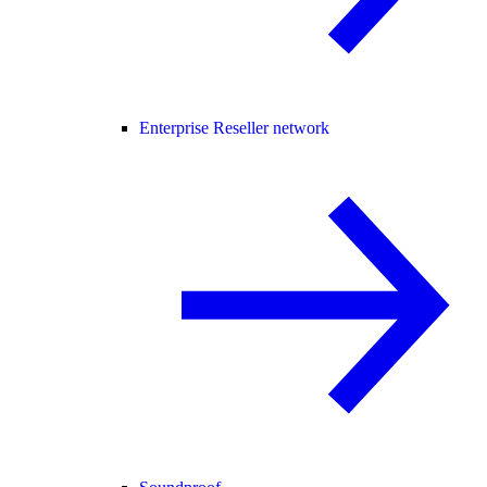
Enterprise Reseller network