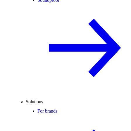
Soundproof
Solutions
For brands