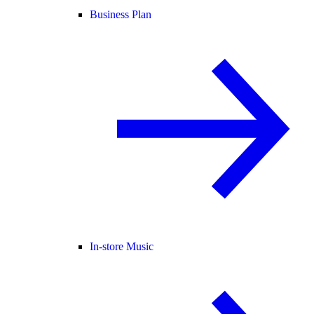
Business Plan
In-store Music