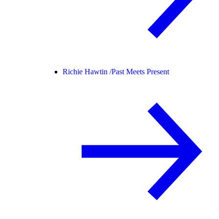
Richie Hawtin /
Past Meets Present