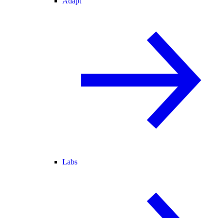
Adapt
Labs