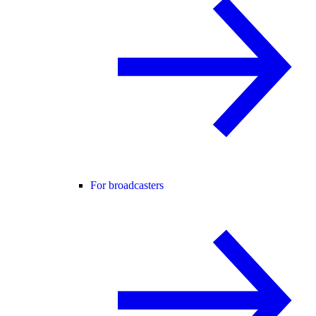
For broadcasters