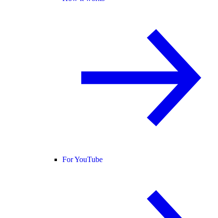
For YouTube