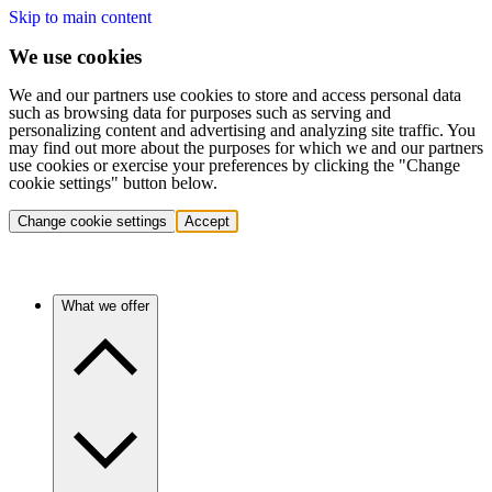
Skip to main content
We use cookies
We and our partners use cookies to store and access personal data
such as browsing data for purposes such as serving and
personalizing content and advertising and analyzing site traffic. You
may find out more about the purposes for which we and our partners
use cookies or exercise your preferences by clicking the "Change
cookie settings" button below.
Change cookie settings
Accept
What we offer