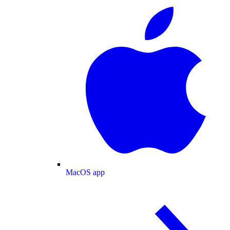
MacOS app