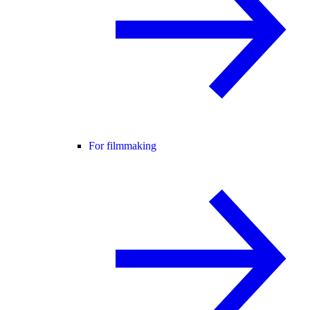
For filmmaking