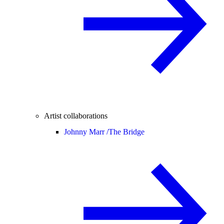
Artist collaborations
Johnny Marr /
The Bridge