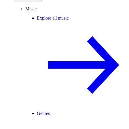
Music
Explore all music
Genres