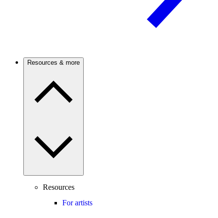
Resources & more
Resources
For artists