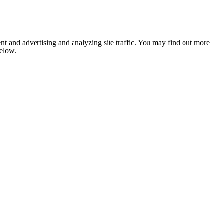
nt and advertising and analyzing site traffic. You may find out more
below.