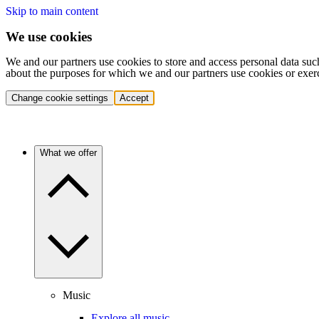
Skip to main content
We use cookies
We and our partners use cookies to store and access personal data suc
about the purposes for which we and our partners use cookies or exer
Change cookie settings
Accept
What we offer
Music
Explore all music