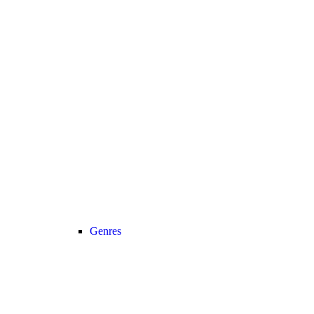
Genres