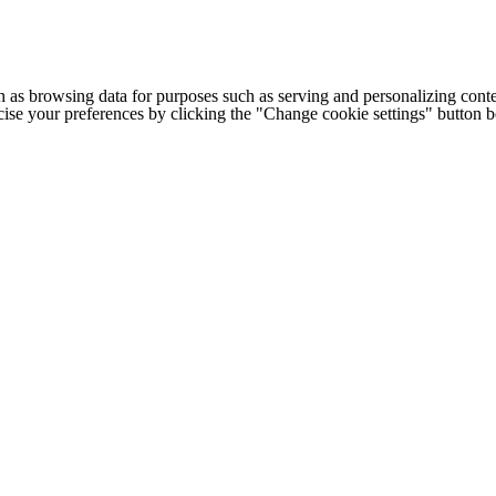
h as browsing data for purposes such as serving and personalizing conte
cise your preferences by clicking the "Change cookie settings" button 