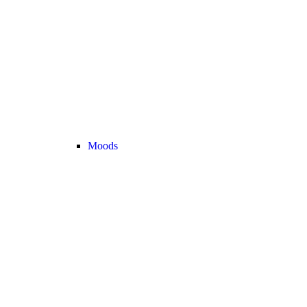
Moods