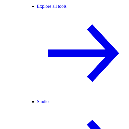
Explore all tools
Studio