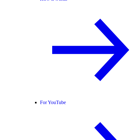
For YouTube