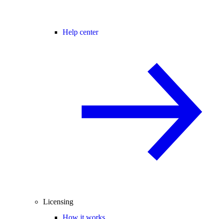
Help center
Licensing
How it works