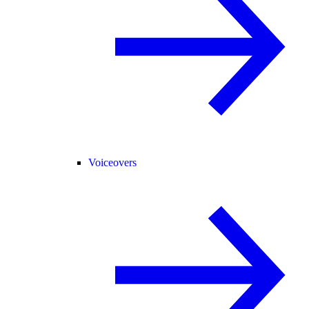
Voiceovers