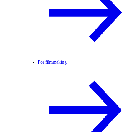
For filmmaking