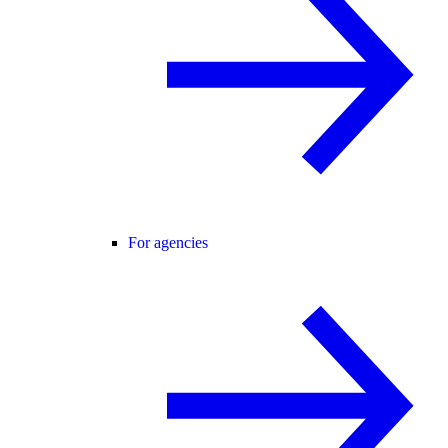
For agencies