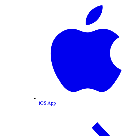
iOS App