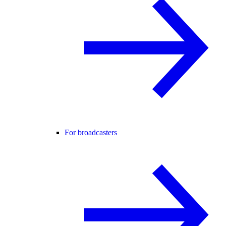
For broadcasters