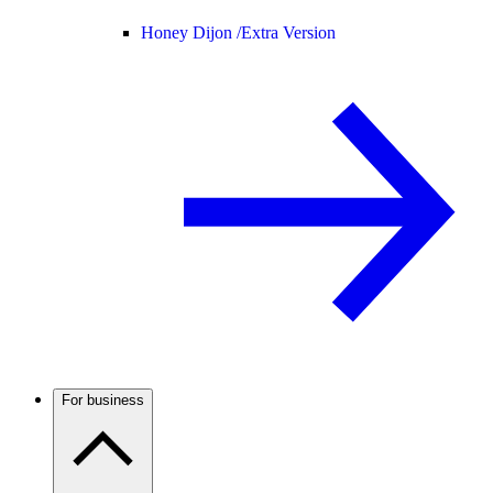
Honey Dijon /
Extra Version
For business