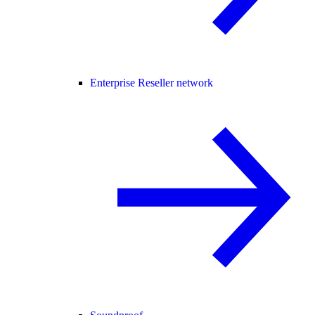
Enterprise Reseller network