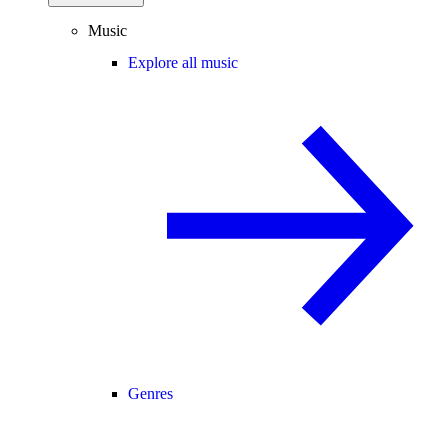
Music
Explore all music
Genres