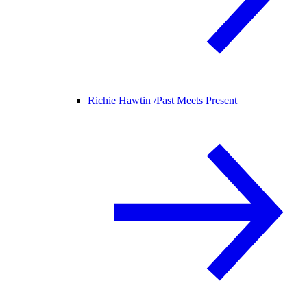
Richie Hawtin /
Past Meets Present