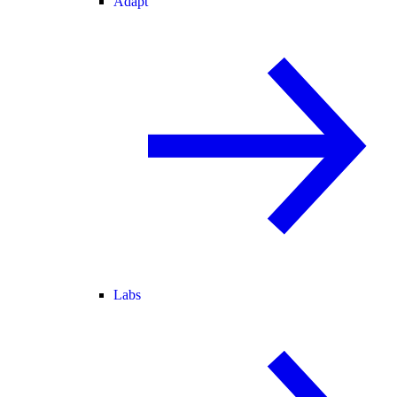
Adapt
Labs