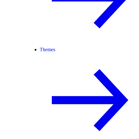
Themes