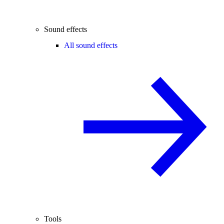
Sound effects
All sound effects
Tools