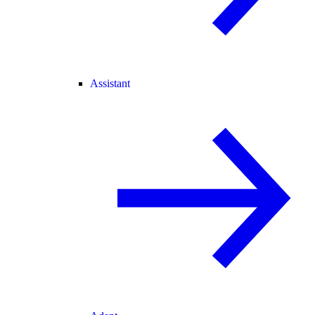
Assistant