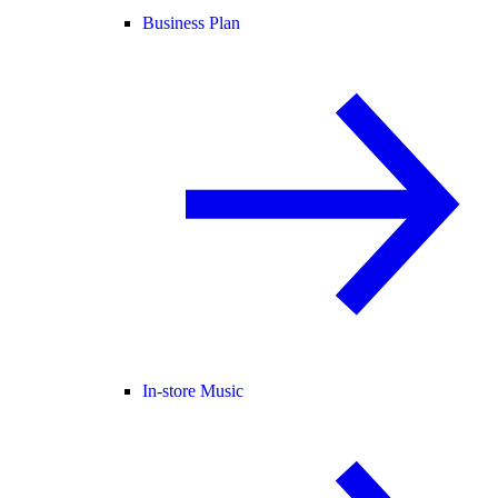
Business Plan
In-store Music