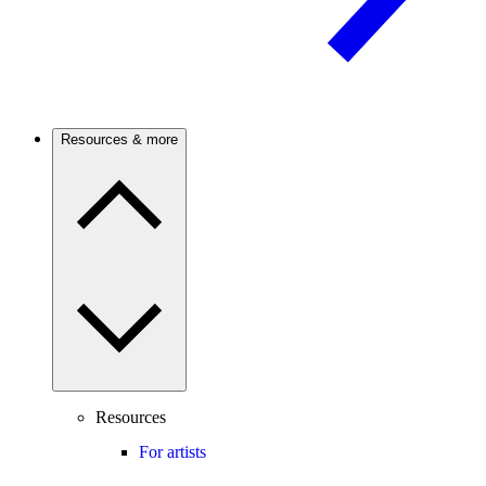
Resources & more
Resources
For artists