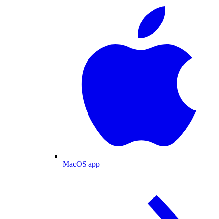
MacOS app