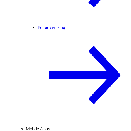
For advertising
Mobile Apps