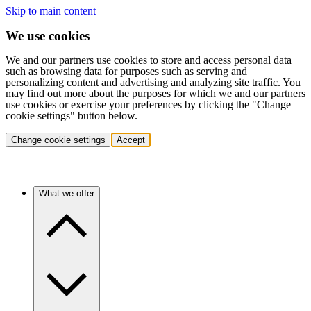
Skip to main content
We use cookies
We and our partners use cookies to store and access personal data
such as browsing data for purposes such as serving and
personalizing content and advertising and analyzing site traffic. You
may find out more about the purposes for which we and our partners
use cookies or exercise your preferences by clicking the "Change
cookie settings" button below.
Change cookie settings
Accept
What we offer