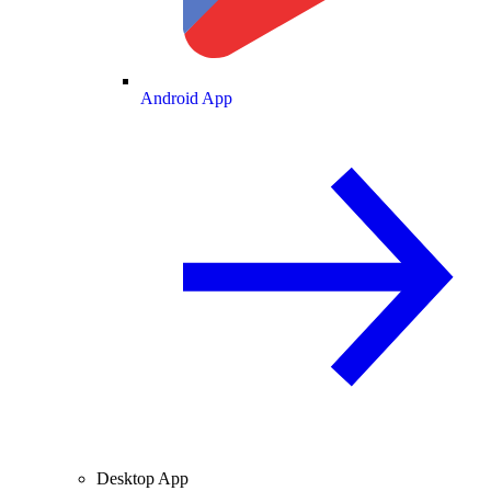
Android App
Desktop App