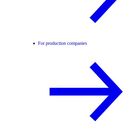
For production companies