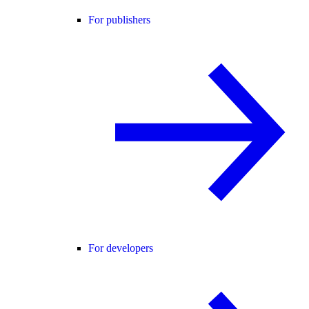
For publishers
For developers