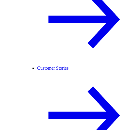
Customer Stories