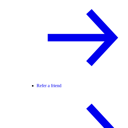
Refer a friend