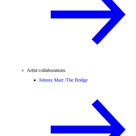
Artist collaborations
Johnny Marr /
The Bridge