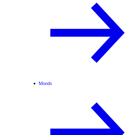
Moods