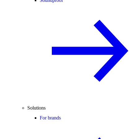
Soundproof
Solutions
For brands