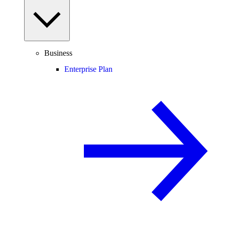
Business
Enterprise Plan