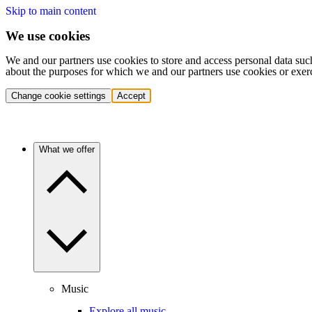
Skip to main content
We use cookies
We and our partners use cookies to store and access personal data suc
about the purposes for which we and our partners use cookies or exer
Change cookie settings
Accept
What we offer
Music
Explore all music