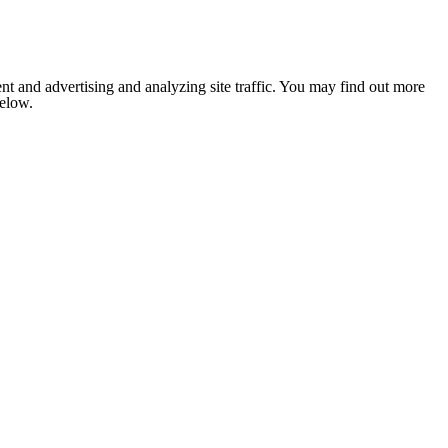
nt and advertising and analyzing site traffic. You may find out more
below.