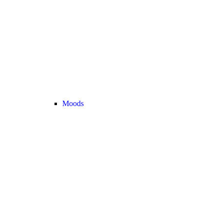
Moods