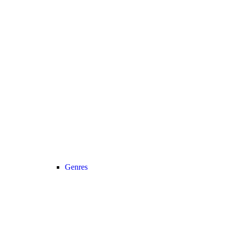
Genres