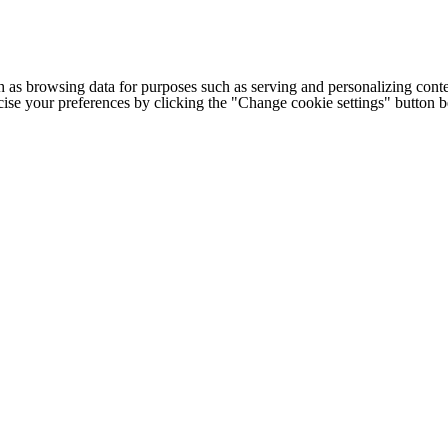
h as browsing data for purposes such as serving and personalizing conte
cise your preferences by clicking the "Change cookie settings" button 