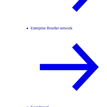
Enterprise Reseller network