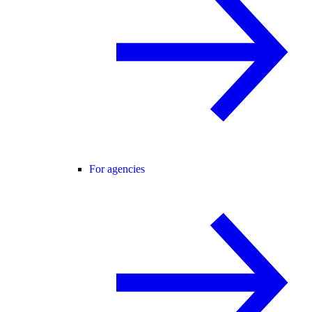
For agencies