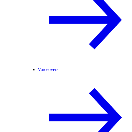
Voiceovers