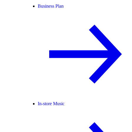
Business Plan
In-store Music