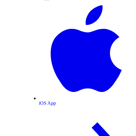
iOS App