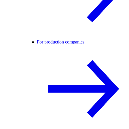
For production companies