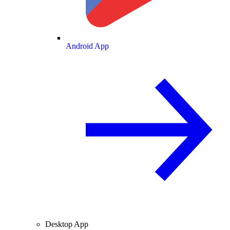
Android App
Desktop App