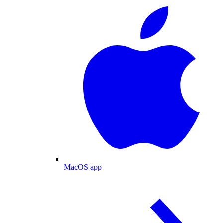
MacOS app