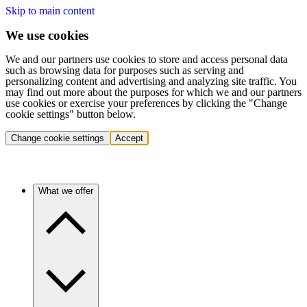
Skip to main content
We use cookies
We and our partners use cookies to store and access personal data
such as browsing data for purposes such as serving and
personalizing content and advertising and analyzing site traffic. You
may find out more about the purposes for which we and our partners
use cookies or exercise your preferences by clicking the "Change
cookie settings" button below.
Change cookie settings
Accept
What we offer