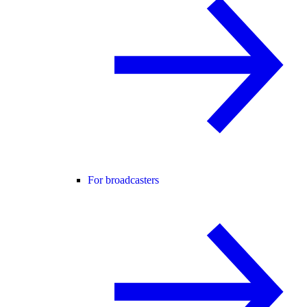
For broadcasters