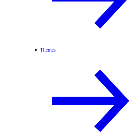
Themes