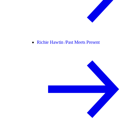
Richie Hawtin /
Past Meets Present