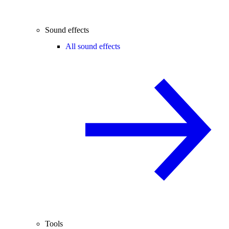
Sound effects
All sound effects
Tools