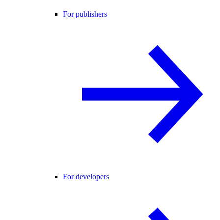
For publishers
For developers