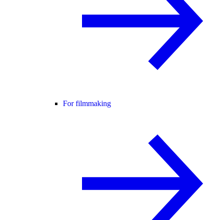
For filmmaking