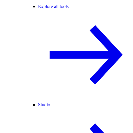
Explore all tools
Studio