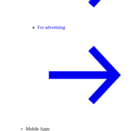
For advertising
Mobile Apps