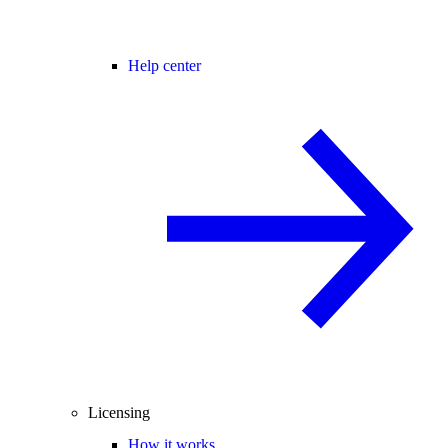
Help center
Licensing
How it works