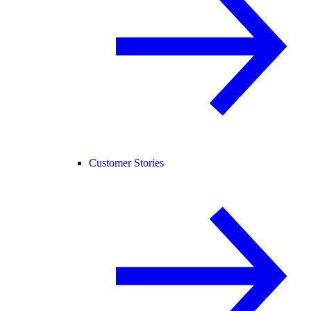
Customer Stories