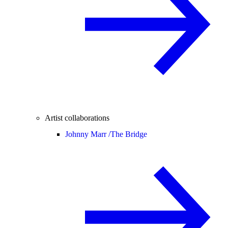
Artist collaborations
Johnny Marr /
The Bridge