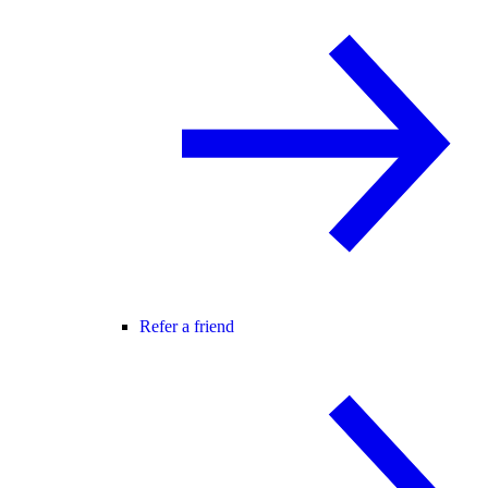
Refer a friend