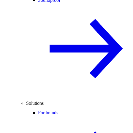
Soundproof
Solutions
For brands