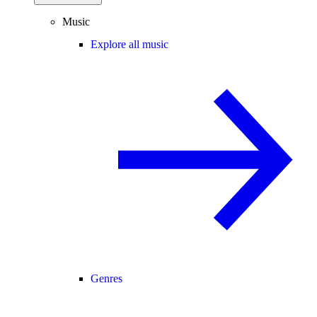
Music
Explore all music
Genres