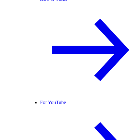
For YouTube