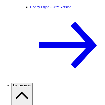
Honey Dijon /
Extra Version
For business