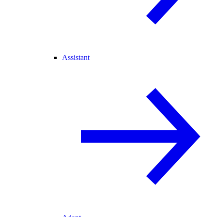
Assistant