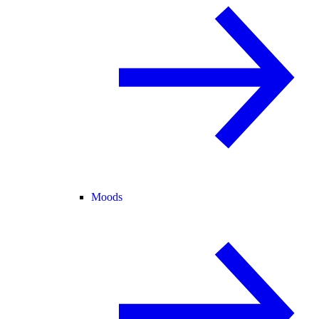
Moods