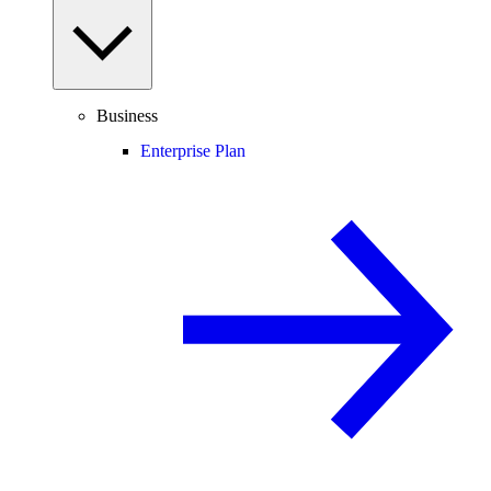
Business
Enterprise Plan