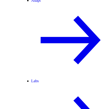
Adapt
Labs