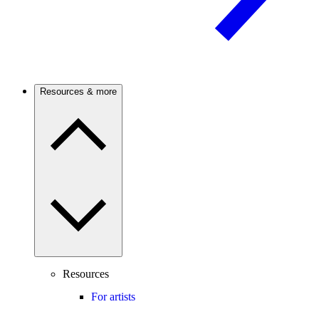
Resources & more
Resources
For artists