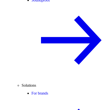
Soundproof
Solutions
For brands