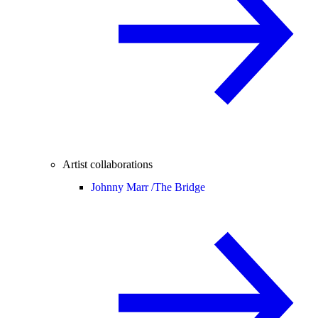
Artist collaborations
Johnny Marr /
The Bridge