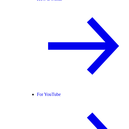
For YouTube