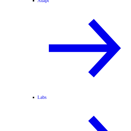
Adapt
Labs