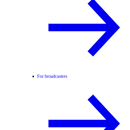
For broadcasters