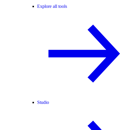
Explore all tools
Studio