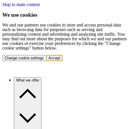
Skip to main content
We use cookies
We and our partners use cookies to store and access personal data
such as browsing data for purposes such as serving and
personalizing content and advertising and analyzing site traffic. You
may find out more about the purposes for which we and our partners
use cookies or exercise your preferences by clicking the "Change
cookie settings" button below.
Change cookie settings
Accept
What we offer