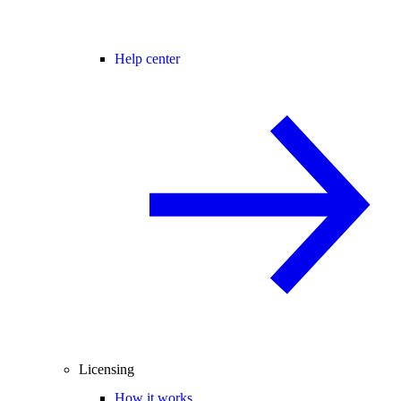
Help center
Licensing
How it works