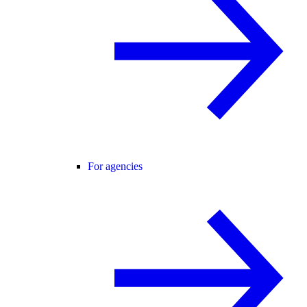
For agencies