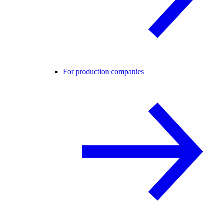
For production companies