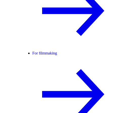
For filmmaking