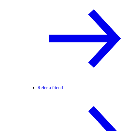
Refer a friend