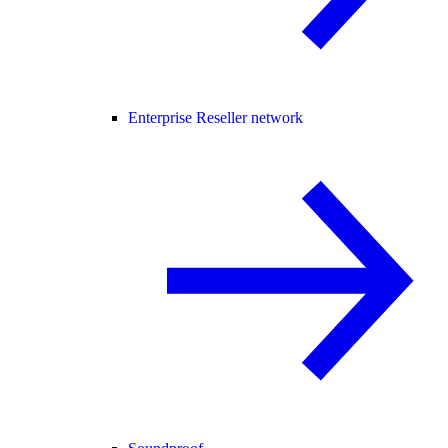
Enterprise Reseller network