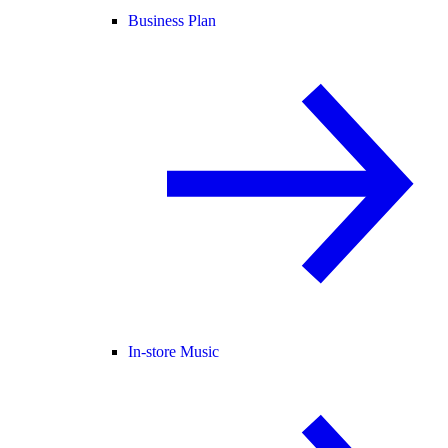
Business Plan
In-store Music