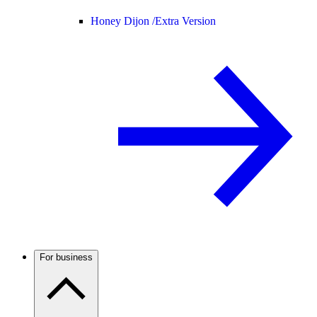
Honey Dijon /
Extra Version
For business