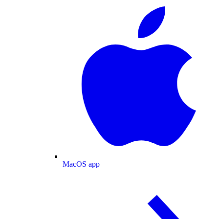
MacOS app