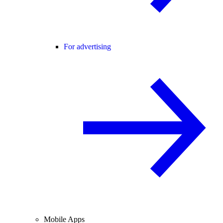
For advertising
Mobile Apps