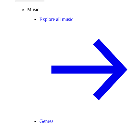
Music
Explore all music
Genres