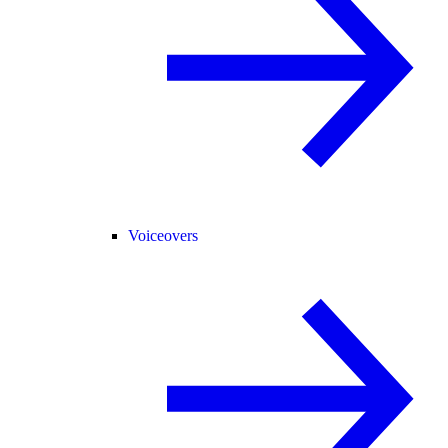
Voiceovers