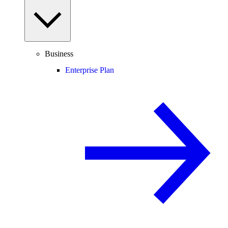
Business
Enterprise Plan