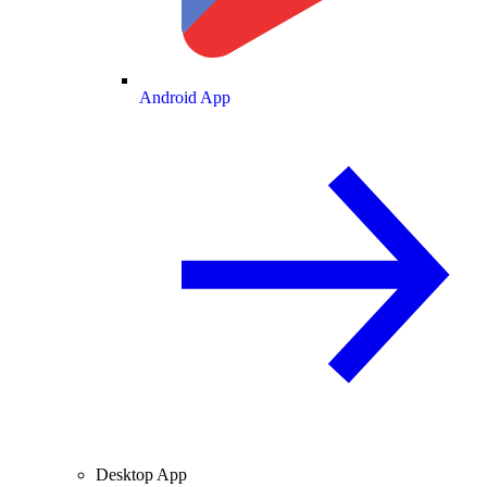
Android App
Desktop App