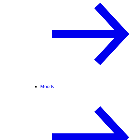
Moods