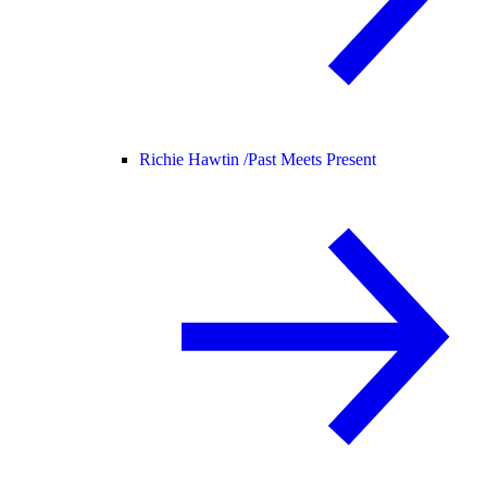
Richie Hawtin /
Past Meets Present