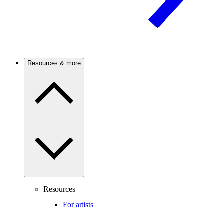
Resources & more
Resources
For artists