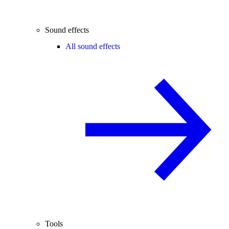
Sound effects
All sound effects
Tools