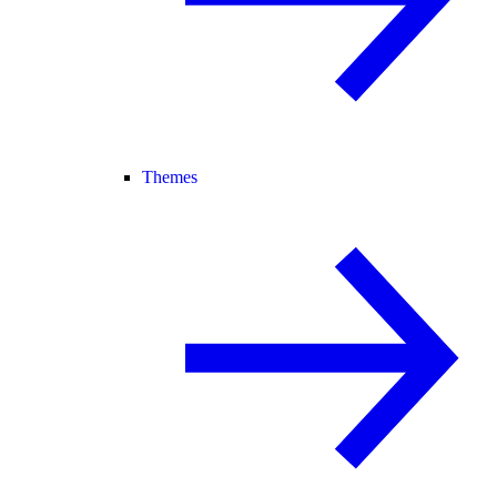
Themes