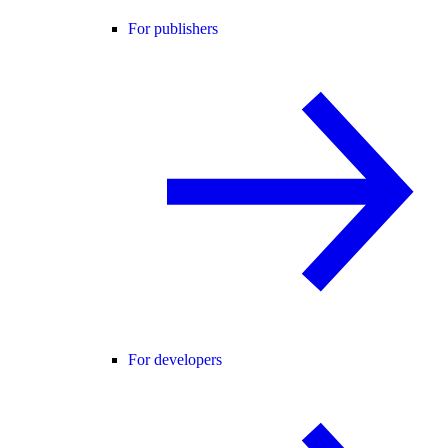
For publishers
For developers