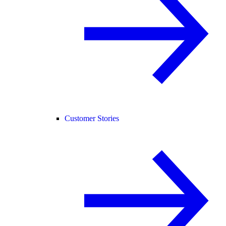
Customer Stories