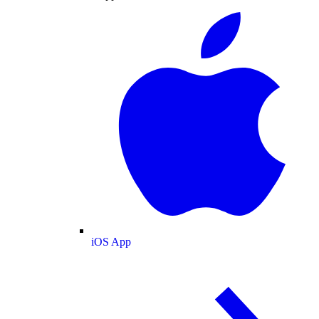
iOS App