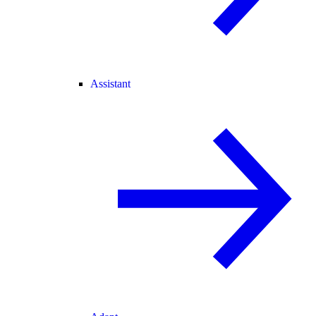
Assistant