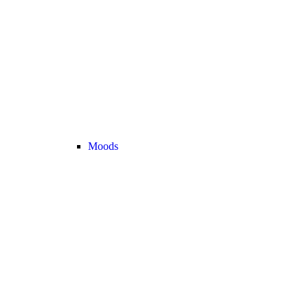
Moods