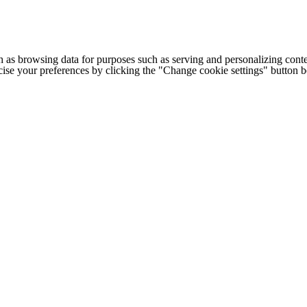
h as browsing data for purposes such as serving and personalizing conte
cise your preferences by clicking the "Change cookie settings" button 