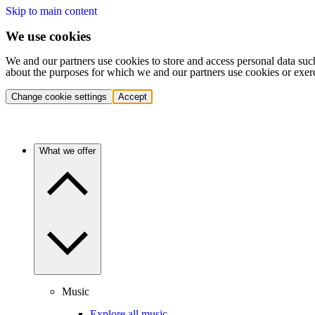
Skip to main content
We use cookies
We and our partners use cookies to store and access personal data suc
about the purposes for which we and our partners use cookies or exer
Change cookie settings
Accept
What we offer
Music
Explore all music