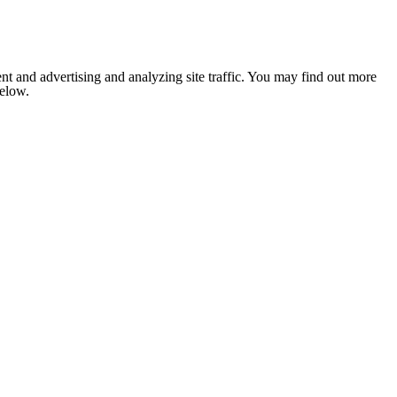
nt and advertising and analyzing site traffic. You may find out more
below.