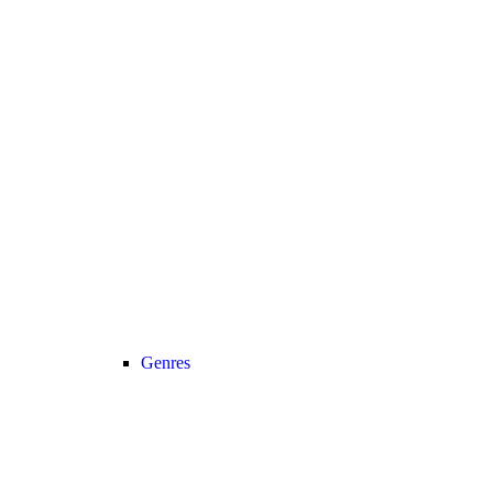
Genres