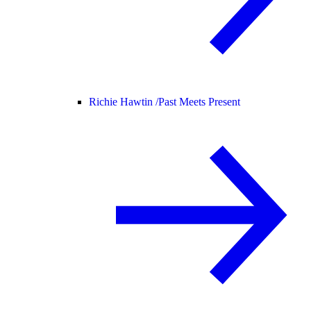
Richie Hawtin /
Past Meets Present