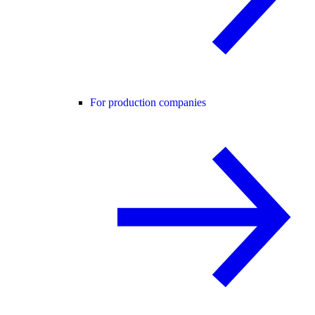
For production companies