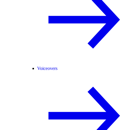
Voiceovers