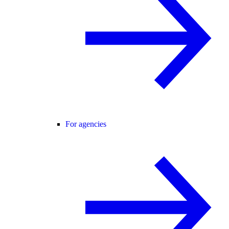
For agencies