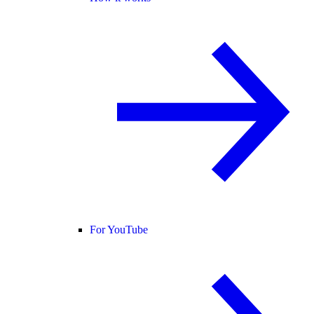
For YouTube