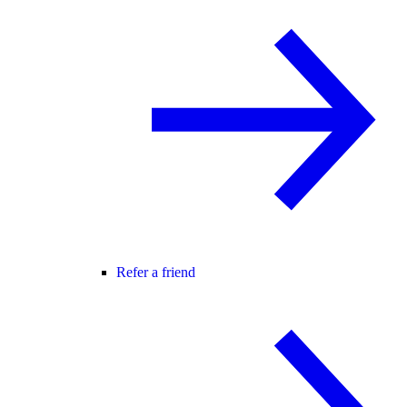
Refer a friend