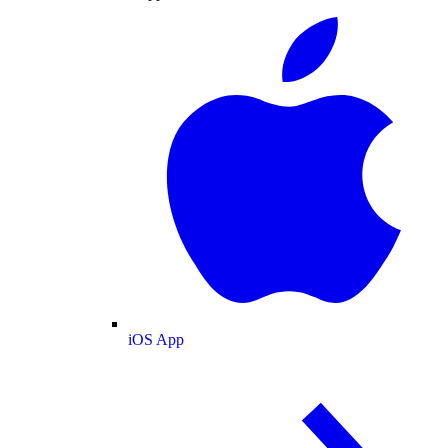
iOS App