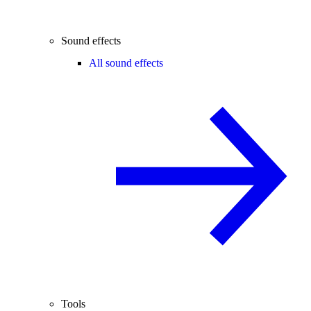
Sound effects
All sound effects
Tools