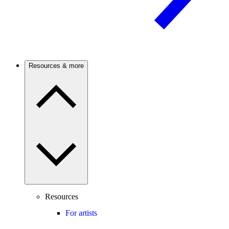
Resources & more
Resources
For artists