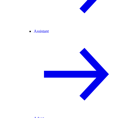
Assistant