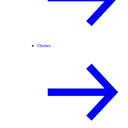
Themes