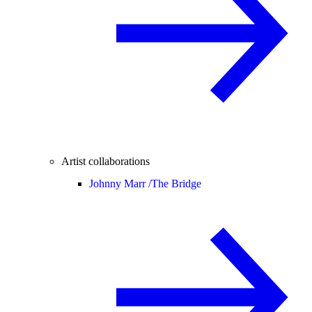
Artist collaborations
Johnny Marr /
The Bridge