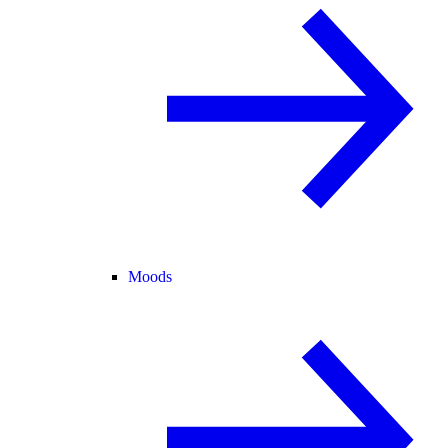
Moods