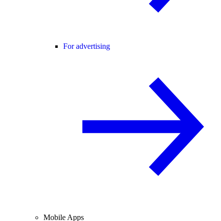
For advertising
Mobile Apps