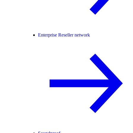
Enterprise Reseller network