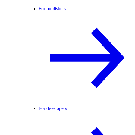
For publishers
For developers