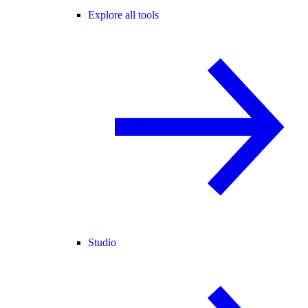
Explore all tools
Studio