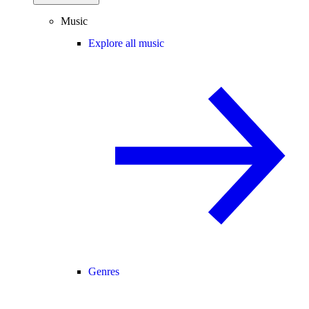
Music
Explore all music
Genres