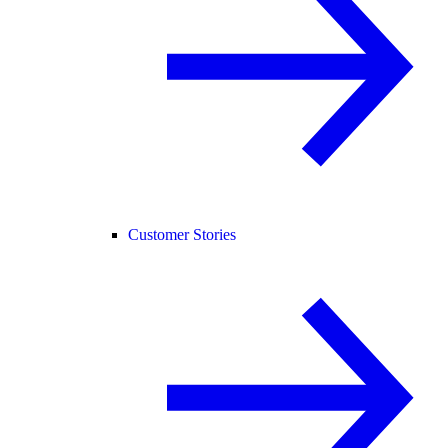
Customer Stories