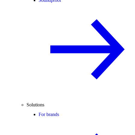
Soundproof
Solutions
For brands