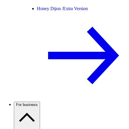
Honey Dijon /
Extra Version
For business