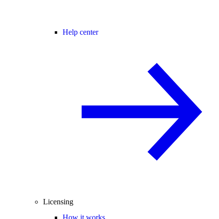
Help center
Licensing
How it works