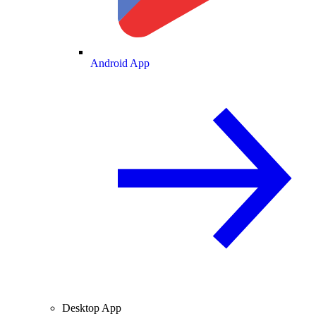
Android App
Desktop App