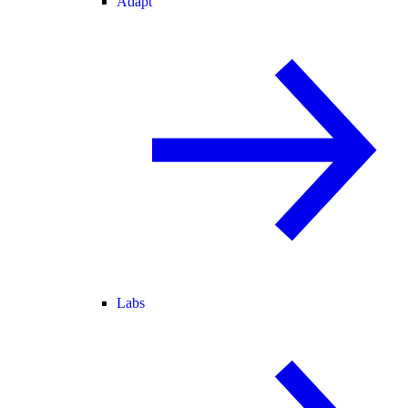
Adapt
Labs