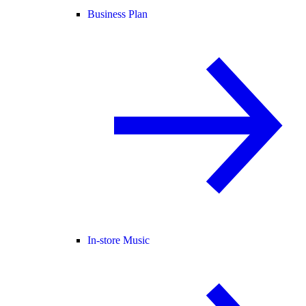
Business Plan
In-store Music