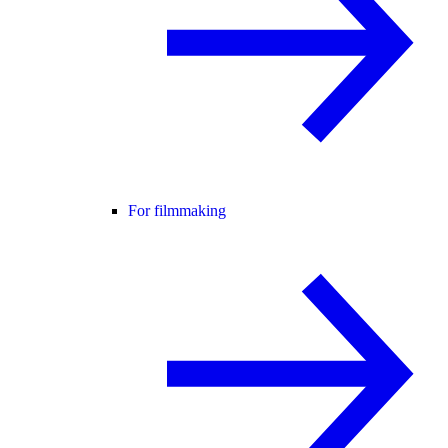
For filmmaking