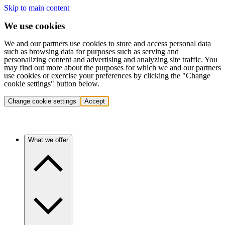
Skip to main content
We use cookies
We and our partners use cookies to store and access personal data
such as browsing data for purposes such as serving and
personalizing content and advertising and analyzing site traffic. You
may find out more about the purposes for which we and our partners
use cookies or exercise your preferences by clicking the "Change
cookie settings" button below.
Change cookie settings
Accept
What we offer