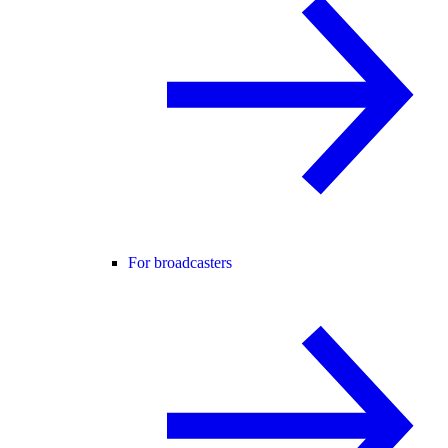
For broadcasters