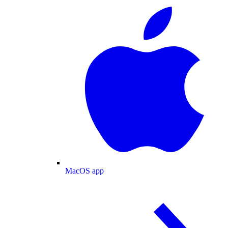
MacOS app