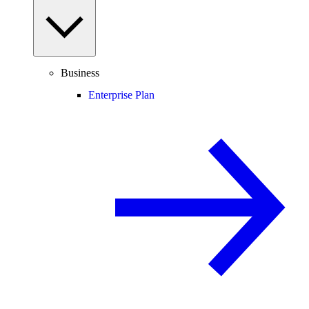
Business
Enterprise Plan