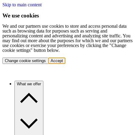
Skip to main content
We use cookies
We and our partners use cookies to store and access personal data
such as browsing data for purposes such as serving and
personalizing content and advertising and analyzing site traffic. You
may find out more about the purposes for which we and our partners
use cookies or exercise your preferences by clicking the "Change
cookie settings" button below.
Change cookie settings
Accept
What we offer