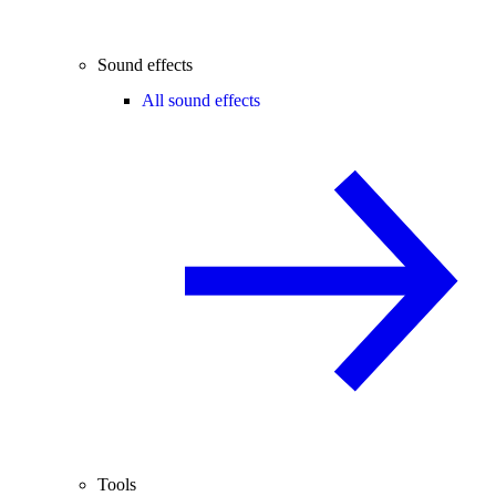
Sound effects
All sound effects
Tools