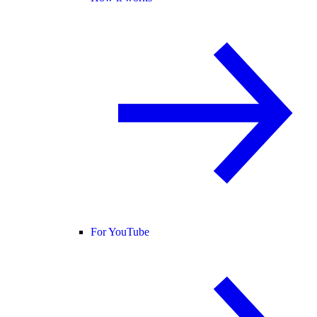
For YouTube