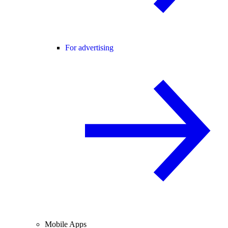
For advertising
Mobile Apps