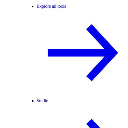
Explore all tools
Studio