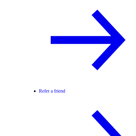
Refer a friend