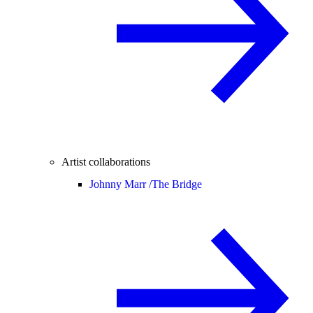
Artist collaborations
Johnny Marr /
The Bridge