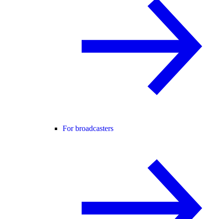
For broadcasters