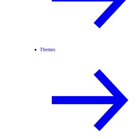
Themes