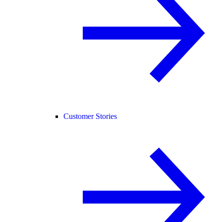
Customer Stories