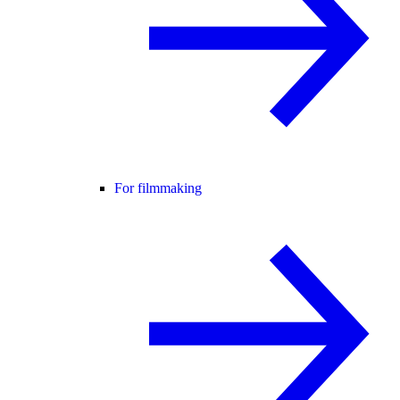
For filmmaking