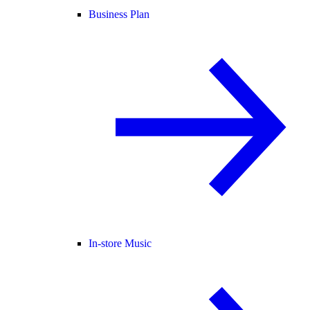
Business Plan
In-store Music