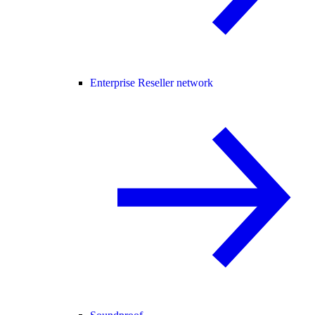
Enterprise Reseller network