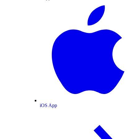
iOS App