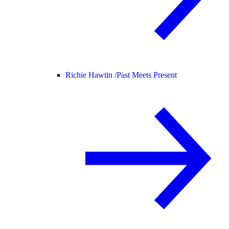
Richie Hawtin /
Past Meets Present