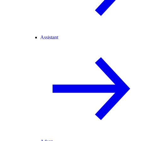
Assistant