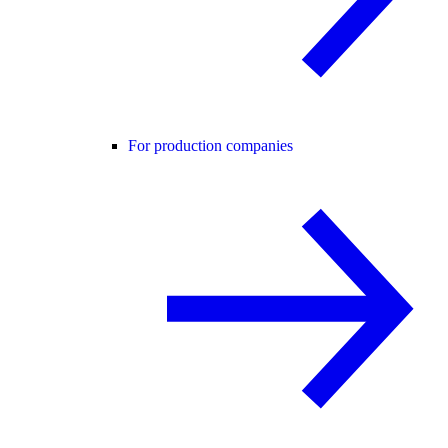
For production companies