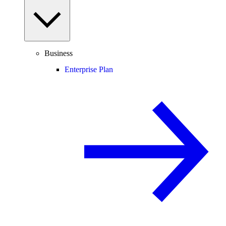
Business
Enterprise Plan