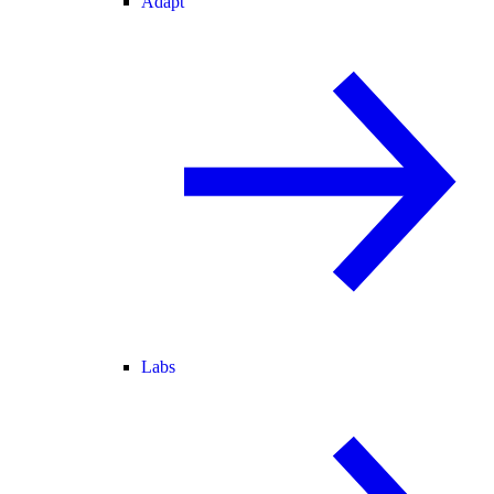
Adapt
Labs