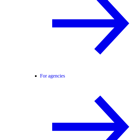
For agencies