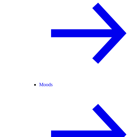
Moods