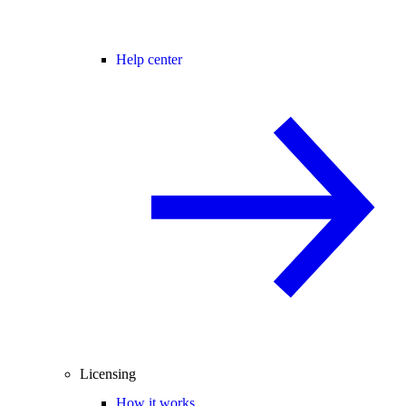
Help center
Licensing
How it works