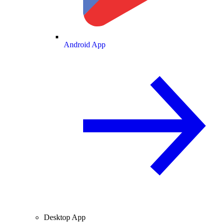
Android App
Desktop App