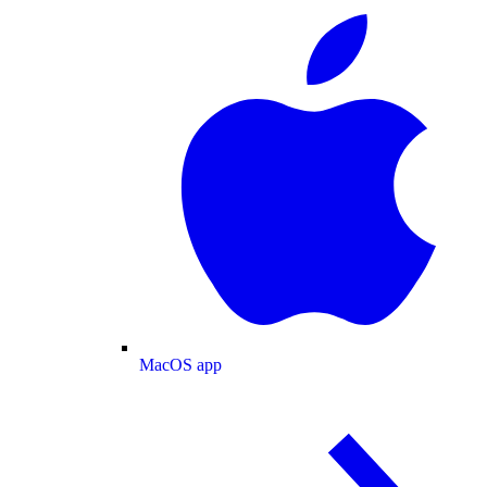
MacOS app