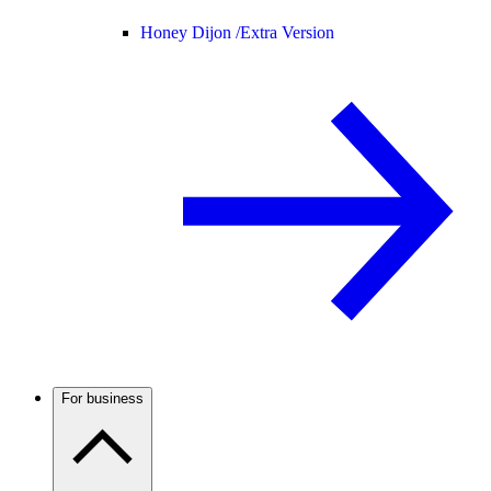
Honey Dijon /
Extra Version
For business