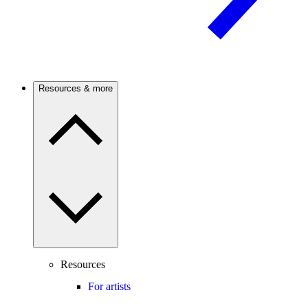
Resources & more
Resources
For artists