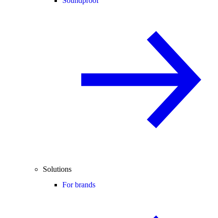
Soundproof
Solutions
For brands