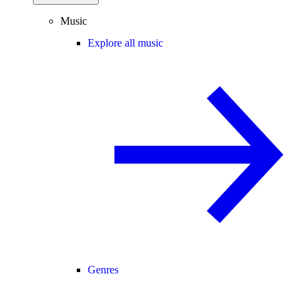
Music
Explore all music
Genres