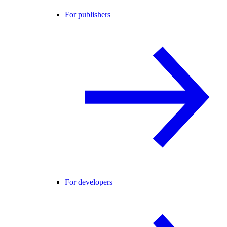
For publishers
For developers