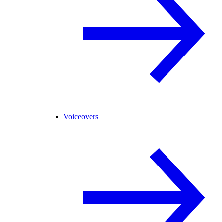
Voiceovers