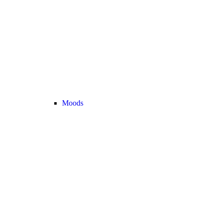
Moods