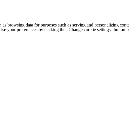
h as browsing data for purposes such as serving and personalizing conte
cise your preferences by clicking the "Change cookie settings" button 