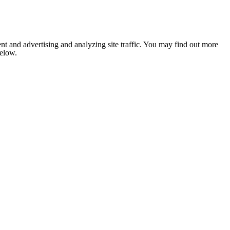
nt and advertising and analyzing site traffic. You may find out more
below.