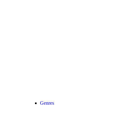
Genres