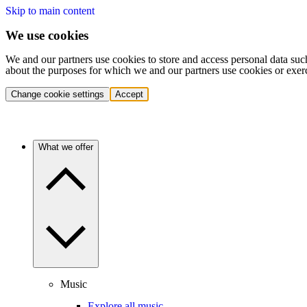
Skip to main content
We use cookies
We and our partners use cookies to store and access personal data suc
about the purposes for which we and our partners use cookies or exer
Change cookie settings
Accept
What we offer
Music
Explore all music