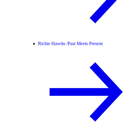
Richie Hawtin /
Past Meets Present