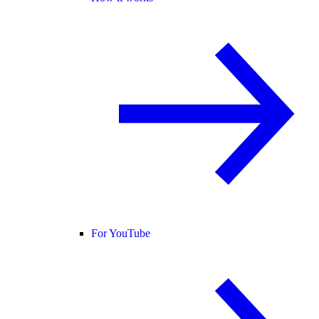
For YouTube