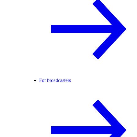
For broadcasters