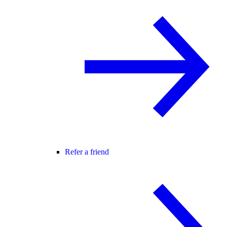
Refer a friend