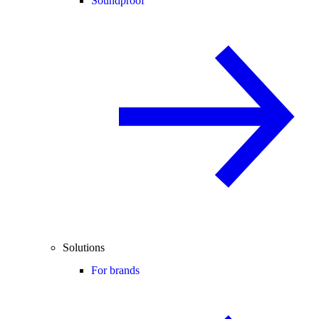
Soundproof
Solutions
For brands