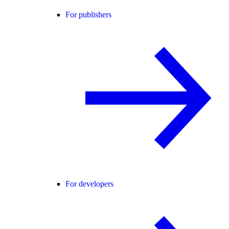
For publishers
For developers