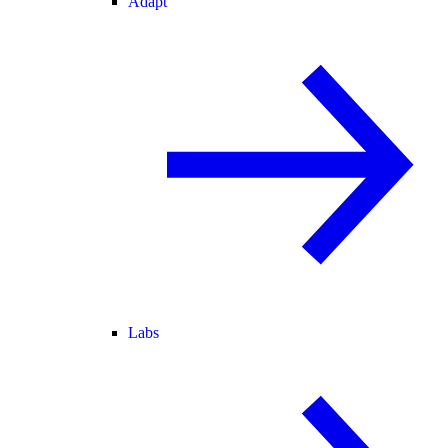
Adapt
Labs