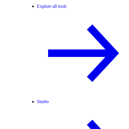
Explore all tools
Studio