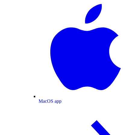
MacOS app