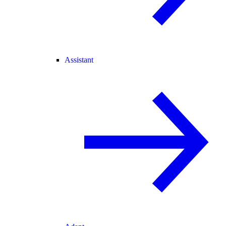
Assistant