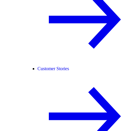
Customer Stories