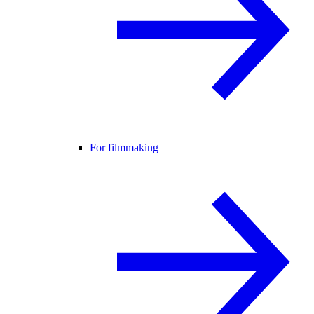
For filmmaking