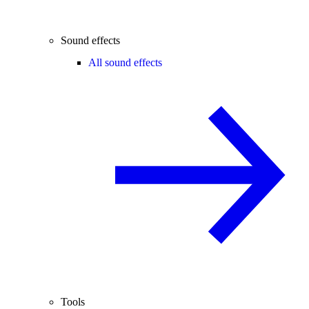
Sound effects
All sound effects
Tools