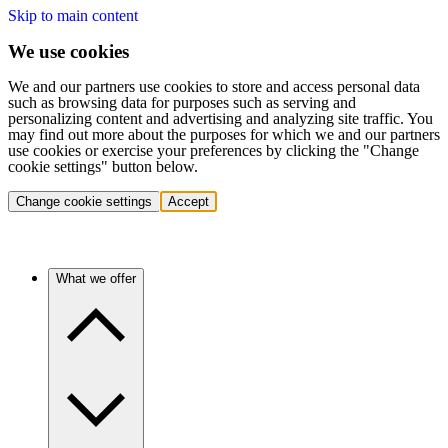
Skip to main content
We use cookies
We and our partners use cookies to store and access personal data
such as browsing data for purposes such as serving and
personalizing content and advertising and analyzing site traffic. You
may find out more about the purposes for which we and our partners
use cookies or exercise your preferences by clicking the "Change
cookie settings" button below.
Change cookie settings
Accept
What we offer