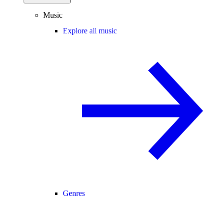
Music
Explore all music
Genres