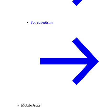
For advertising
Mobile Apps