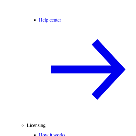
Help center
Licensing
How it works