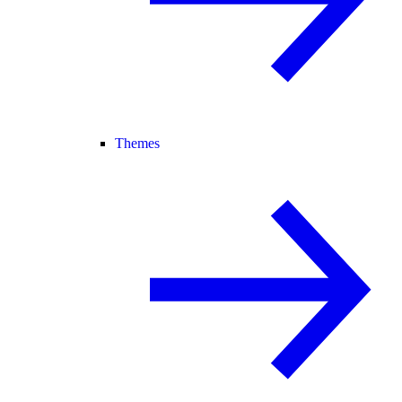
Themes