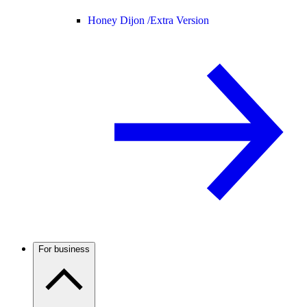
Honey Dijon /
Extra Version
For business