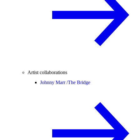
Artist collaborations
Johnny Marr /
The Bridge