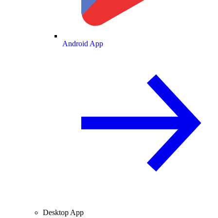
Android App
Desktop App