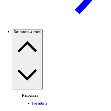
Resources & more
Resources
For artists