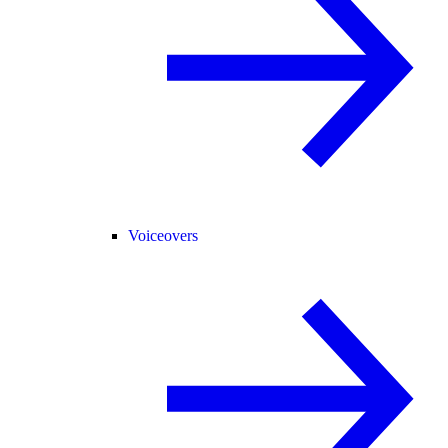
Voiceovers