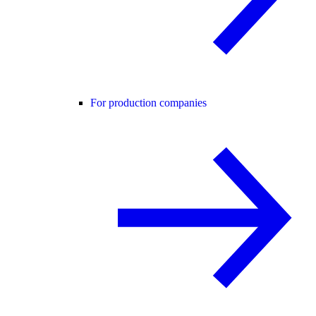
For production companies