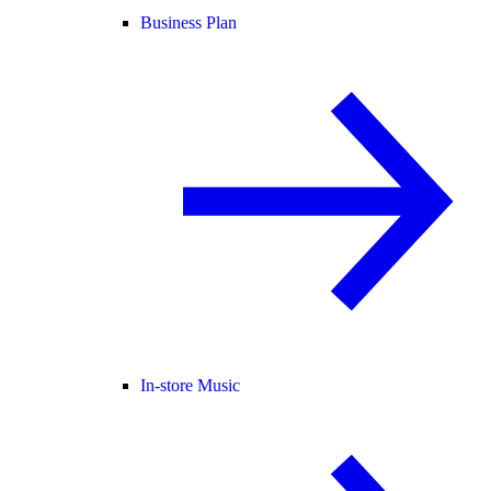
Business Plan
In-store Music