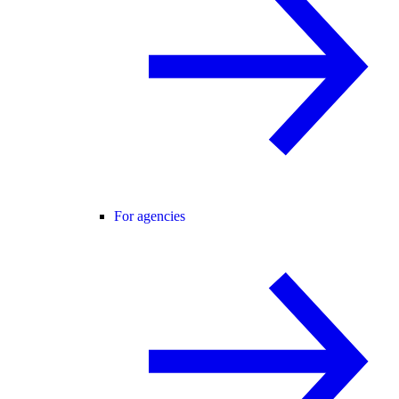
For agencies