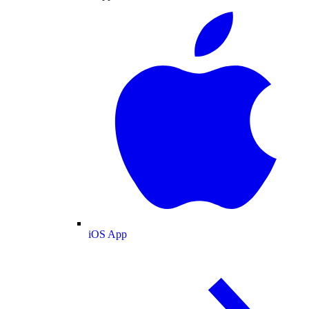
iOS App