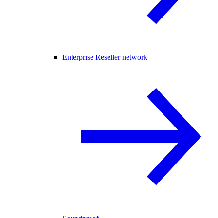
Enterprise Reseller network