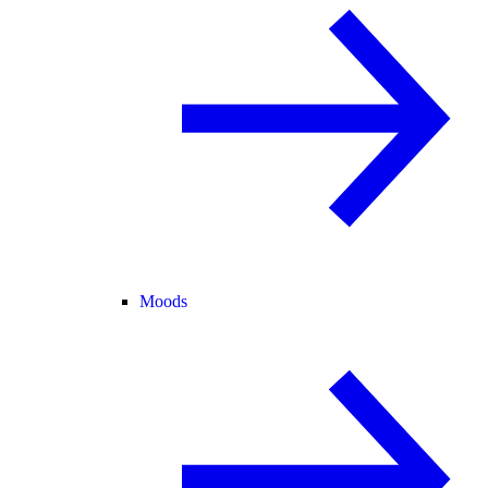
Moods