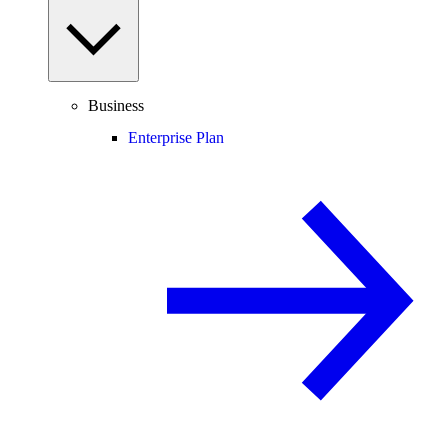
Business
Enterprise Plan