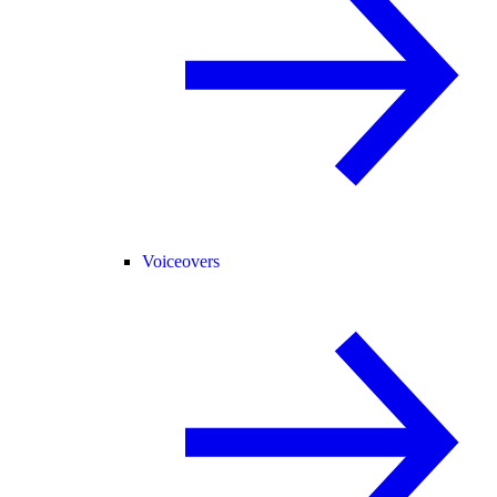
Voiceovers