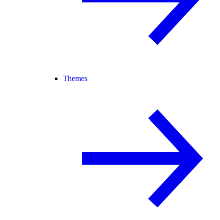
Themes