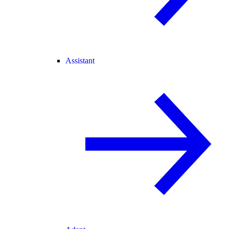
Assistant