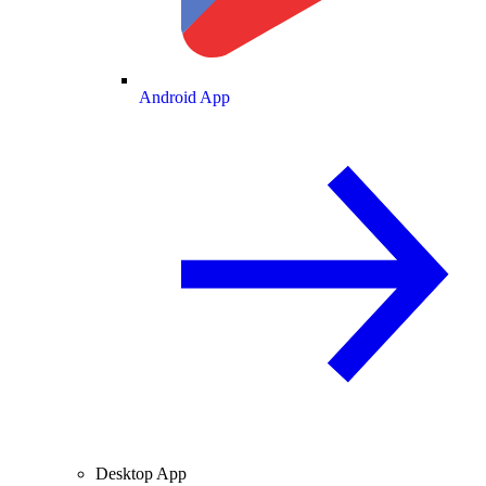
Android App
Desktop App