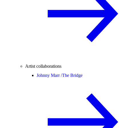
Artist collaborations
Johnny Marr /
The Bridge