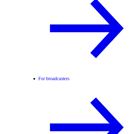
For broadcasters