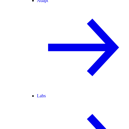
Adapt
Labs