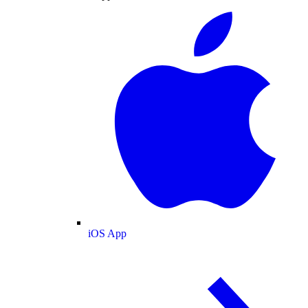
iOS App