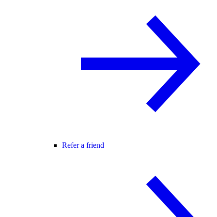
Refer a friend