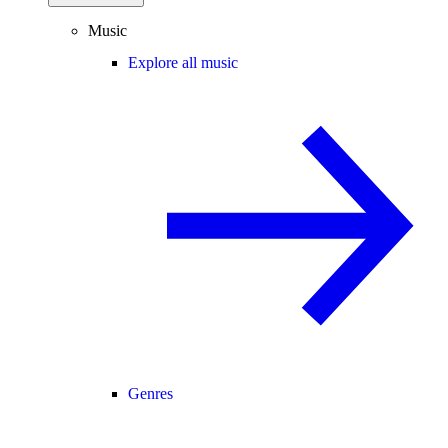
Music
Explore all music
Genres