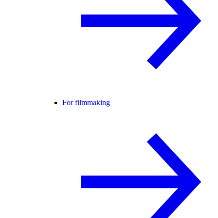
For filmmaking