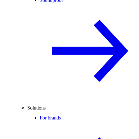
Soundproof
Solutions
For brands