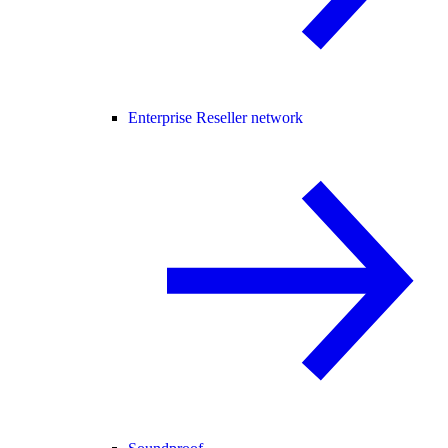
Enterprise Reseller network