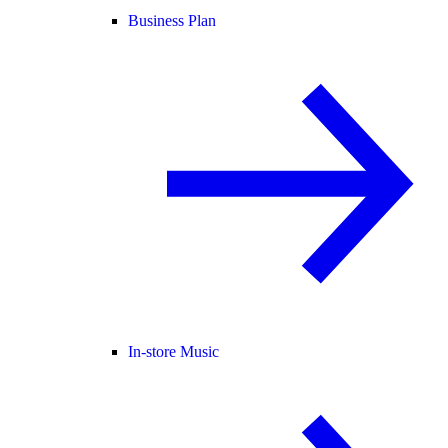
Business Plan
In-store Music