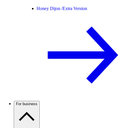
Honey Dijon /
Extra Version
For business