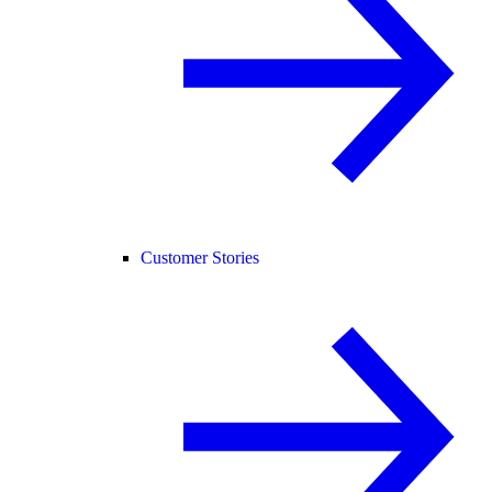
Customer Stories