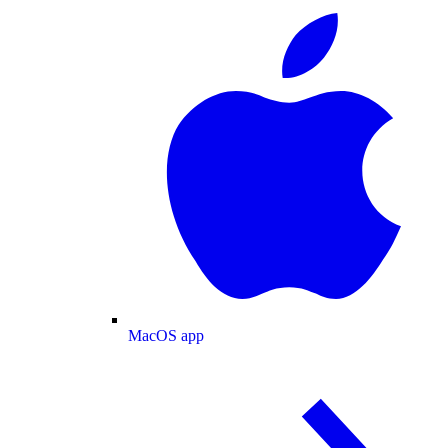
MacOS app