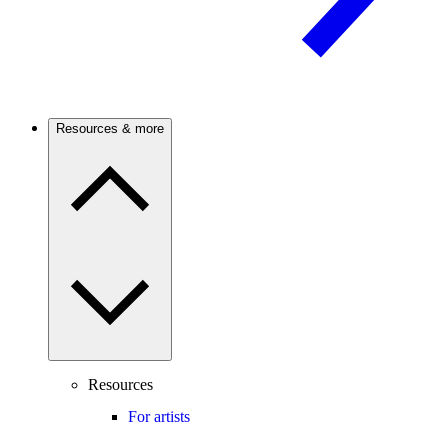
Resources & more
Resources
For artists