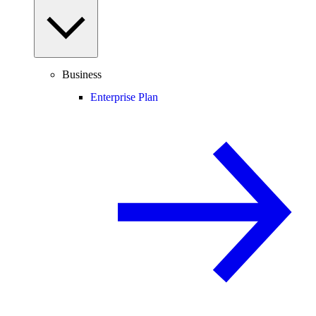
Business
Enterprise Plan