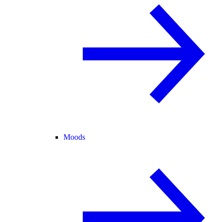
Moods