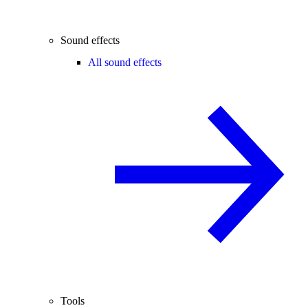
Sound effects
All sound effects
Tools