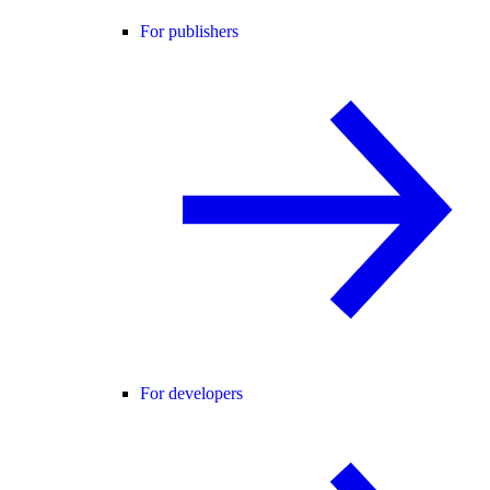
For publishers
For developers