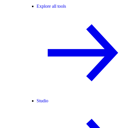
Explore all tools
Studio