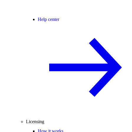
Help center
Licensing
How it works