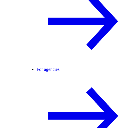
For agencies