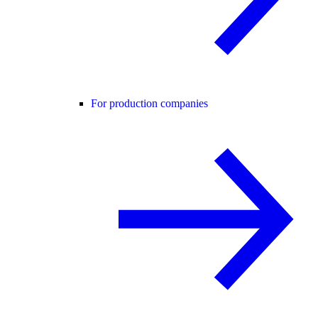
For production companies