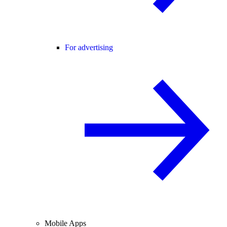
For advertising
Mobile Apps