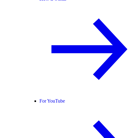
For YouTube