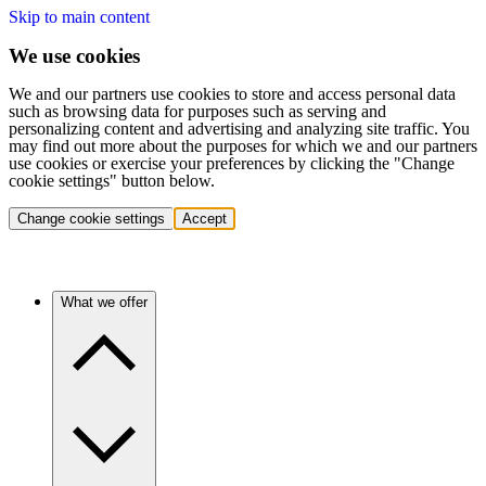
Skip to main content
We use cookies
We and our partners use cookies to store and access personal data
such as browsing data for purposes such as serving and
personalizing content and advertising and analyzing site traffic. You
may find out more about the purposes for which we and our partners
use cookies or exercise your preferences by clicking the "Change
cookie settings" button below.
Change cookie settings
Accept
What we offer