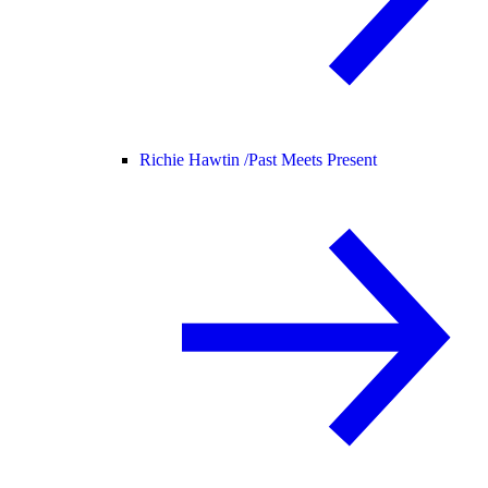
Richie Hawtin /
Past Meets Present