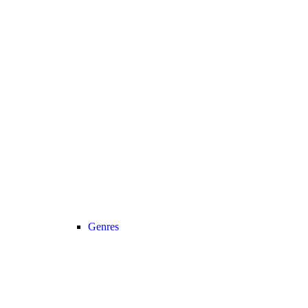
Genres