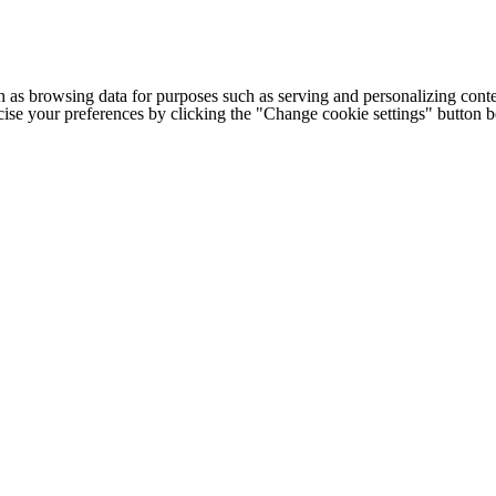
h as browsing data for purposes such as serving and personalizing conte
cise your preferences by clicking the "Change cookie settings" button 