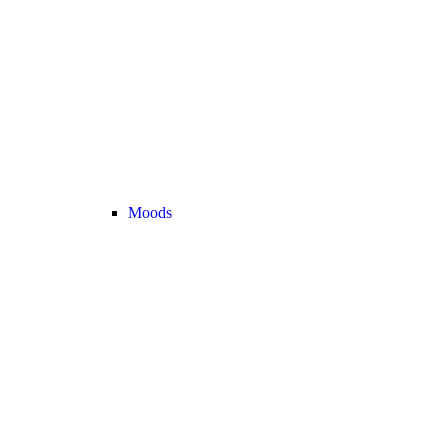
Moods