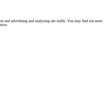
nt and advertising and analyzing site traffic. You may find out more
below.