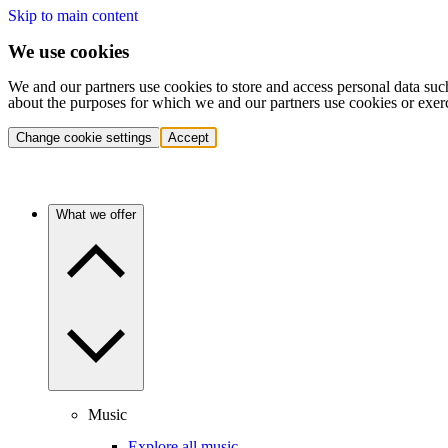
Skip to main content
We use cookies
We and our partners use cookies to store and access personal data suc
about the purposes for which we and our partners use cookies or exer
Change cookie settings
Accept
What we offer
Music
Explore all music