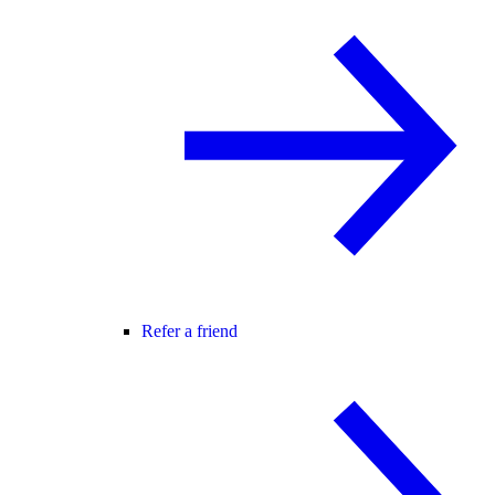
Refer a friend