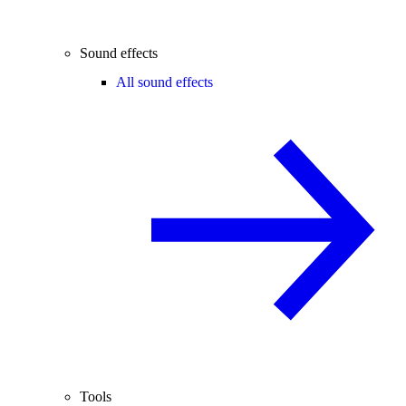
Sound effects
All sound effects
Tools