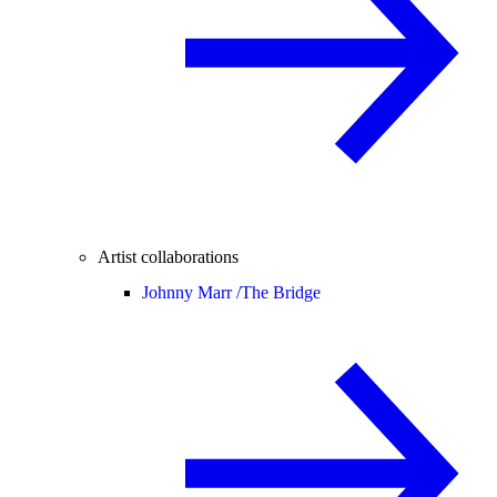
Artist collaborations
Johnny Marr /
The Bridge