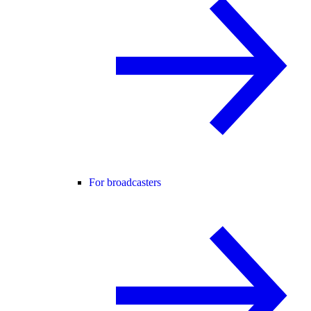
For broadcasters