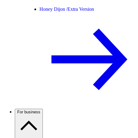
Honey Dijon /
Extra Version
For business