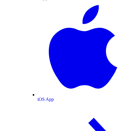
iOS App