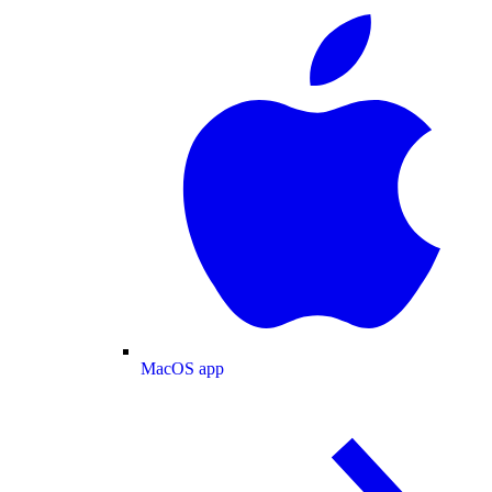
MacOS app