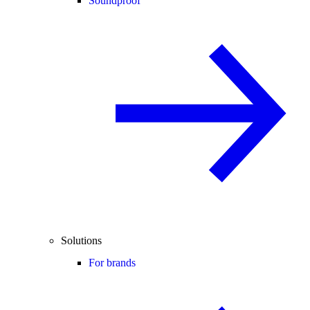
Soundproof
Solutions
For brands