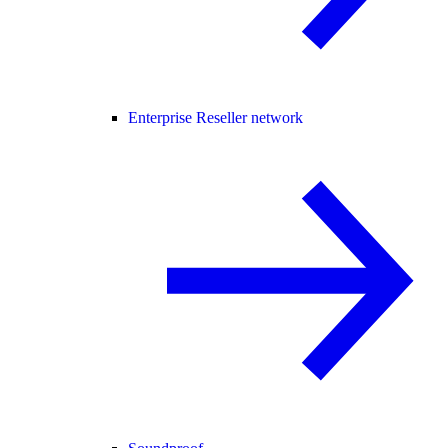
Enterprise Reseller network