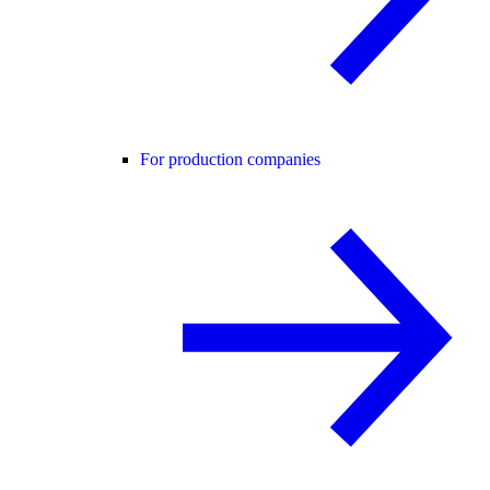
For production companies