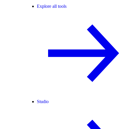
Explore all tools
Studio