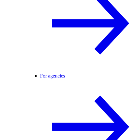
For agencies