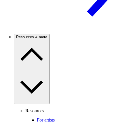
Resources & more
Resources
For artists