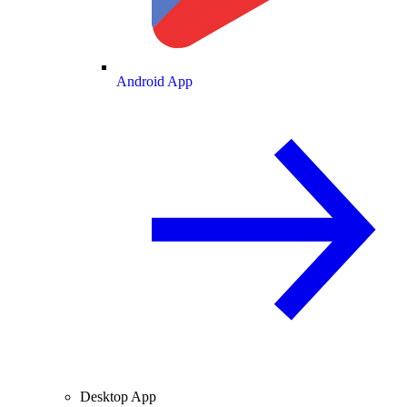
Android App
Desktop App