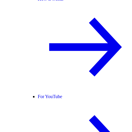
For YouTube