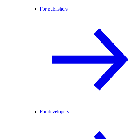
For publishers
For developers