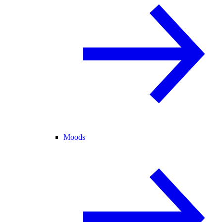
Moods