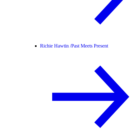
Richie Hawtin /
Past Meets Present