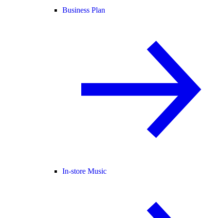
Business Plan
In-store Music