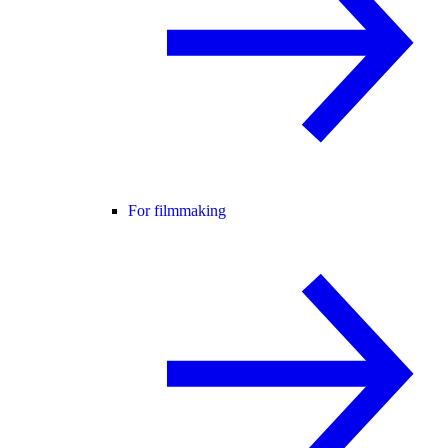
For filmmaking