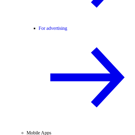
For advertising
Mobile Apps