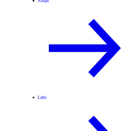
Adapt
Labs