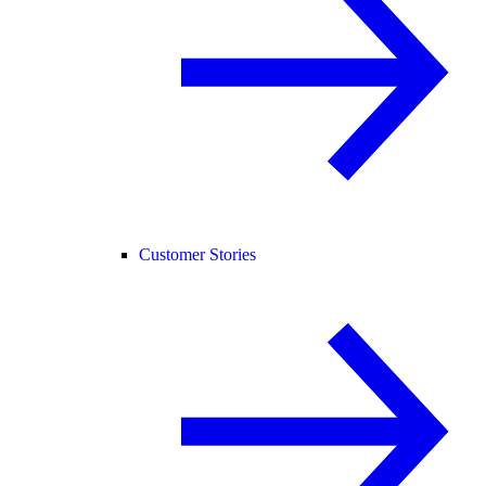
Customer Stories