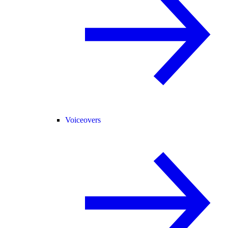
Voiceovers