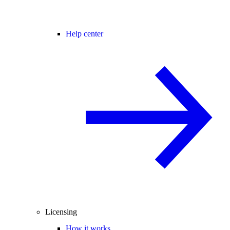
Help center
Licensing
How it works