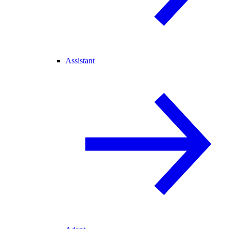
Assistant