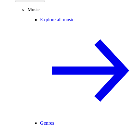
Music
Explore all music
Genres