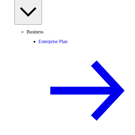
Business
Enterprise Plan