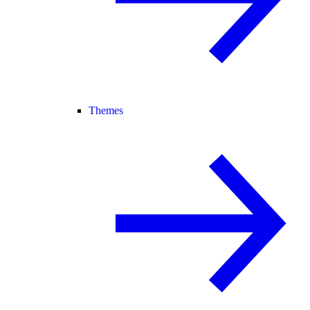
Themes