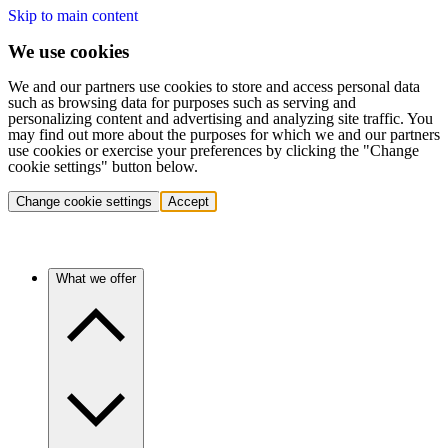
Skip to main content
We use cookies
We and our partners use cookies to store and access personal data
such as browsing data for purposes such as serving and
personalizing content and advertising and analyzing site traffic. You
may find out more about the purposes for which we and our partners
use cookies or exercise your preferences by clicking the "Change
cookie settings" button below.
Change cookie settings
Accept
What we offer