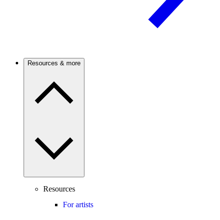
Resources & more
Resources
For artists