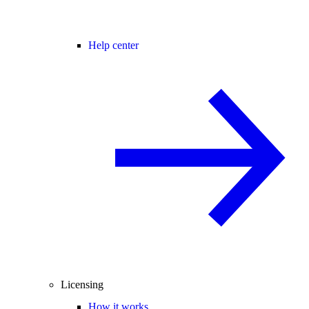
Help center
Licensing
How it works