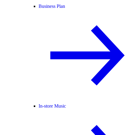
Business Plan
In-store Music