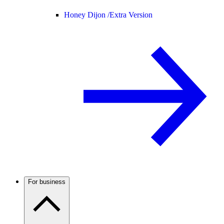
Honey Dijon /
Extra Version
For business