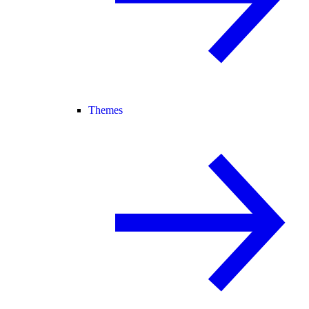
Themes