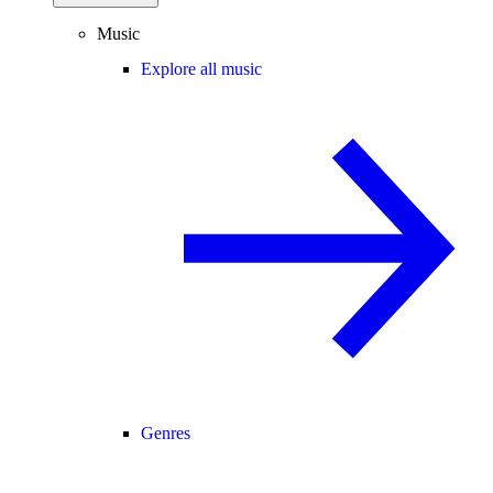
Music
Explore all music
Genres