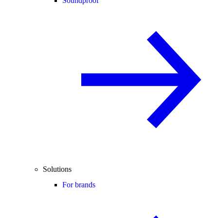
Soundproof
Solutions
For brands