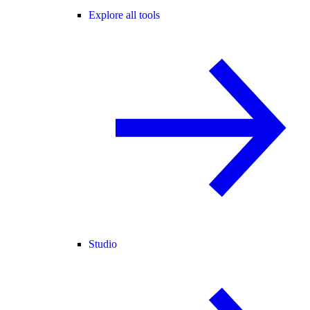
Explore all tools
Studio