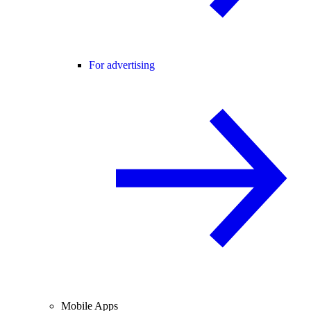
For advertising
Mobile Apps