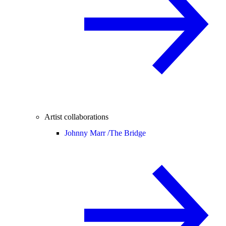
Artist collaborations
Johnny Marr /
The Bridge