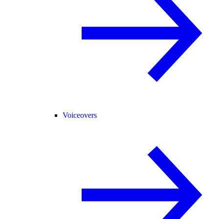
Voiceovers