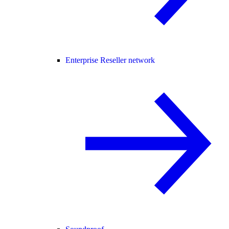
Enterprise Reseller network