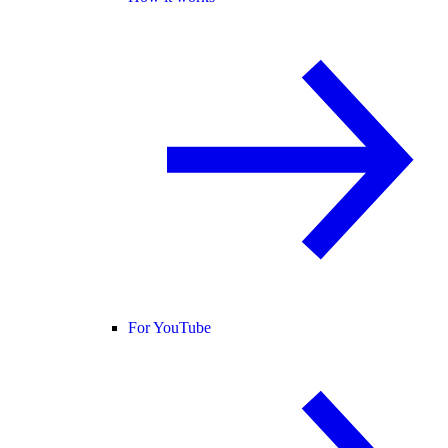
For YouTube