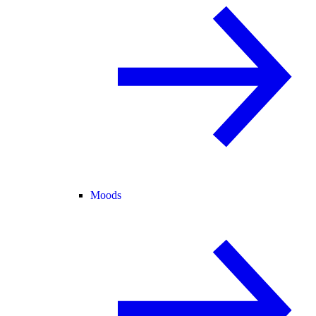
Moods