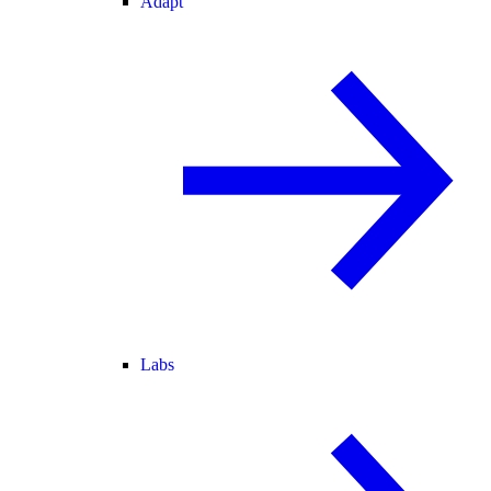
Adapt
Labs