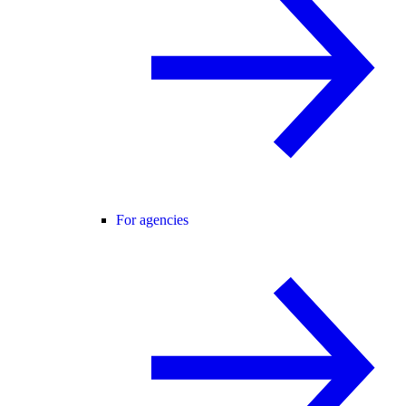
For agencies