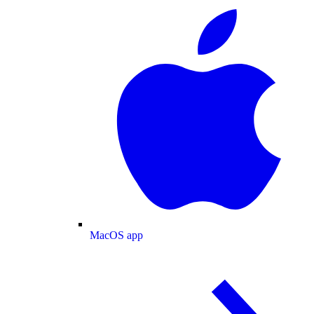
MacOS app