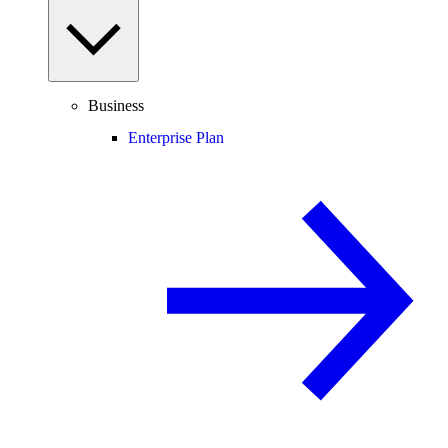
Business
Enterprise Plan