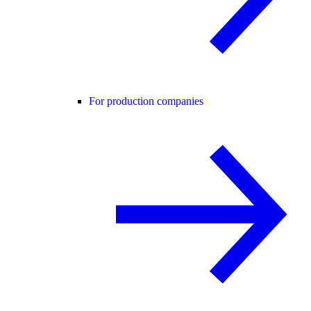
For production companies