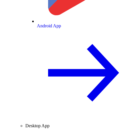
Android App
Desktop App