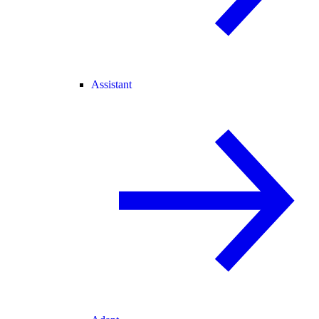
Assistant