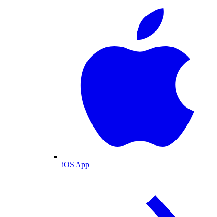
iOS App