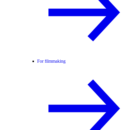
For filmmaking