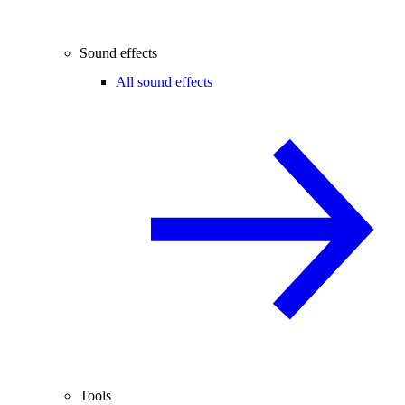
Sound effects
All sound effects
Tools