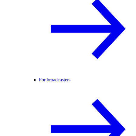
For broadcasters