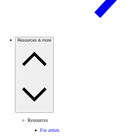
Resources & more
Resources
For artists