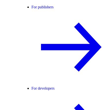
For publishers
For developers