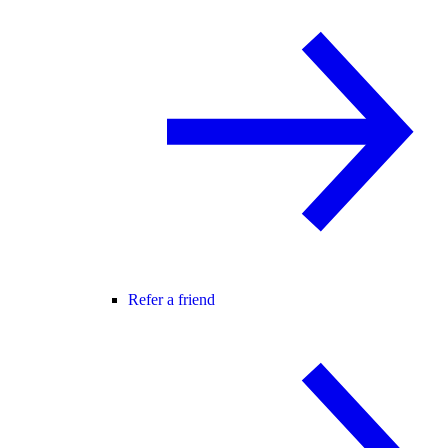
Refer a friend