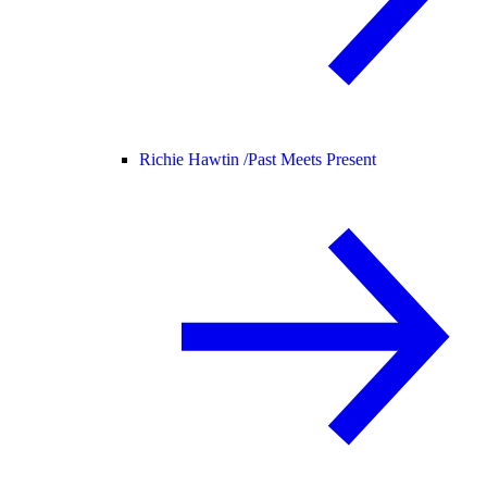
Richie Hawtin /
Past Meets Present