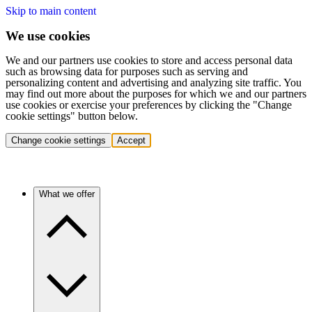
Skip to main content
We use cookies
We and our partners use cookies to store and access personal data
such as browsing data for purposes such as serving and
personalizing content and advertising and analyzing site traffic. You
may find out more about the purposes for which we and our partners
use cookies or exercise your preferences by clicking the "Change
cookie settings" button below.
Change cookie settings
Accept
What we offer