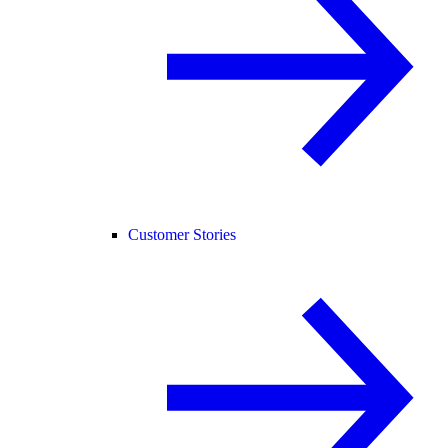
Customer Stories