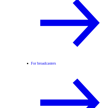
For broadcasters