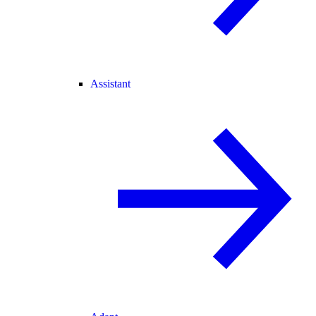
Assistant