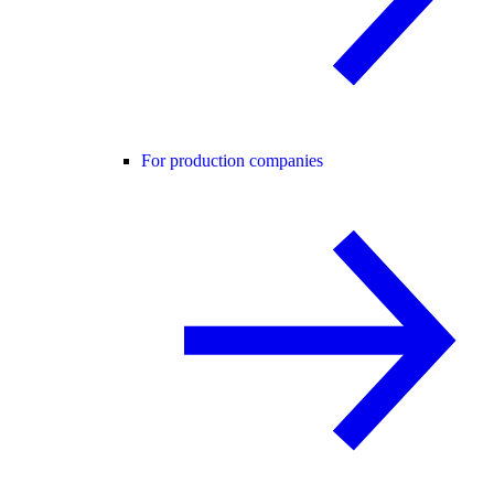
For production companies