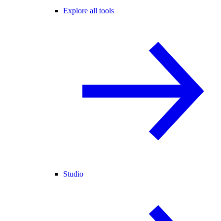
Explore all tools
Studio