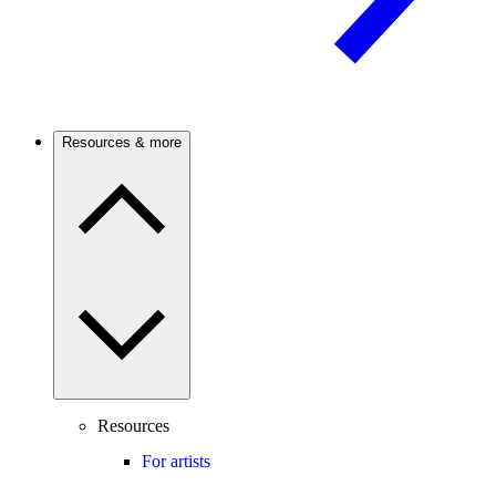
Resources & more
Resources
For artists