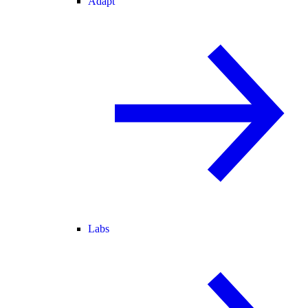
Adapt
Labs