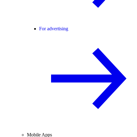
For advertising
Mobile Apps