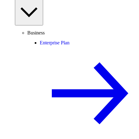
Business
Enterprise Plan