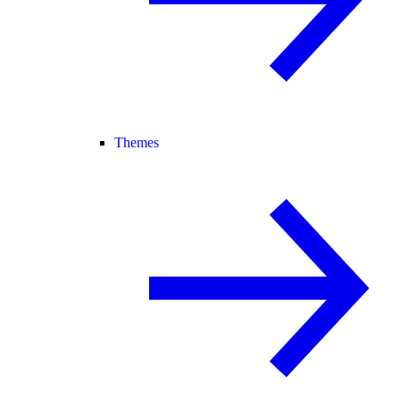
Themes