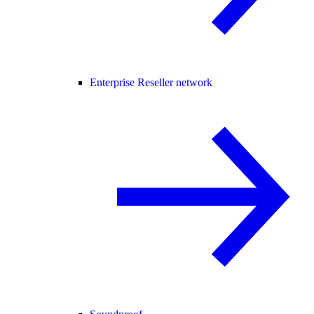
Enterprise Reseller network