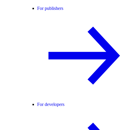
For publishers
For developers