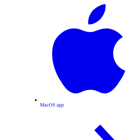
MacOS app