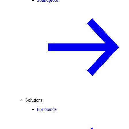
Soundproof
Solutions
For brands