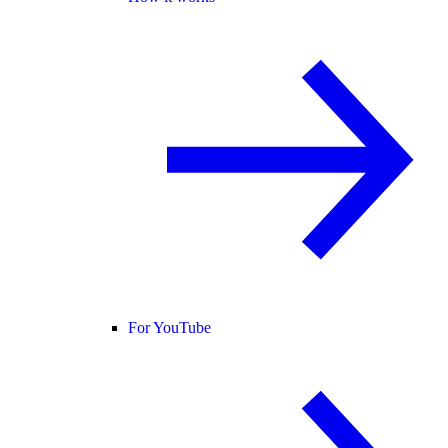
For YouTube