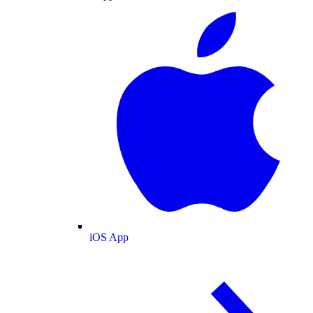
iOS App