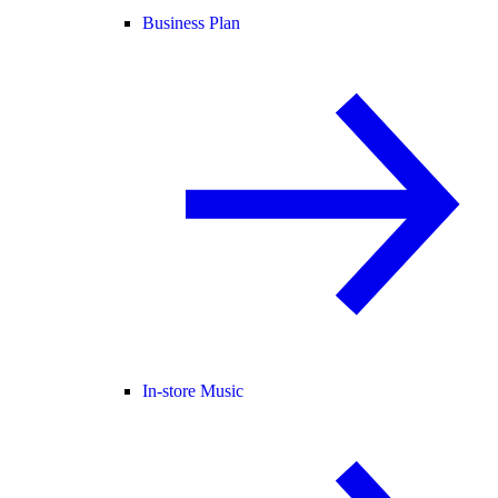
Business Plan
In-store Music