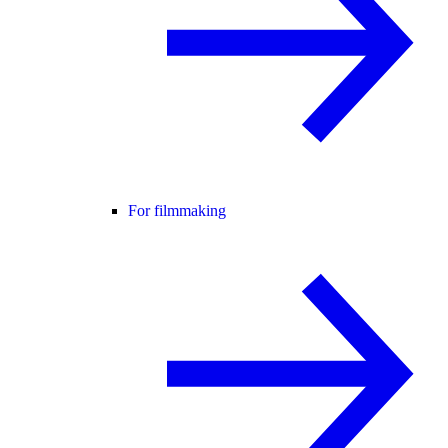
For filmmaking