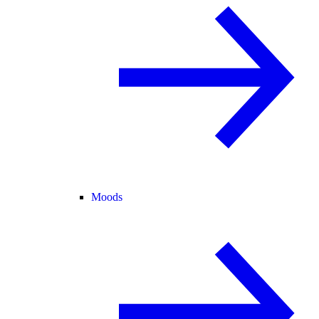
Moods