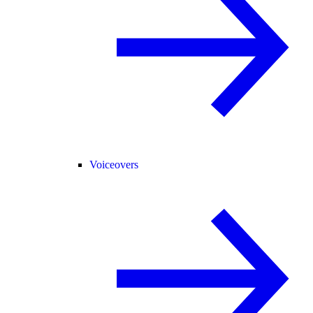
Voiceovers