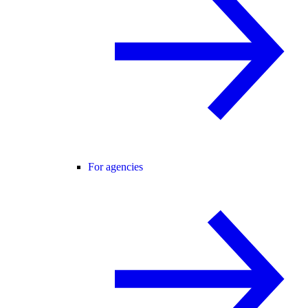
For agencies