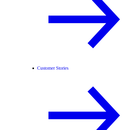
Customer Stories