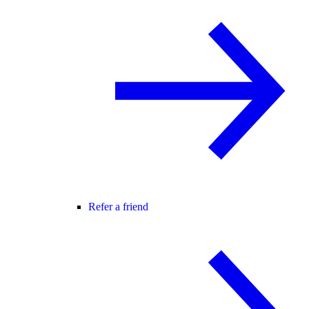
Refer a friend