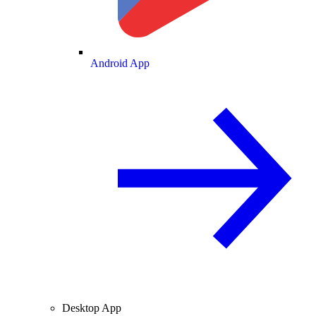
Android App
Desktop App