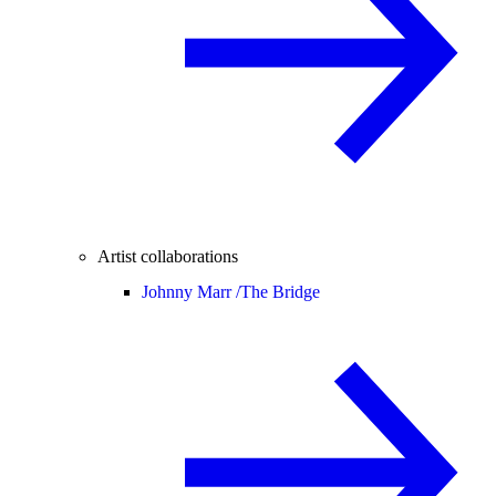
Artist collaborations
Johnny Marr /
The Bridge