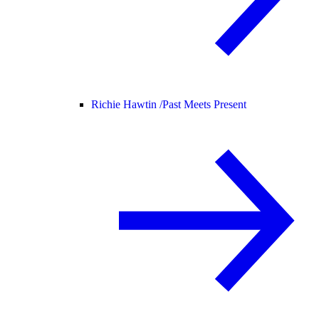
Richie Hawtin /
Past Meets Present