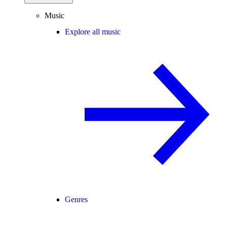
Music
Explore all music
Genres