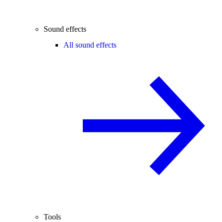
Sound effects
All sound effects
Tools