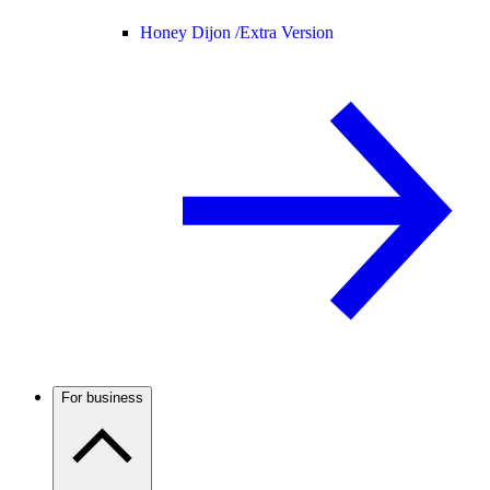
Honey Dijon /
Extra Version
For business