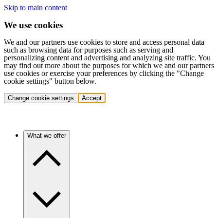
Skip to main content
We use cookies
We and our partners use cookies to store and access personal data
such as browsing data for purposes such as serving and
personalizing content and advertising and analyzing site traffic. You
may find out more about the purposes for which we and our partners
use cookies or exercise your preferences by clicking the "Change
cookie settings" button below.
Change cookie settings
Accept
What we offer