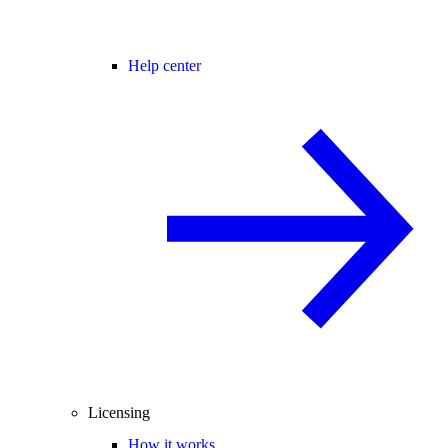
Help center
Licensing
How it works