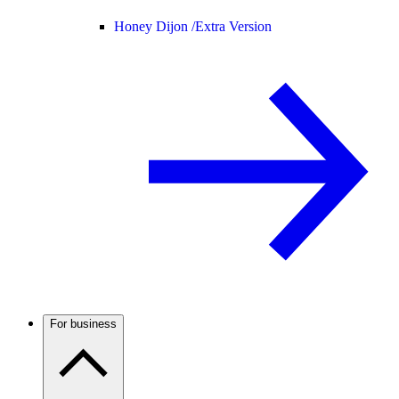
Honey Dijon /
Extra Version
For business