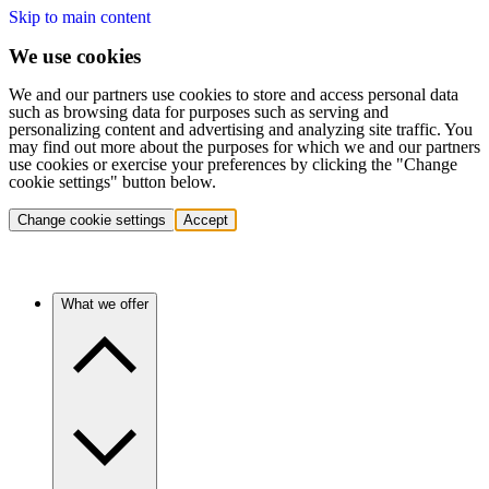
Skip to main content
We use cookies
We and our partners use cookies to store and access personal data
such as browsing data for purposes such as serving and
personalizing content and advertising and analyzing site traffic. You
may find out more about the purposes for which we and our partners
use cookies or exercise your preferences by clicking the "Change
cookie settings" button below.
Change cookie settings
Accept
What we offer