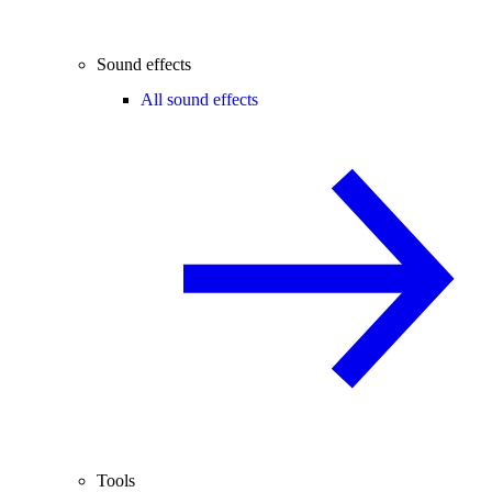
Sound effects
All sound effects
Tools