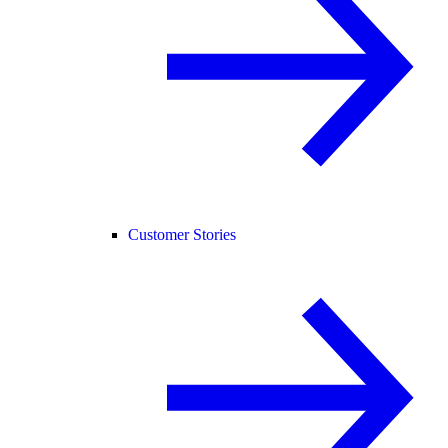
Customer Stories