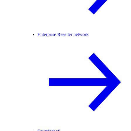
Enterprise Reseller network