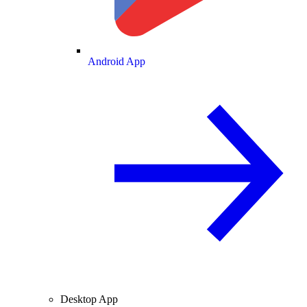
Android App
Desktop App