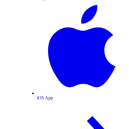
iOS App