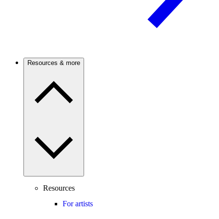
Resources & more
Resources
For artists