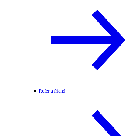
Refer a friend