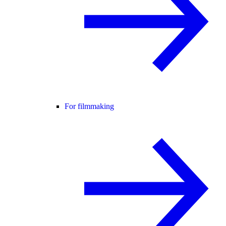
For filmmaking