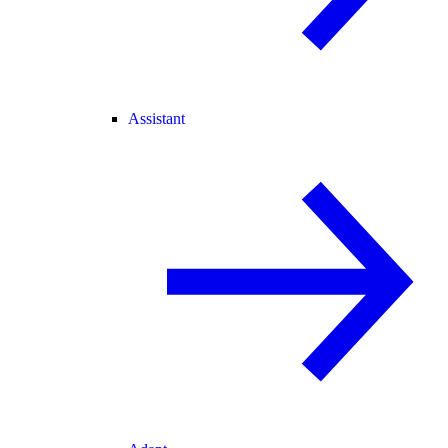
Assistant