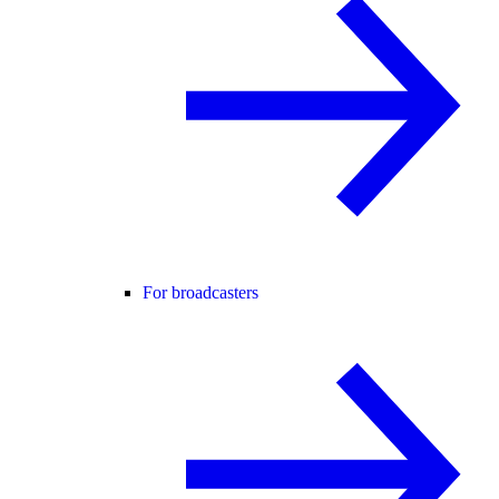
For broadcasters