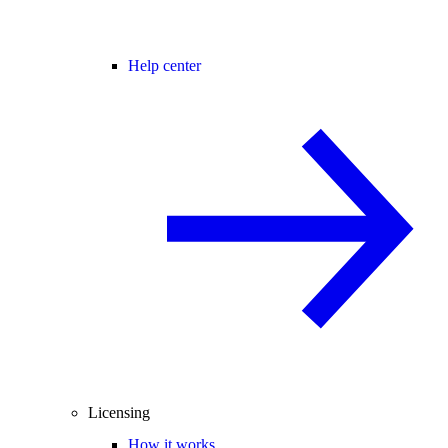
Help center
Licensing
How it works