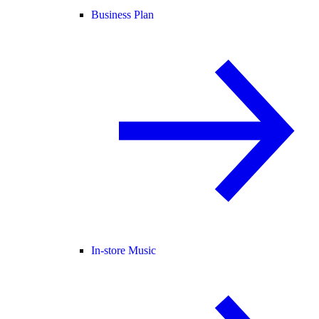
Business Plan
In-store Music