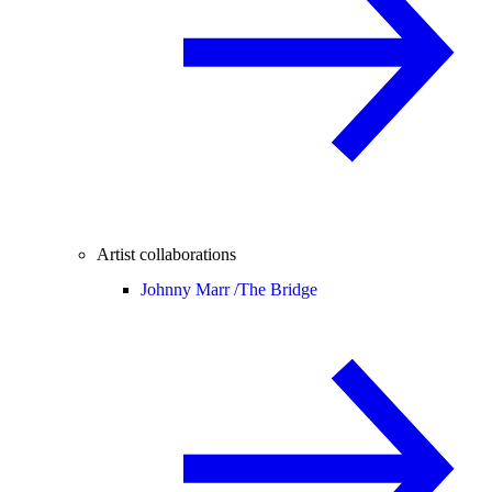
Artist collaborations
Johnny Marr /
The Bridge