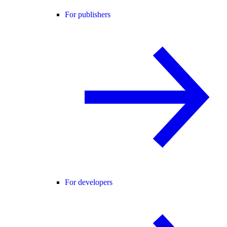
For publishers
For developers