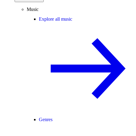
Music
Explore all music
Genres