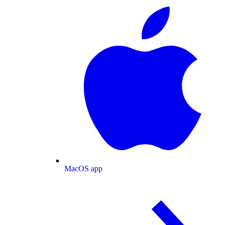
MacOS app