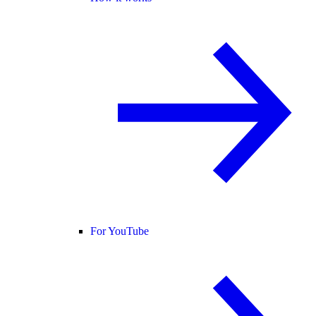
For YouTube