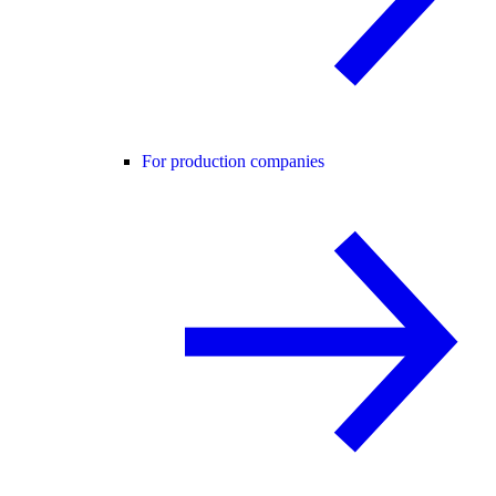
For production companies