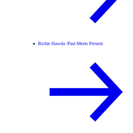
Richie Hawtin /
Past Meets Present