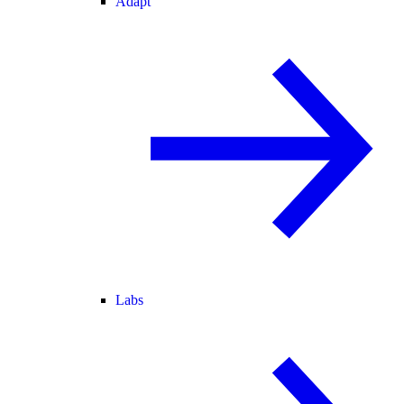
Adapt
Labs