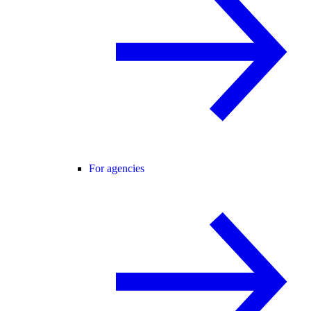
For agencies