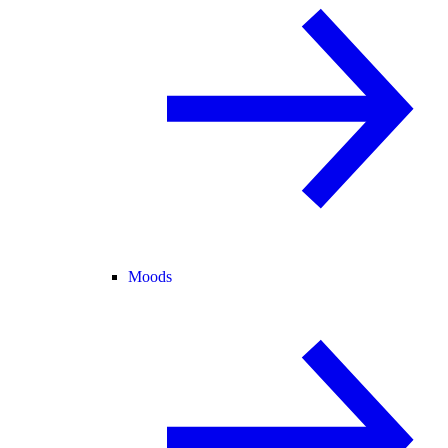
Moods