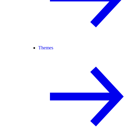
Themes