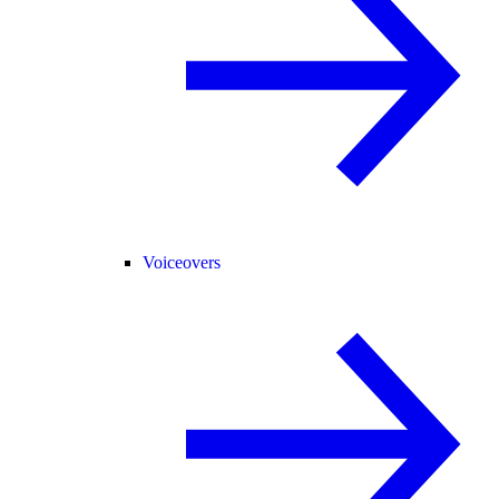
Voiceovers