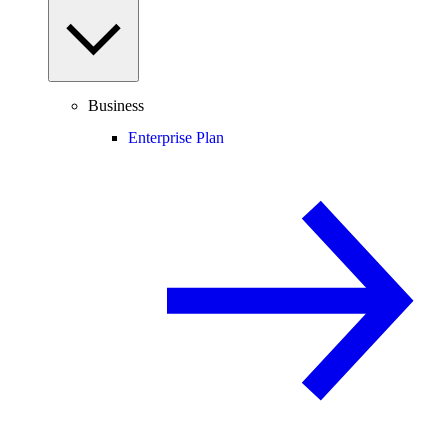
Business
Enterprise Plan