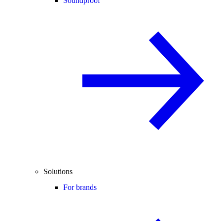
Soundproof
Solutions
For brands