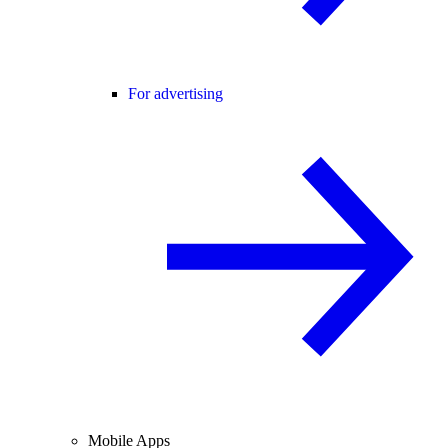
For advertising
Mobile Apps