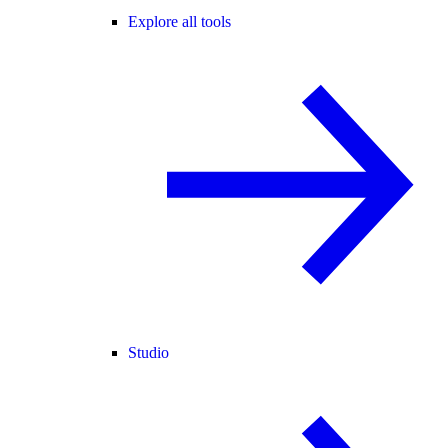
Explore all tools
Studio