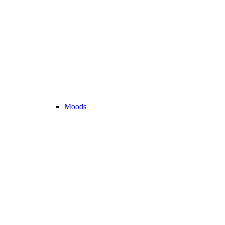
Moods