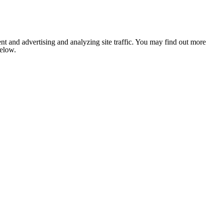
nt and advertising and analyzing site traffic. You may find out more
below.