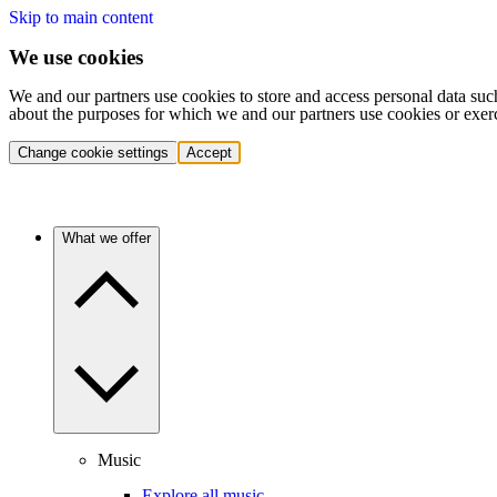
Skip to main content
We use cookies
We and our partners use cookies to store and access personal data suc
about the purposes for which we and our partners use cookies or exer
Change cookie settings
Accept
What we offer
Music
Explore all music