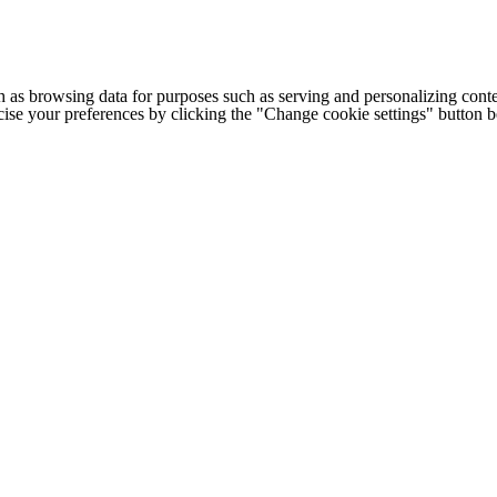
h as browsing data for purposes such as serving and personalizing conte
cise your preferences by clicking the "Change cookie settings" button 