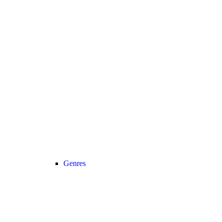
Genres