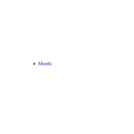
Moods