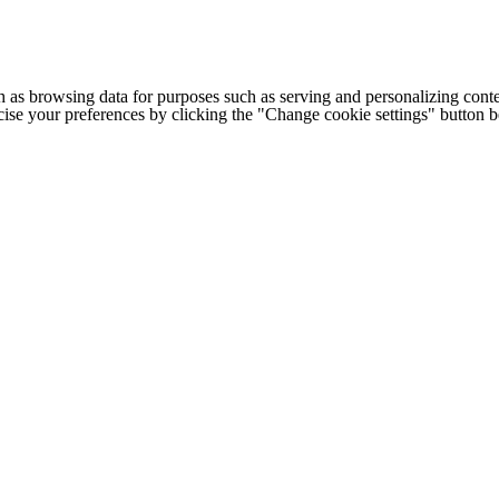
h as browsing data for purposes such as serving and personalizing conte
cise your preferences by clicking the "Change cookie settings" button 