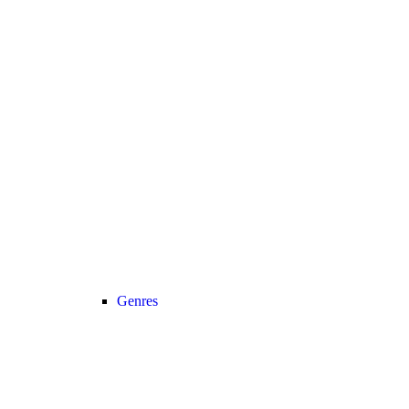
Genres