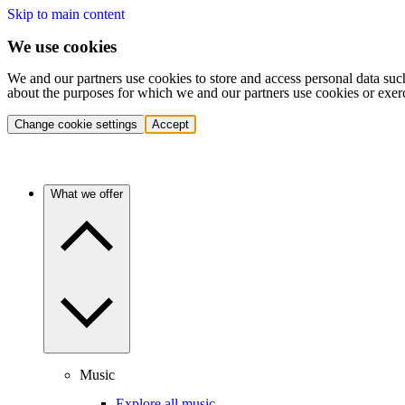
Skip to main content
We use cookies
We and our partners use cookies to store and access personal data suc
about the purposes for which we and our partners use cookies or exer
Change cookie settings
Accept
What we offer
Music
Explore all music