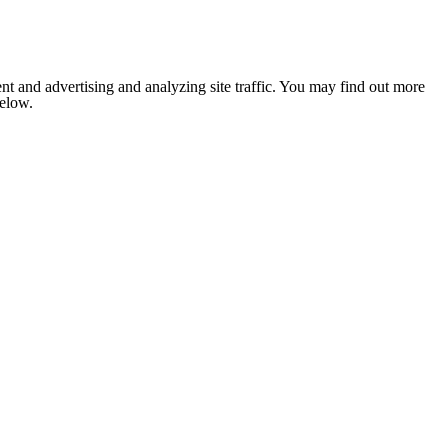
nt and advertising and analyzing site traffic. You may find out more
below.