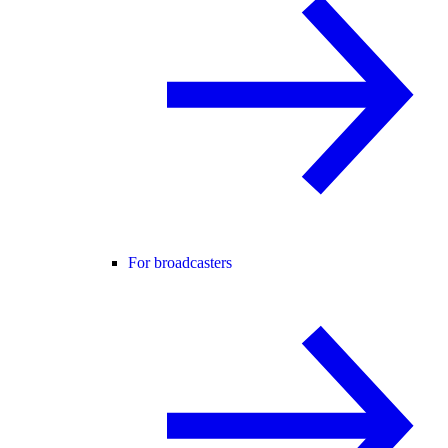
For broadcasters