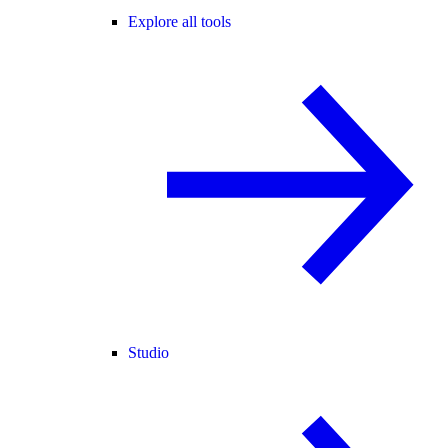
Explore all tools
Studio