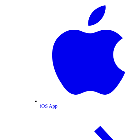
iOS App