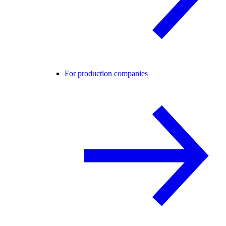
For production companies