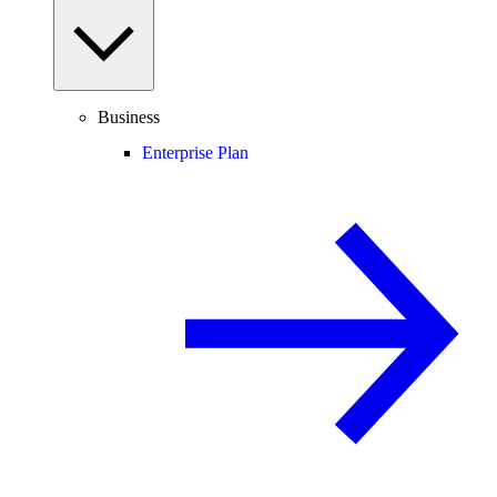
Business
Enterprise Plan