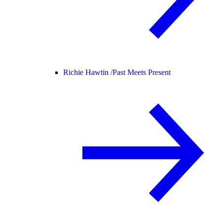
Richie Hawtin /
Past Meets Present