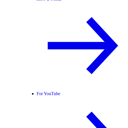
For YouTube