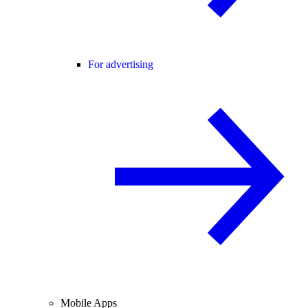
For advertising
Mobile Apps