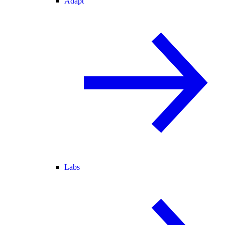
Adapt
Labs