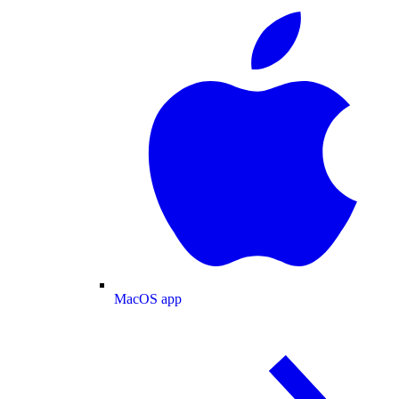
MacOS app