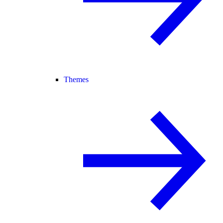
Themes