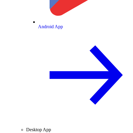
Android App
Desktop App