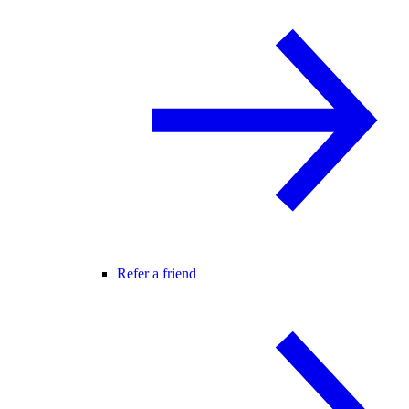
Refer a friend