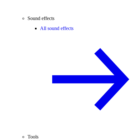
Sound effects
All sound effects
Tools