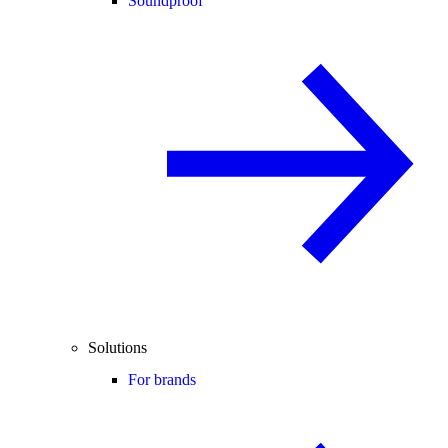
Soundproof
Solutions
For brands