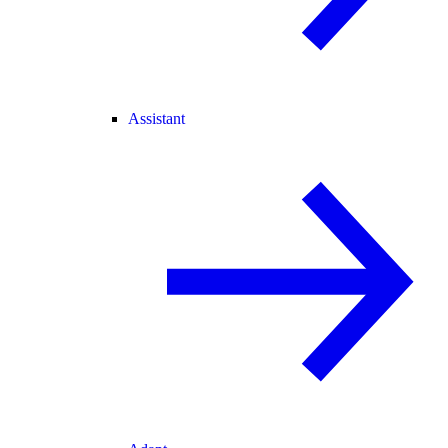
Assistant