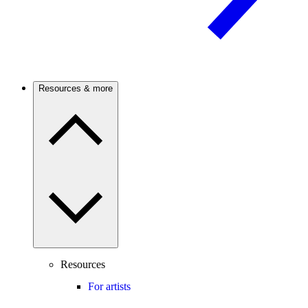
Resources & more
Resources
For artists