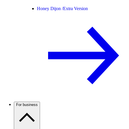
Honey Dijon /
Extra Version
For business