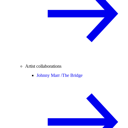
Artist collaborations
Johnny Marr /
The Bridge