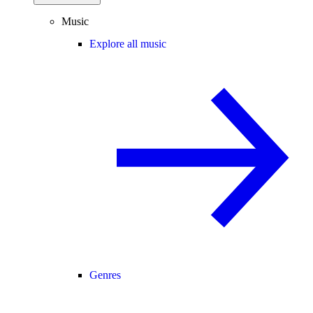
Music
Explore all music
Genres