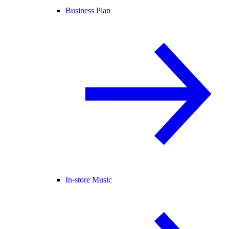
Business Plan
In-store Music