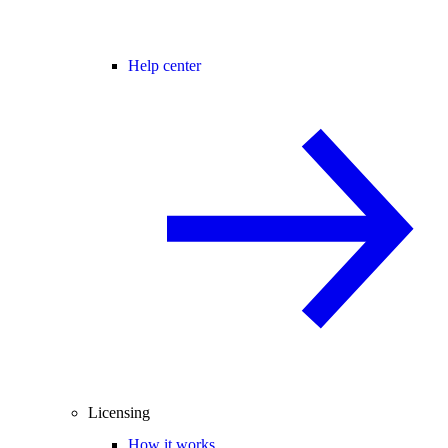
Help center
Licensing
How it works