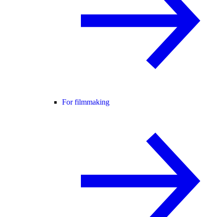
For filmmaking