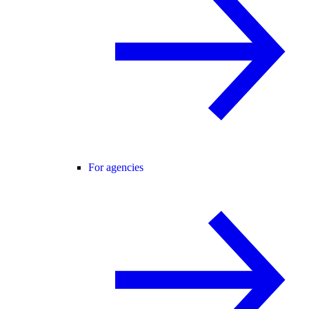
For agencies