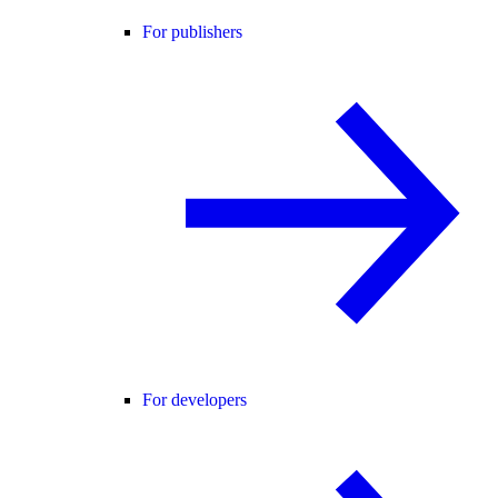
For publishers
For developers