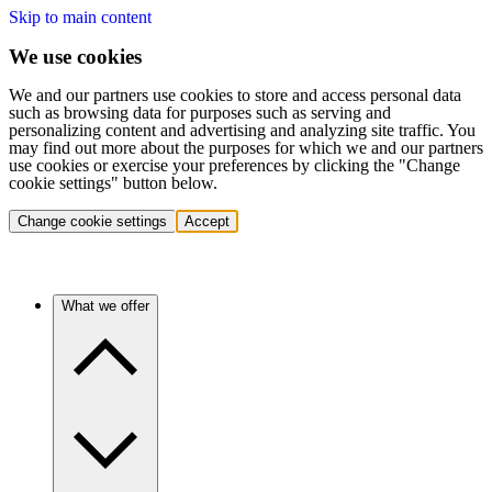
Skip to main content
We use cookies
We and our partners use cookies to store and access personal data
such as browsing data for purposes such as serving and
personalizing content and advertising and analyzing site traffic. You
may find out more about the purposes for which we and our partners
use cookies or exercise your preferences by clicking the "Change
cookie settings" button below.
Change cookie settings
Accept
What we offer