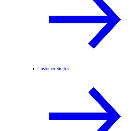
Customer Stories