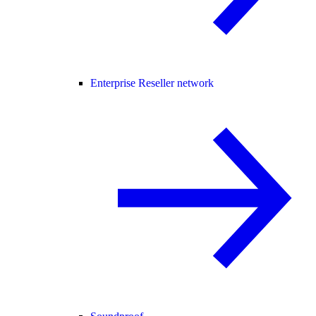
Enterprise Reseller network