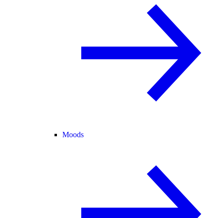
Moods