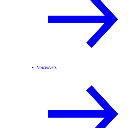
Voiceovers