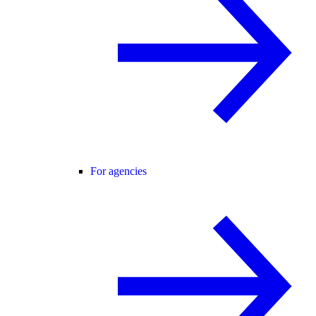
For agencies