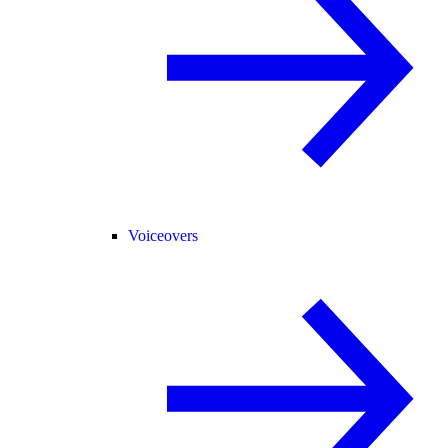
Voiceovers