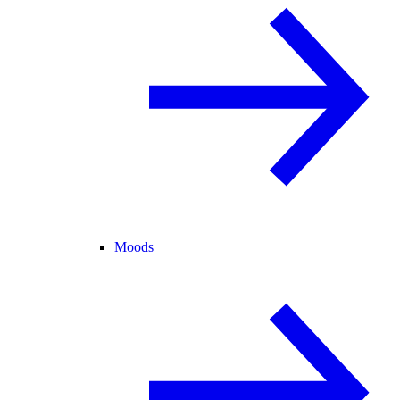
Moods