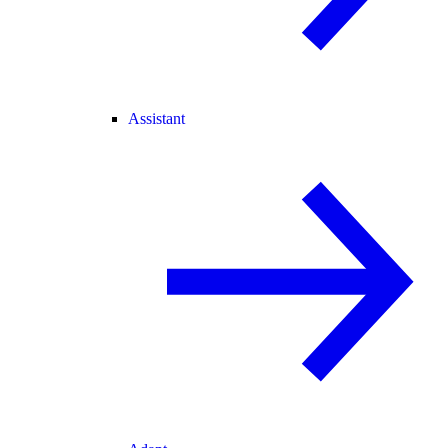
Assistant