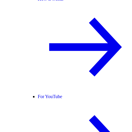
For YouTube