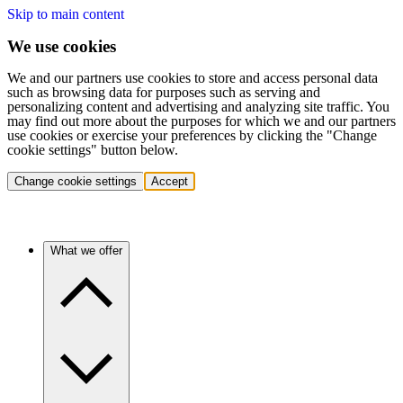
Skip to main content
We use cookies
We and our partners use cookies to store and access personal data
such as browsing data for purposes such as serving and
personalizing content and advertising and analyzing site traffic. You
may find out more about the purposes for which we and our partners
use cookies or exercise your preferences by clicking the "Change
cookie settings" button below.
Change cookie settings
Accept
What we offer