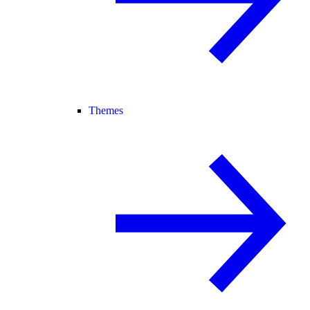
Themes