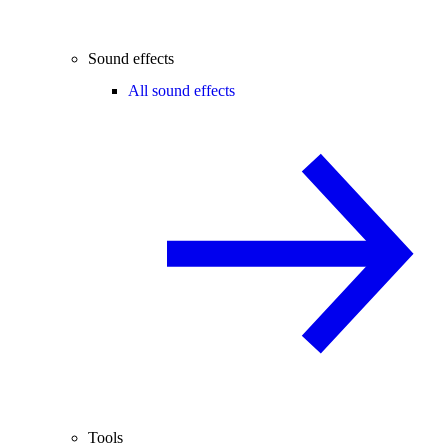
Sound effects
All sound effects
Tools