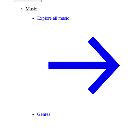
Music
Explore all music
Genres