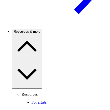
Resources & more
Resources
For artists