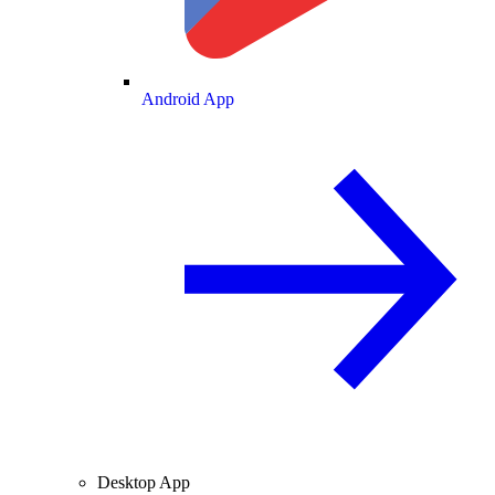
Android App
Desktop App