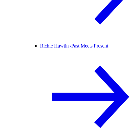
Richie Hawtin /
Past Meets Present