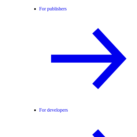
For publishers
For developers