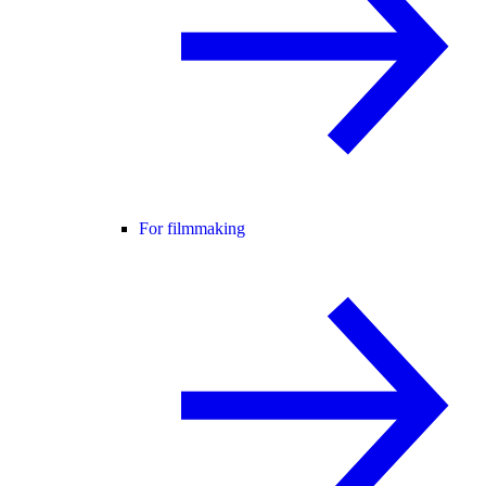
For filmmaking