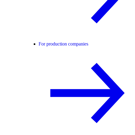
For production companies