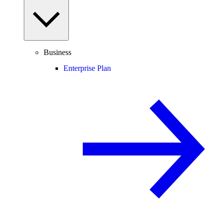
Business
Enterprise Plan