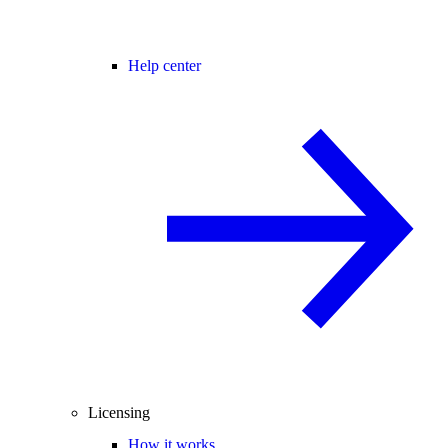
Help center
Licensing
How it works