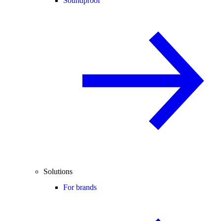
Soundproof
Solutions
For brands