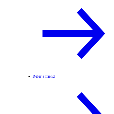
Refer a friend