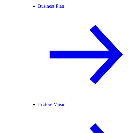
Business Plan
In-store Music