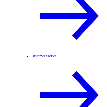
Customer Stories