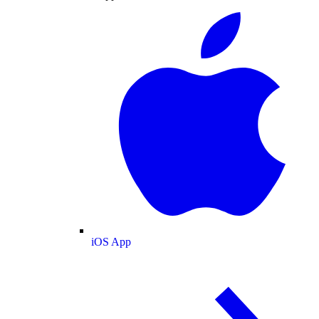
iOS App