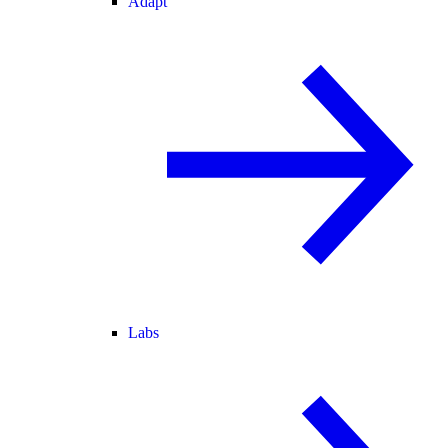
Adapt
Labs