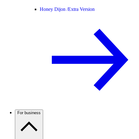
Honey Dijon /
Extra Version
For business