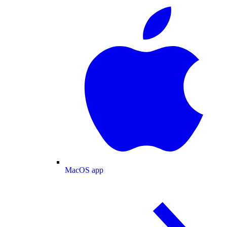
MacOS app