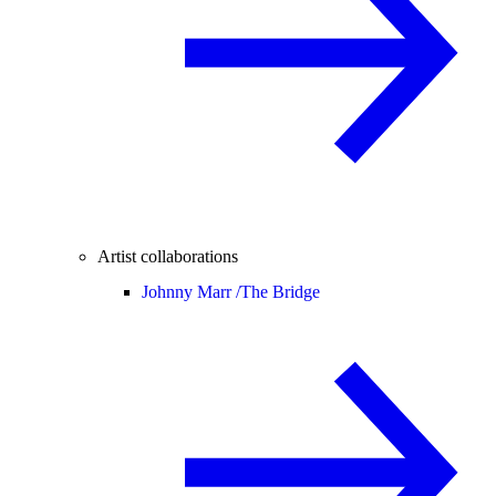
Artist collaborations
Johnny Marr /
The Bridge