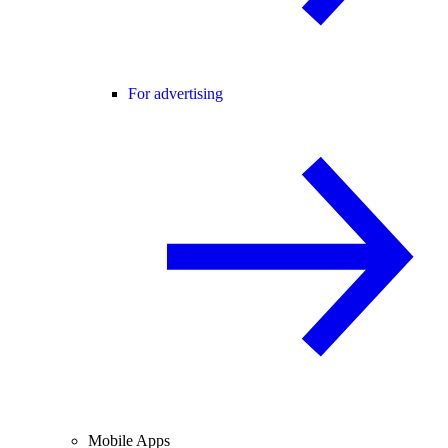
For advertising
Mobile Apps