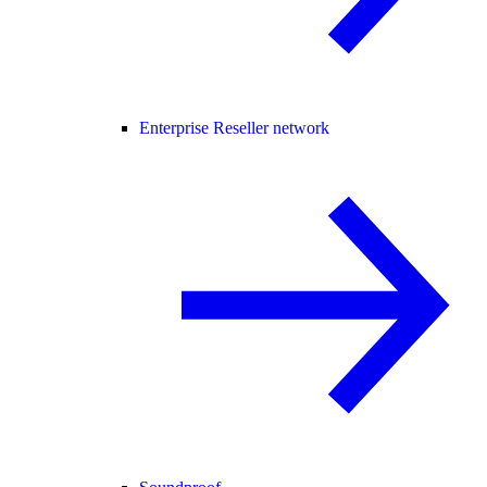
Enterprise Reseller network