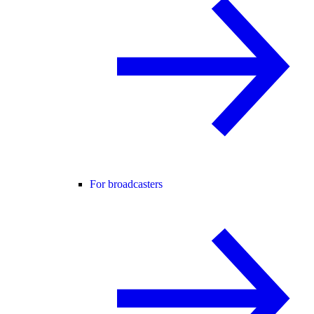
For broadcasters