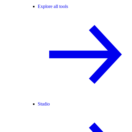
Explore all tools
Studio