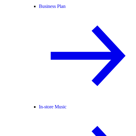
Business Plan
In-store Music