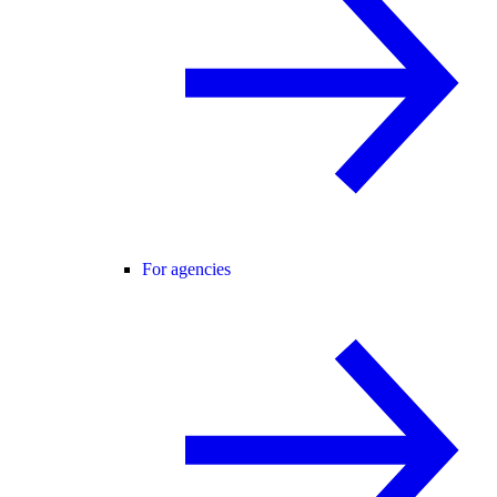
For agencies