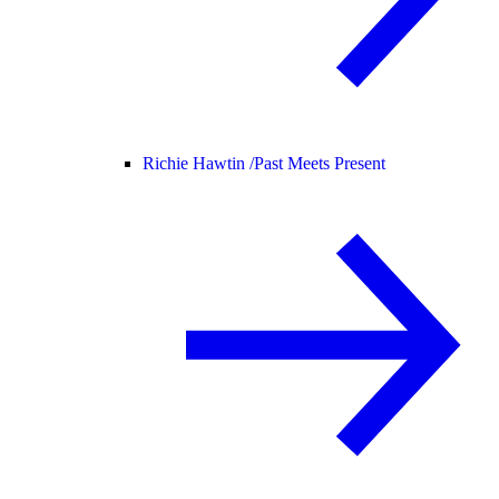
Richie Hawtin /
Past Meets Present