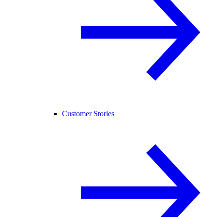
Customer Stories