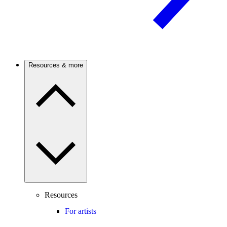
Resources & more
Resources
For artists