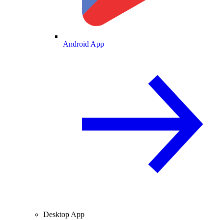
Android App
Desktop App