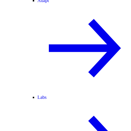
Adapt
Labs