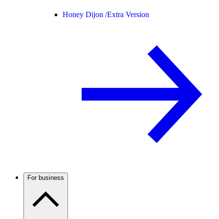
Honey Dijon /
Extra Version
For business