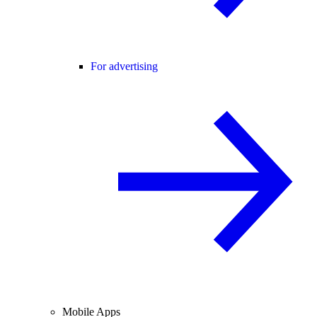
For advertising
Mobile Apps