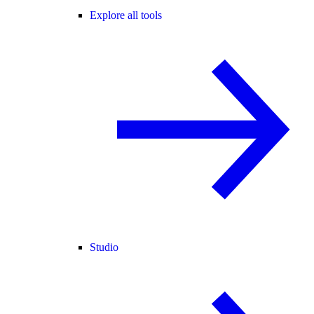
Explore all tools
Studio