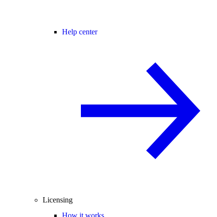
Help center
Licensing
How it works