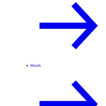
Moods