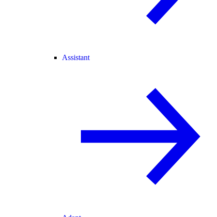
Assistant