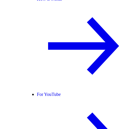
For YouTube