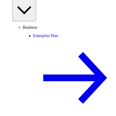
Business
Enterprise Plan