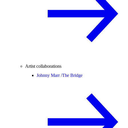
Artist collaborations
Johnny Marr /
The Bridge