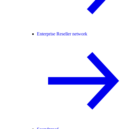
Enterprise Reseller network