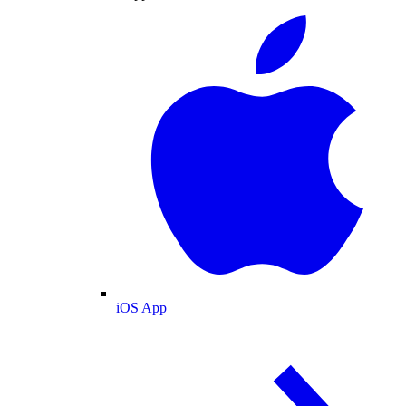
iOS App