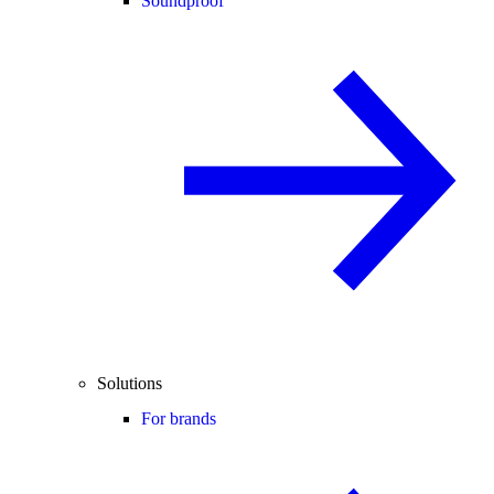
Soundproof
Solutions
For brands