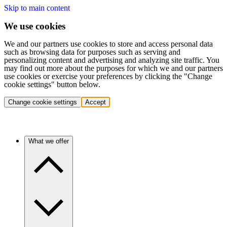
Skip to main content
We use cookies
We and our partners use cookies to store and access personal data
such as browsing data for purposes such as serving and
personalizing content and advertising and analyzing site traffic. You
may find out more about the purposes for which we and our partners
use cookies or exercise your preferences by clicking the "Change
cookie settings" button below.
Change cookie settings
Accept
What we offer