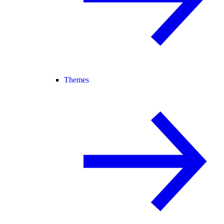
Themes