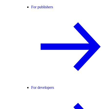
For publishers
For developers