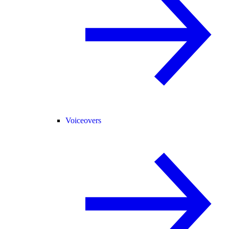
Voiceovers