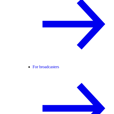
For broadcasters