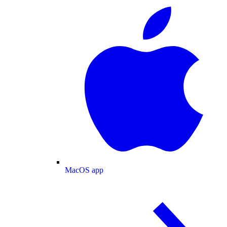
MacOS app