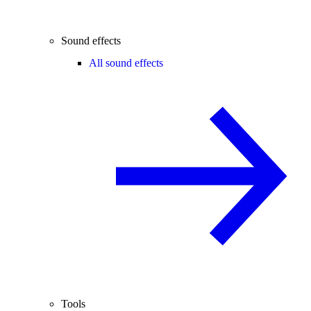
Sound effects
All sound effects
Tools