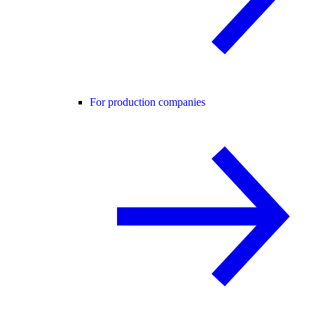
For production companies