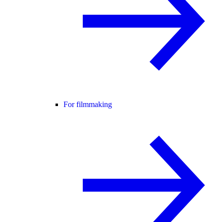
For filmmaking