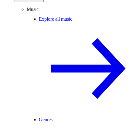
Music
Explore all music
Genres