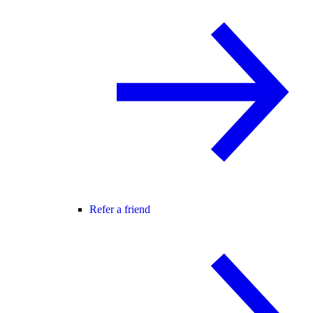
Refer a friend