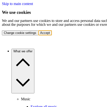
Skip to main content
We use cookies
We and our partners use cookies to store and access personal data suc
about the purposes for which we and our partners use cookies or exer
Change cookie settings
Accept
What we offer
Music
Explore all music