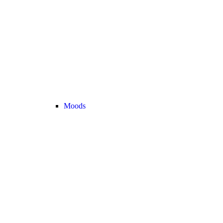
Moods