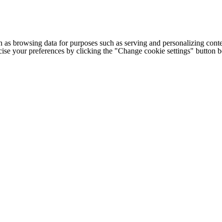
h as browsing data for purposes such as serving and personalizing conte
cise your preferences by clicking the "Change cookie settings" button 