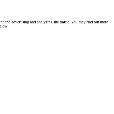
nt and advertising and analyzing site traffic. You may find out more
below.