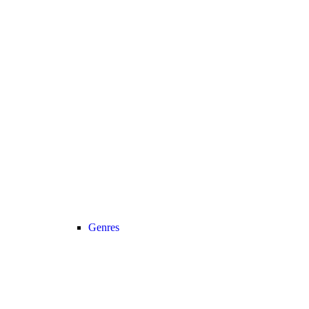
Genres