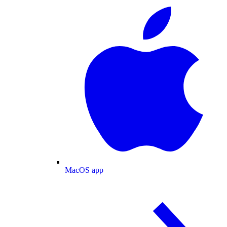
MacOS app