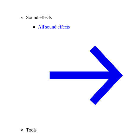
Sound effects
All sound effects
Tools