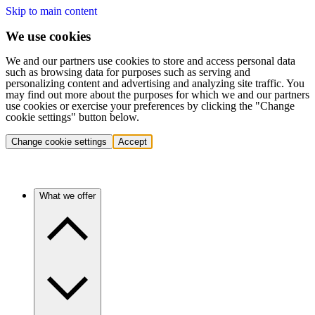
Skip to main content
We use cookies
We and our partners use cookies to store and access personal data
such as browsing data for purposes such as serving and
personalizing content and advertising and analyzing site traffic. You
may find out more about the purposes for which we and our partners
use cookies or exercise your preferences by clicking the "Change
cookie settings" button below.
Change cookie settings
Accept
What we offer