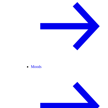
Moods