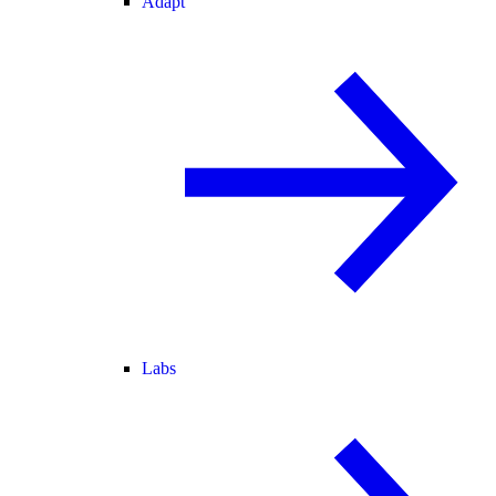
Adapt
Labs