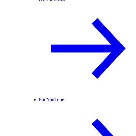
For YouTube