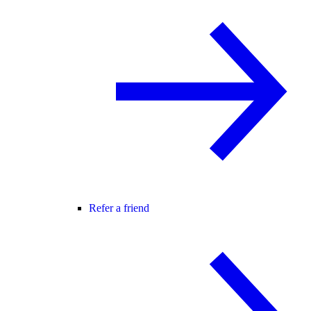
Refer a friend