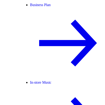
Business Plan
In-store Music