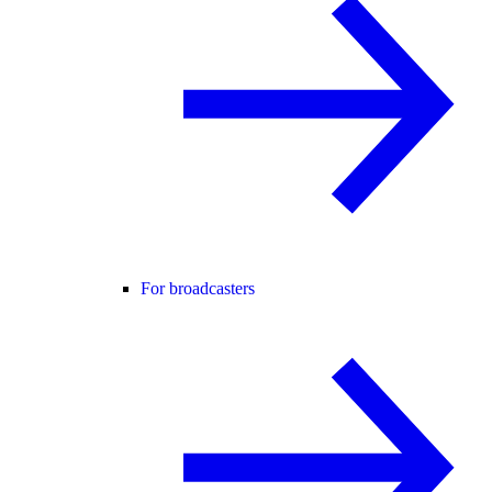
For broadcasters