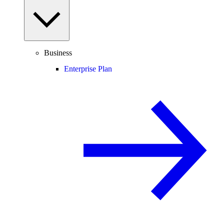
Business
Enterprise Plan