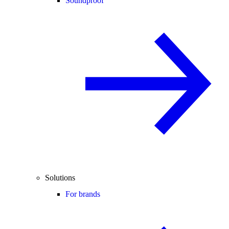
Soundproof
Solutions
For brands