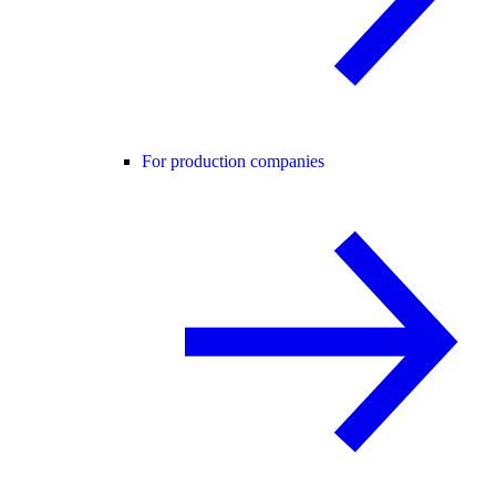
For production companies