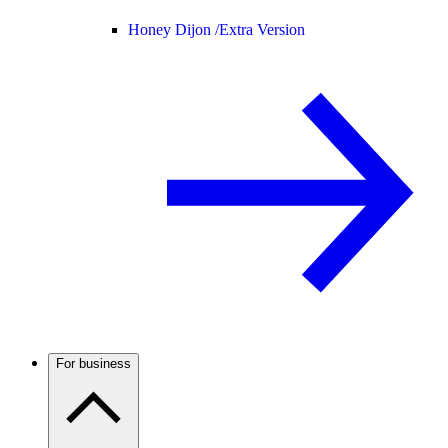
Honey Dijon /
Extra Version
For business