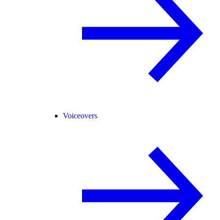
Voiceovers