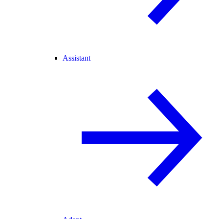
Assistant