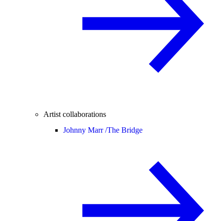
Artist collaborations
Johnny Marr /
The Bridge