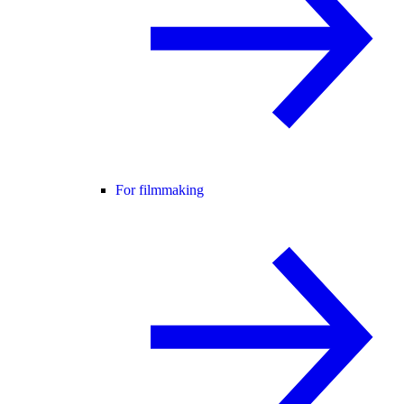
For filmmaking