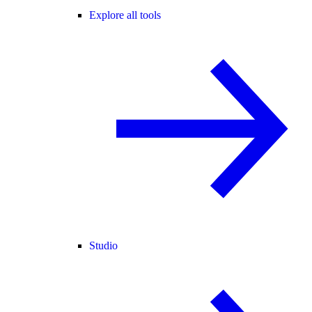
Explore all tools
Studio