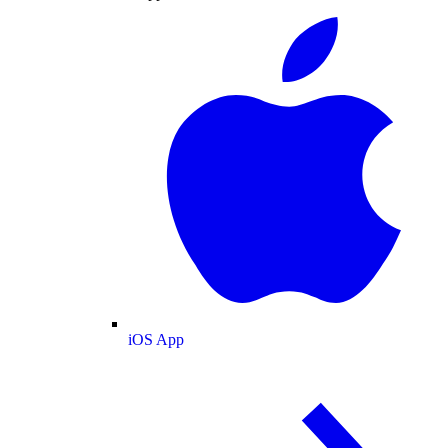
iOS App