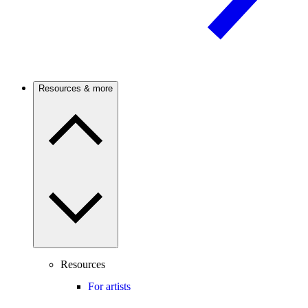
Resources & more
Resources
For artists