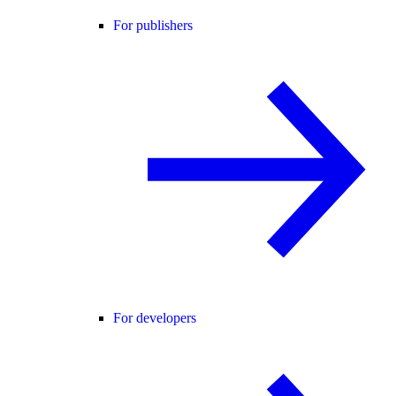
For publishers
For developers