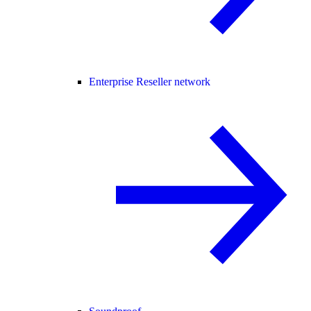
Enterprise Reseller network