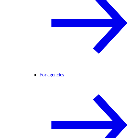
For agencies