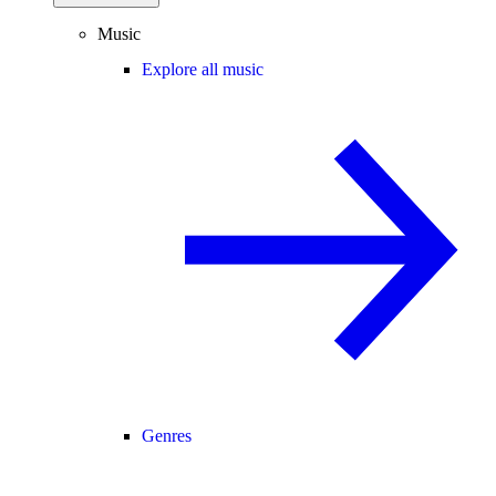
Music
Explore all music
Genres