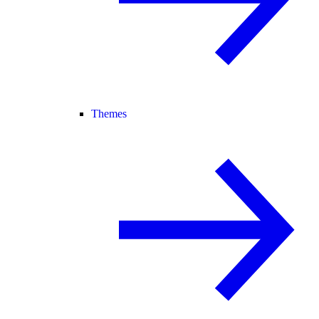
Themes