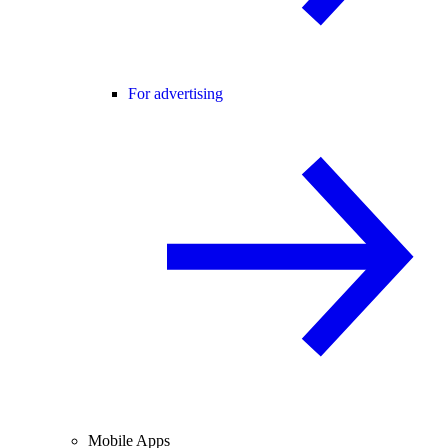
For advertising
Mobile Apps