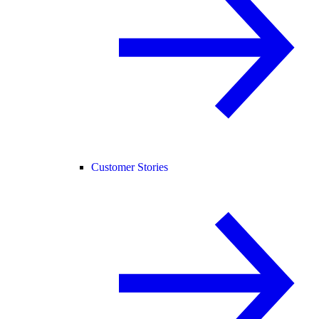
Customer Stories