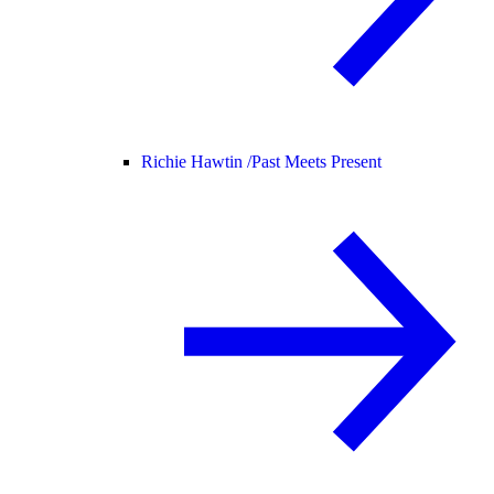
Richie Hawtin /
Past Meets Present