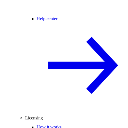
Help center
Licensing
How it works