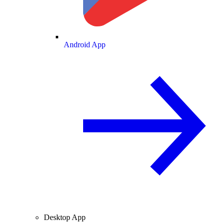
Android App
Desktop App