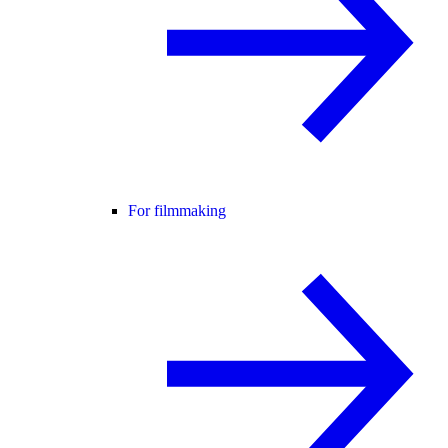
For filmmaking