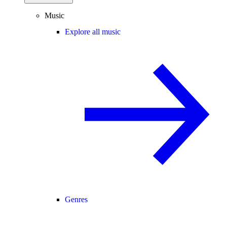
Music
Explore all music
Genres