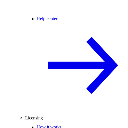
Help center
Licensing
How it works