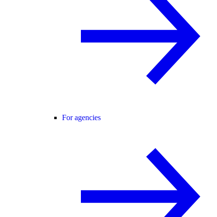
For agencies