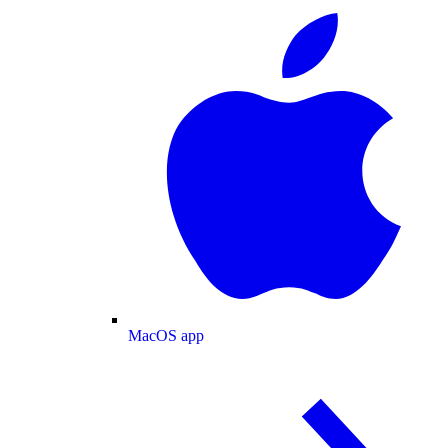
MacOS app