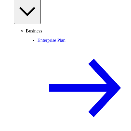
Business
Enterprise Plan