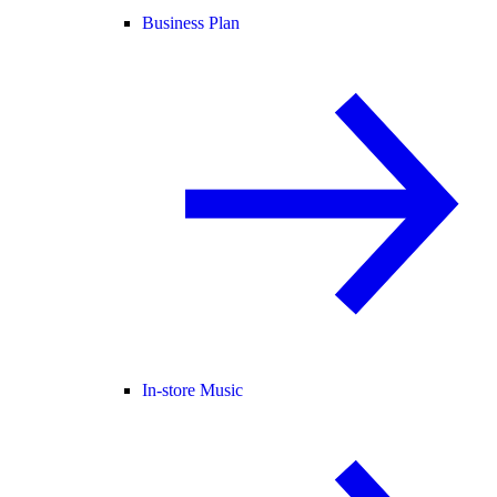
Business Plan
In-store Music