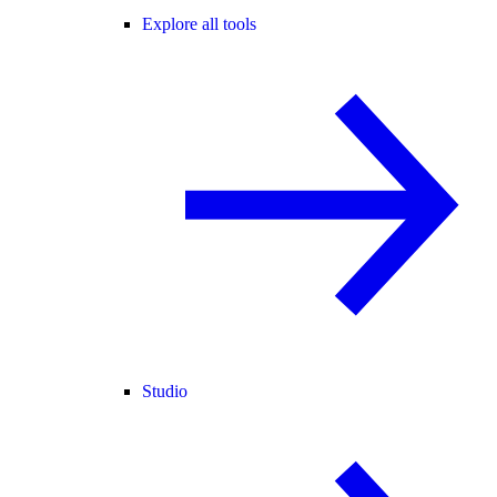
Explore all tools
Studio