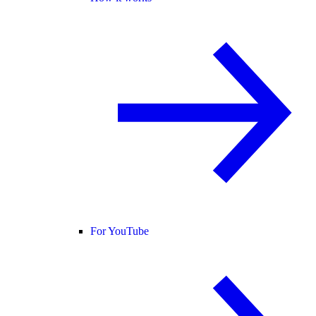
For YouTube