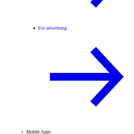
For advertising
Mobile Apps