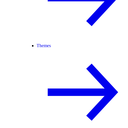
Themes