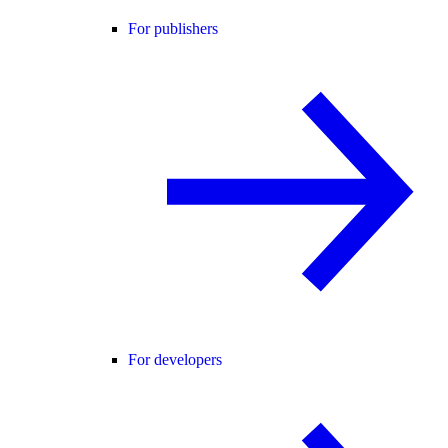
For publishers
For developers