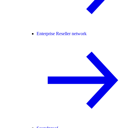
Enterprise Reseller network