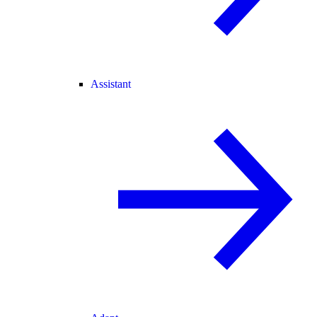
Assistant