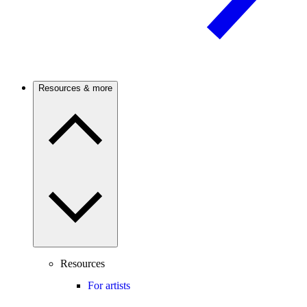
Resources & more
Resources
For artists