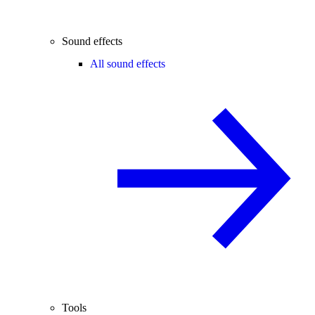
Sound effects
All sound effects
Tools