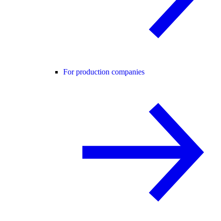
For production companies