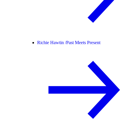
Richie Hawtin /
Past Meets Present