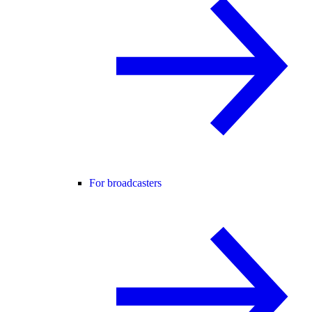
For broadcasters