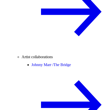
Artist collaborations
Johnny Marr /
The Bridge