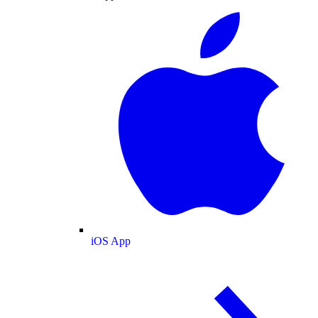
iOS App