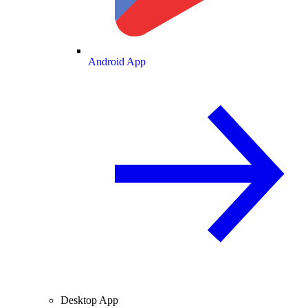
Android App
Desktop App