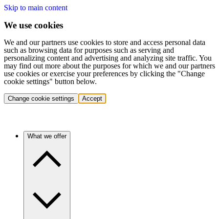
Skip to main content
We use cookies
We and our partners use cookies to store and access personal data
such as browsing data for purposes such as serving and
personalizing content and advertising and analyzing site traffic. You
may find out more about the purposes for which we and our partners
use cookies or exercise your preferences by clicking the "Change
cookie settings" button below.
Change cookie settings
Accept
What we offer