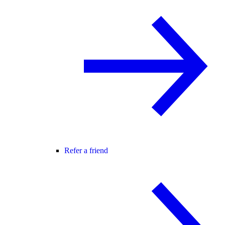
Refer a friend