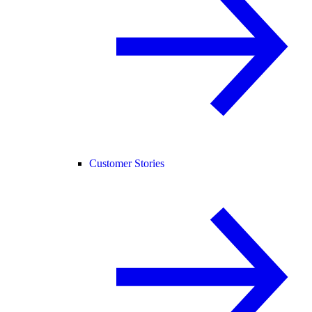
Customer Stories