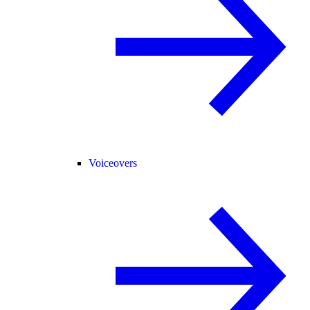
Voiceovers