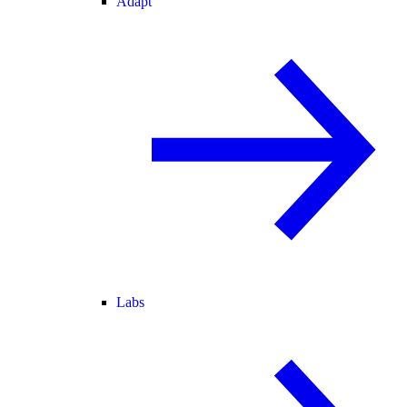
Adapt
Labs