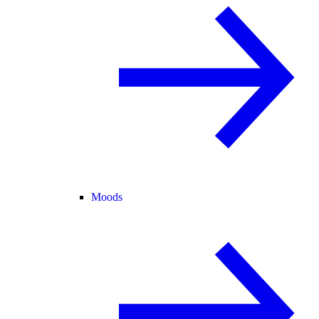
Moods