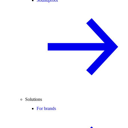
Soundproof
Solutions
For brands