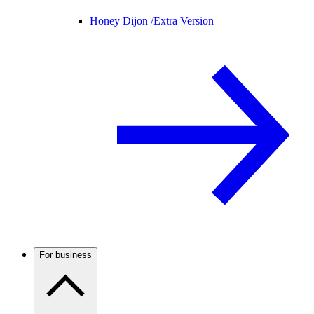
Honey Dijon /
Extra Version
For business