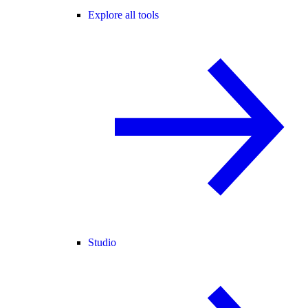
Explore all tools
Studio