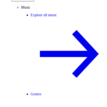
Music
Explore all music
Genres