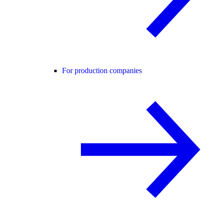
For production companies