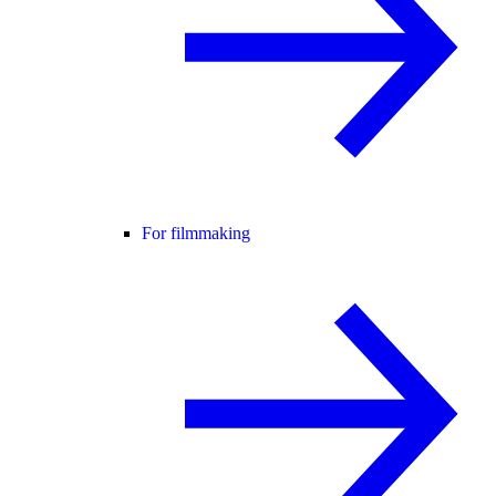
For filmmaking