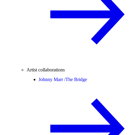
Artist collaborations
Johnny Marr /
The Bridge