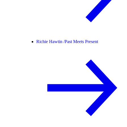
Richie Hawtin /
Past Meets Present