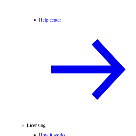
Help center
Licensing
How it works