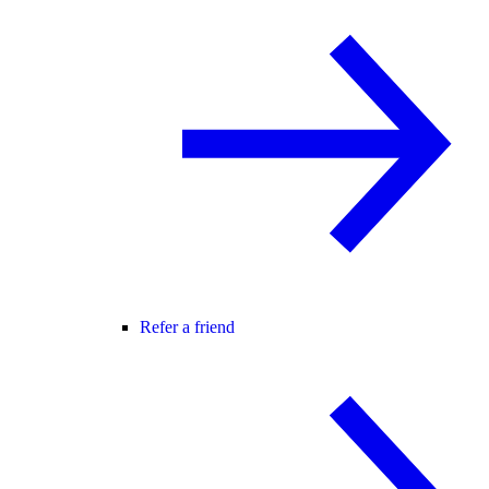
Refer a friend