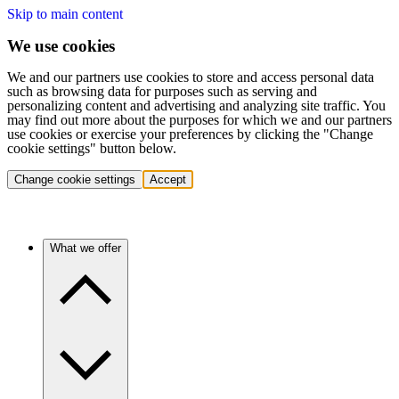
Skip to main content
We use cookies
We and our partners use cookies to store and access personal data
such as browsing data for purposes such as serving and
personalizing content and advertising and analyzing site traffic. You
may find out more about the purposes for which we and our partners
use cookies or exercise your preferences by clicking the "Change
cookie settings" button below.
Change cookie settings
Accept
What we offer