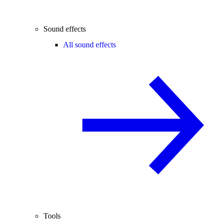
Sound effects
All sound effects
Tools