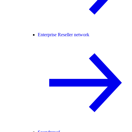
Enterprise Reseller network