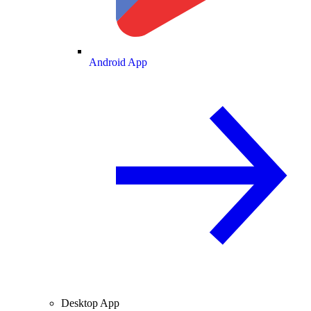
Android App
Desktop App