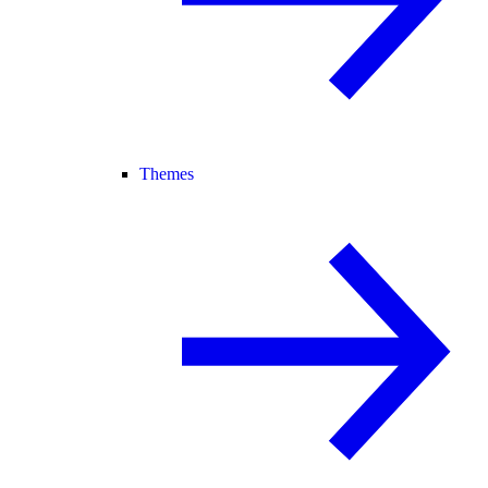
Themes