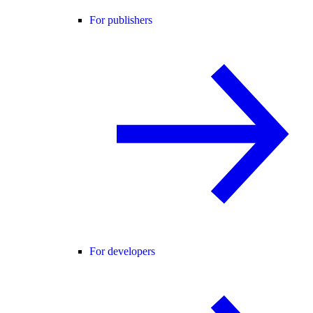
For publishers
For developers