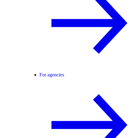
For agencies