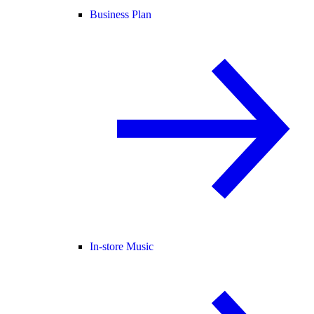
Business Plan
In-store Music