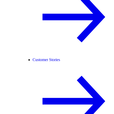
Customer Stories