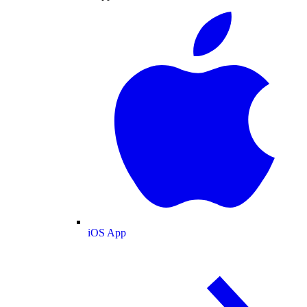
iOS App