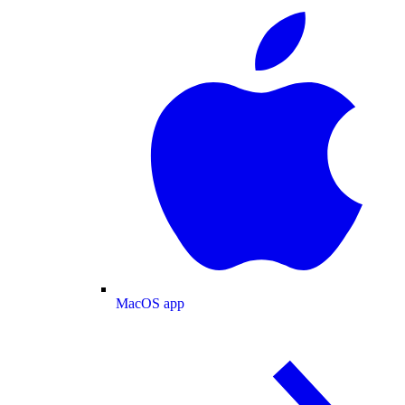
MacOS app