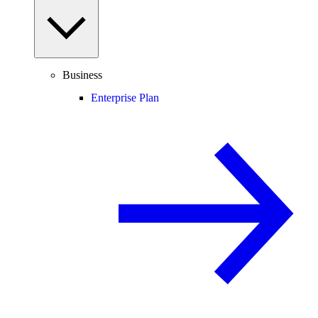
Business
Enterprise Plan