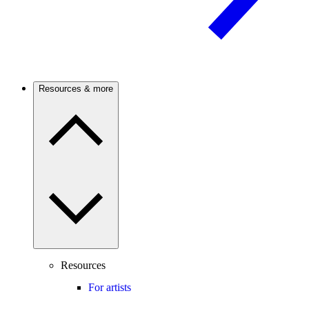
Resources & more
Resources
For artists