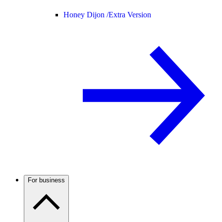
Honey Dijon /
Extra Version
For business