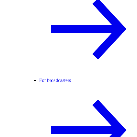
For broadcasters