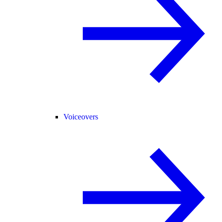
Voiceovers