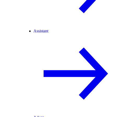
Assistant