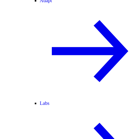
Adapt
Labs