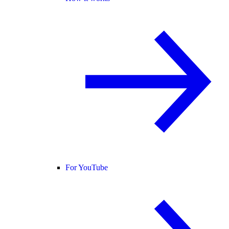
For YouTube