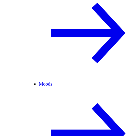
Moods