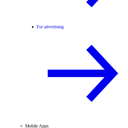
For advertising
Mobile Apps