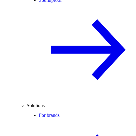
Soundproof
Solutions
For brands