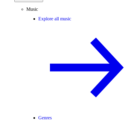
Music
Explore all music
Genres