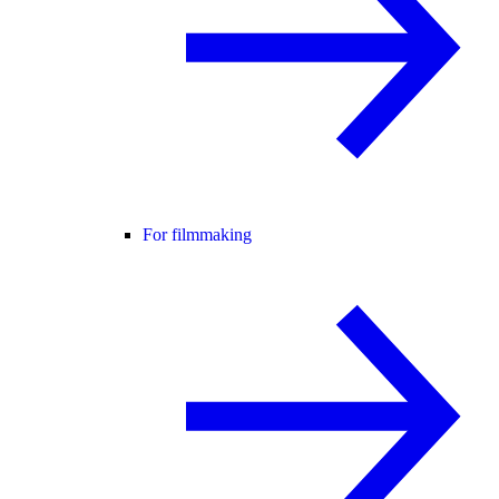
For filmmaking