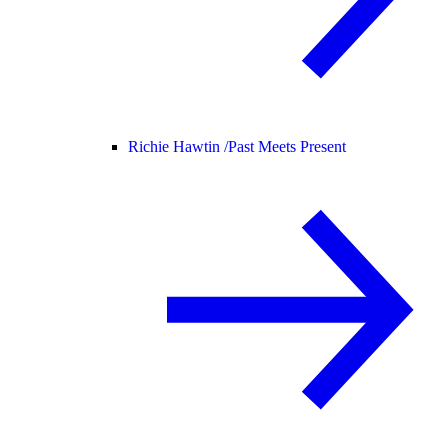
Richie Hawtin /
Past Meets Present