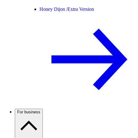
Honey Dijon /
Extra Version
For business