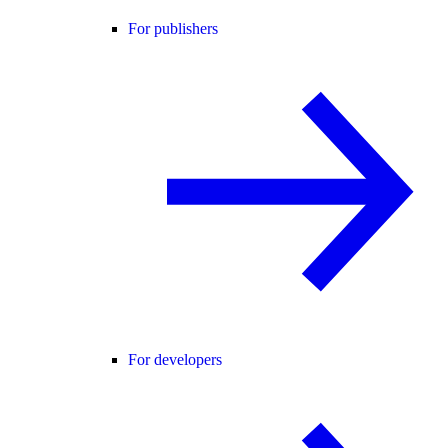
For publishers
For developers