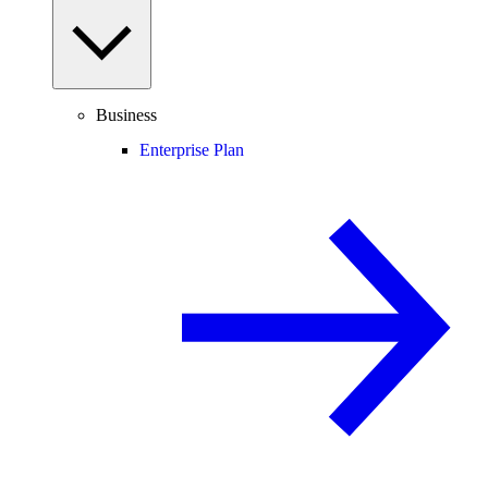
Business
Enterprise Plan