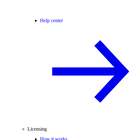
Help center
Licensing
How it works