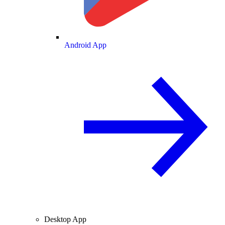
Android App
Desktop App