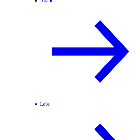
Adapt
Labs