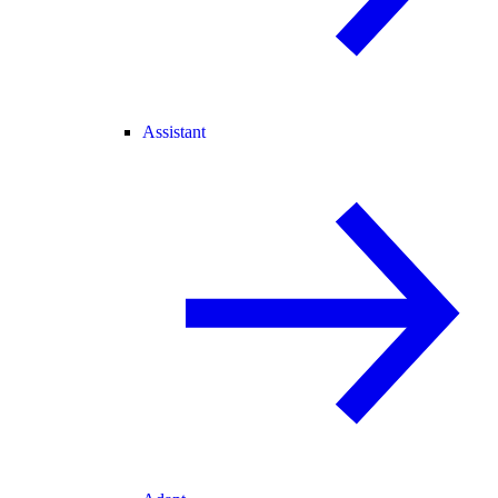
Assistant