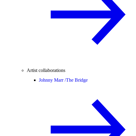
Artist collaborations
Johnny Marr /
The Bridge