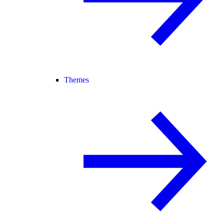
Themes