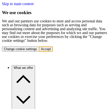
Skip to main content
We use cookies
We and our partners use cookies to store and access personal data
such as browsing data for purposes such as serving and
personalizing content and advertising and analyzing site traffic. You
may find out more about the purposes for which we and our partners
use cookies or exercise your preferences by clicking the "Change
cookie settings" button below.
Change cookie settings
Accept
What we offer