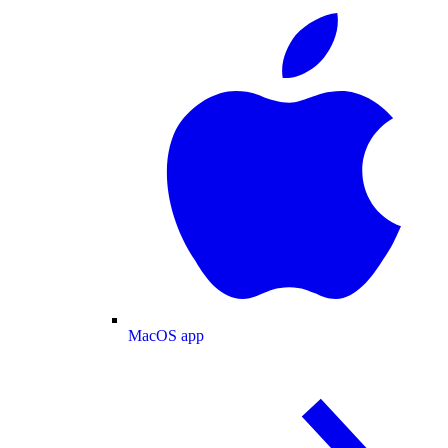
MacOS app