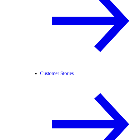
Customer Stories