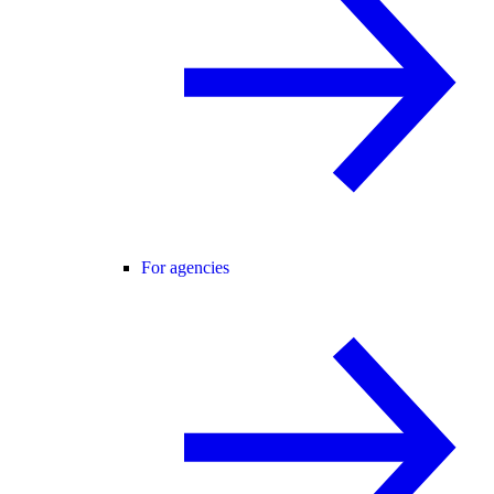
For agencies