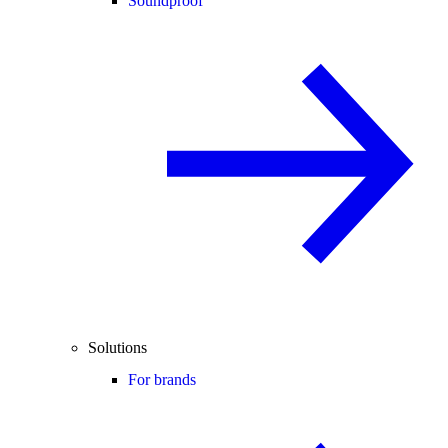
Soundproof
Solutions
For brands