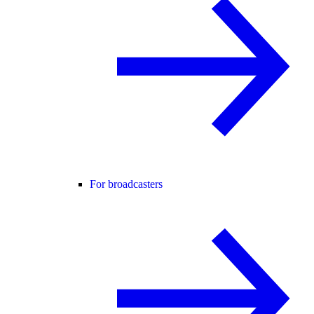
For broadcasters