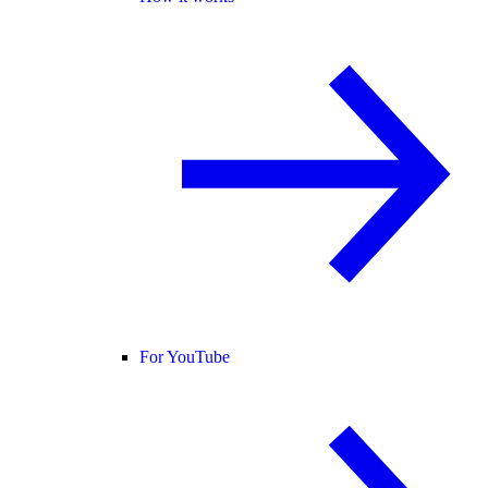
For YouTube