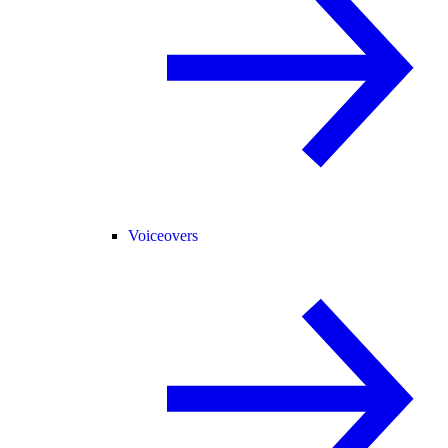
Voiceovers