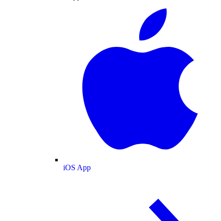
iOS App