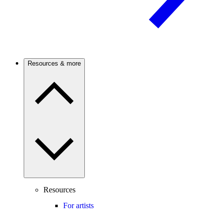
Resources & more
Resources
For artists