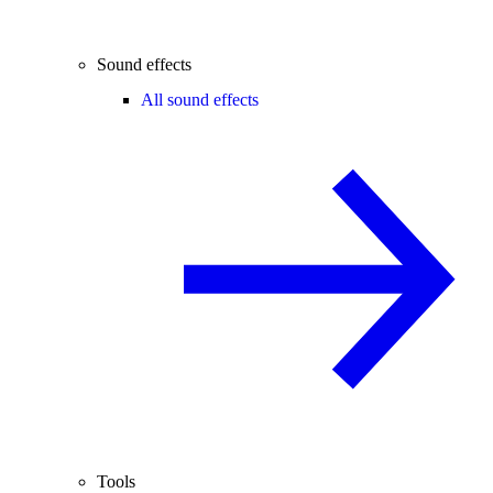
Sound effects
All sound effects
Tools