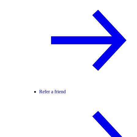
Refer a friend