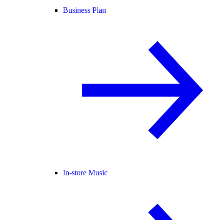
Business Plan
In-store Music