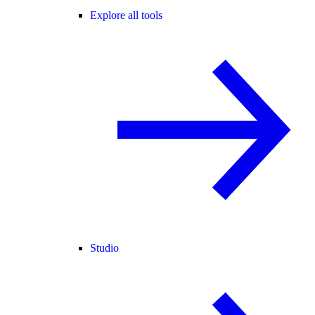
Explore all tools
Studio