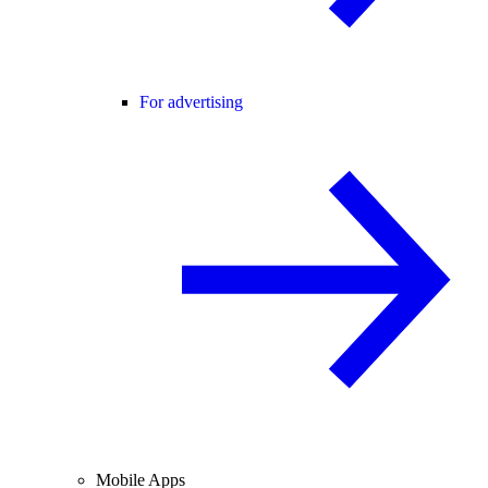
For advertising
Mobile Apps