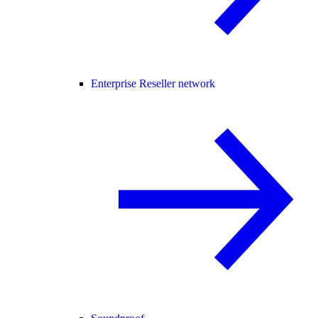
Enterprise Reseller network