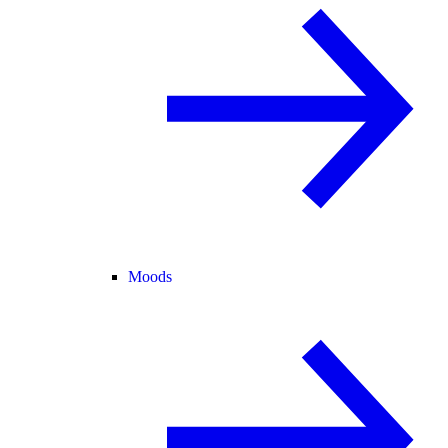
Moods