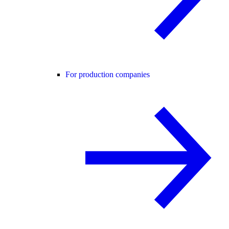
For production companies