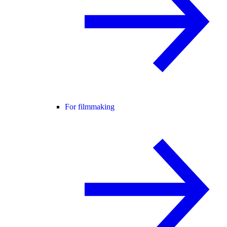
For filmmaking