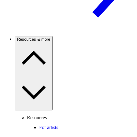
Resources & more
Resources
For artists