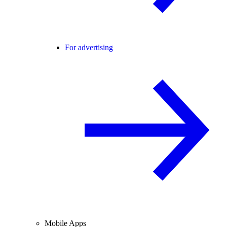
For advertising
Mobile Apps