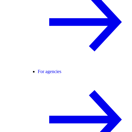
For agencies