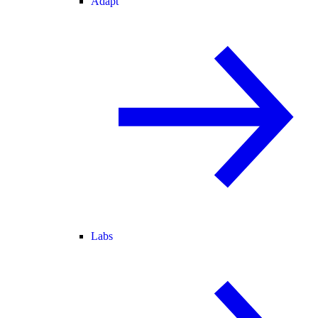
Adapt
Labs