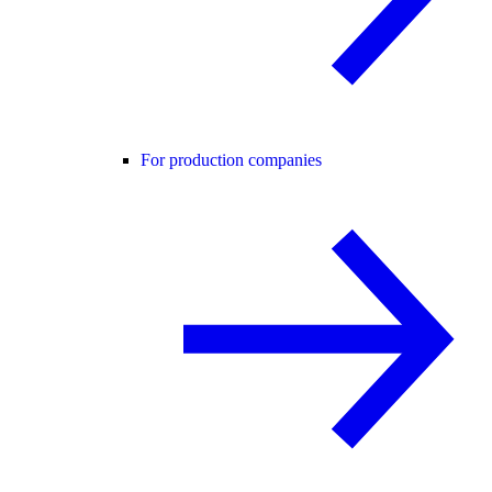
For production companies