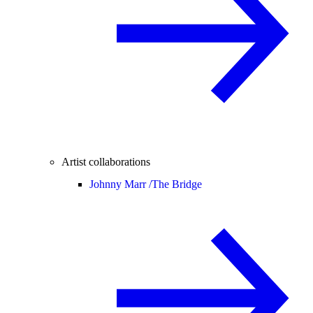
Artist collaborations
Johnny Marr /
The Bridge