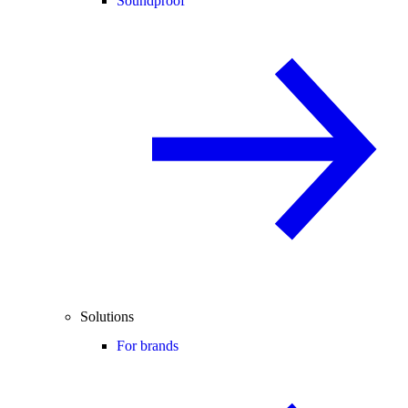
Soundproof
Solutions
For brands