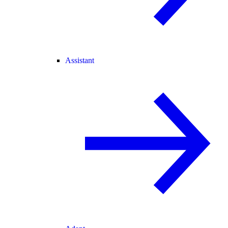
Assistant