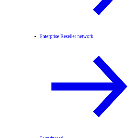
Enterprise Reseller network