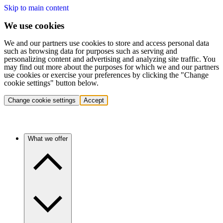
Skip to main content
We use cookies
We and our partners use cookies to store and access personal data
such as browsing data for purposes such as serving and
personalizing content and advertising and analyzing site traffic. You
may find out more about the purposes for which we and our partners
use cookies or exercise your preferences by clicking the "Change
cookie settings" button below.
Change cookie settings
Accept
What we offer