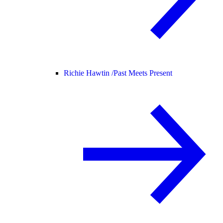
Richie Hawtin /
Past Meets Present