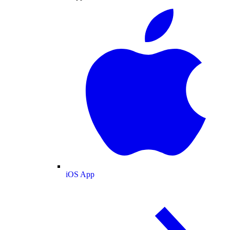
iOS App