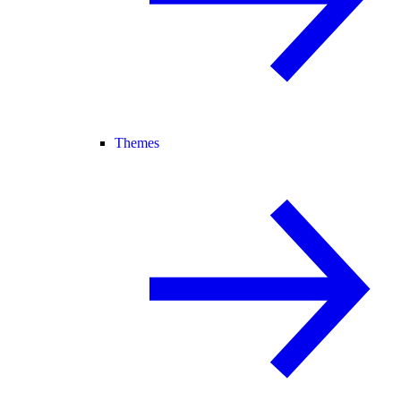
Themes