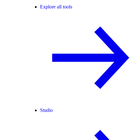
Explore all tools
Studio