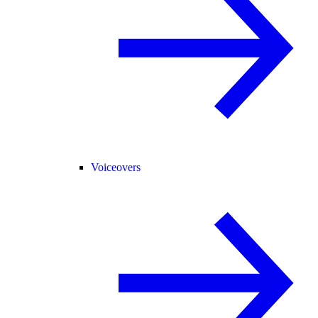
Voiceovers