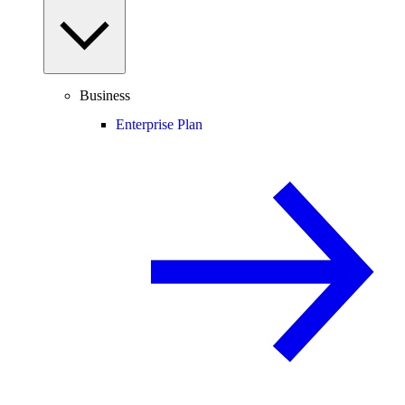
Business
Enterprise Plan