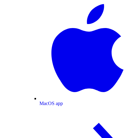
MacOS app