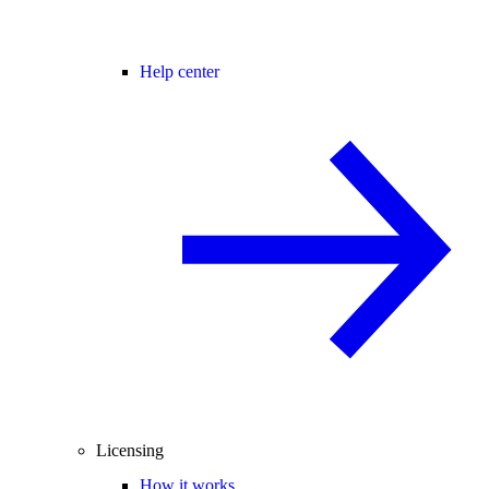
Help center
Licensing
How it works