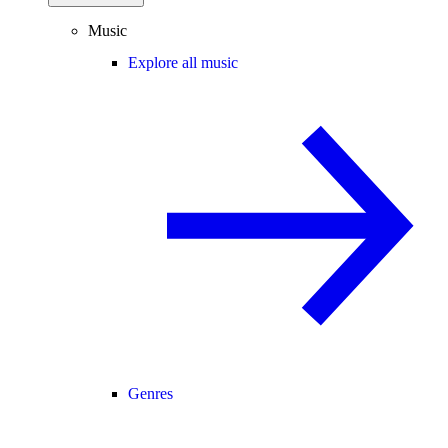
Music
Explore all music
Genres