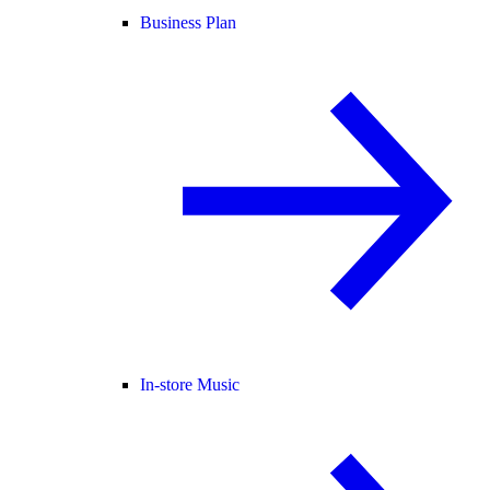
Business Plan
In-store Music