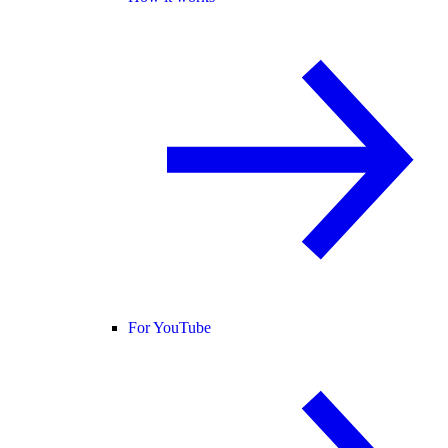
For YouTube