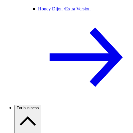
Honey Dijon /
Extra Version
For business