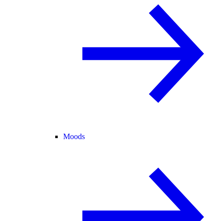
Moods