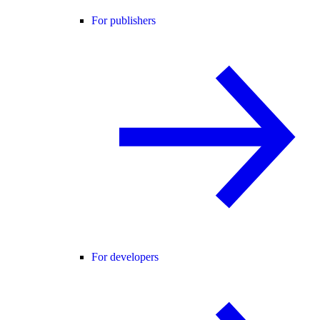
For publishers
For developers