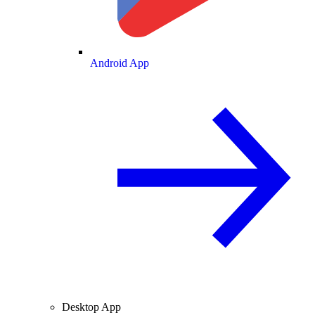
Android App
Desktop App