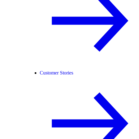
Customer Stories