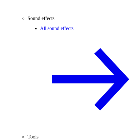
Sound effects
All sound effects
Tools