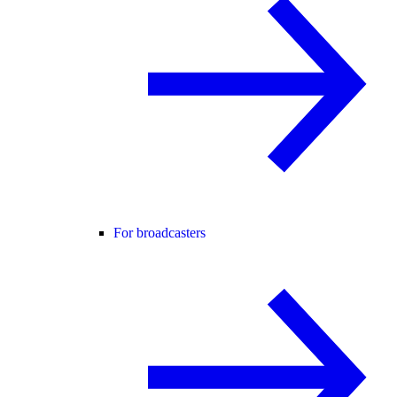
For broadcasters