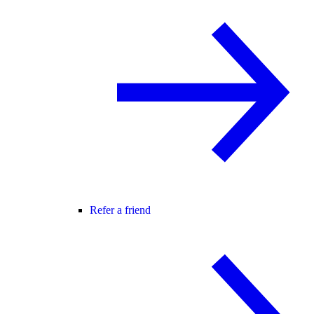
Refer a friend