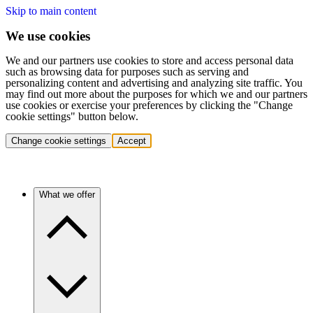
Skip to main content
We use cookies
We and our partners use cookies to store and access personal data
such as browsing data for purposes such as serving and
personalizing content and advertising and analyzing site traffic. You
may find out more about the purposes for which we and our partners
use cookies or exercise your preferences by clicking the "Change
cookie settings" button below.
Change cookie settings
Accept
What we offer