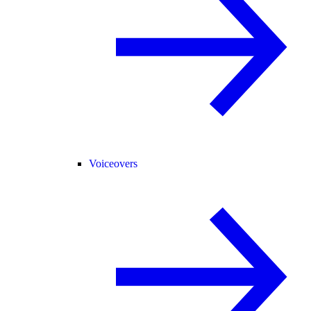
Voiceovers