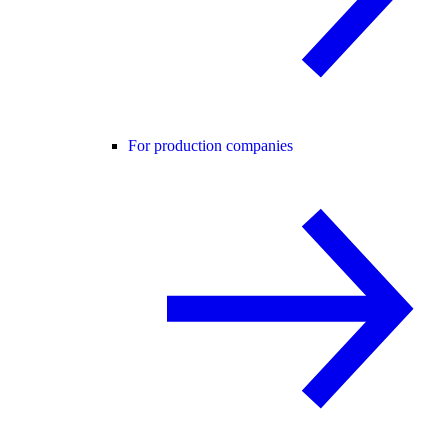
For production companies