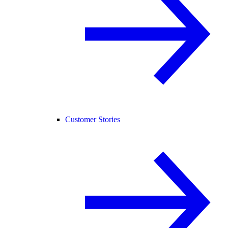
Customer Stories