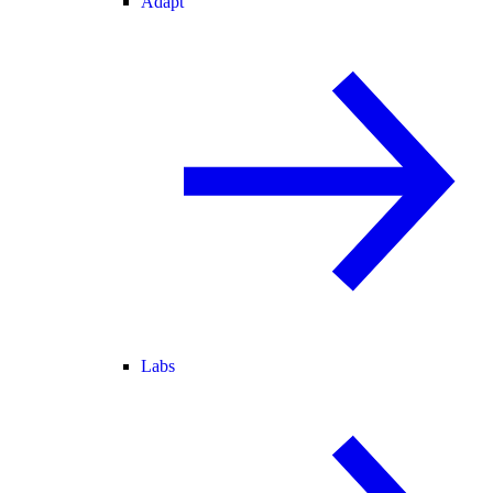
Adapt
Labs