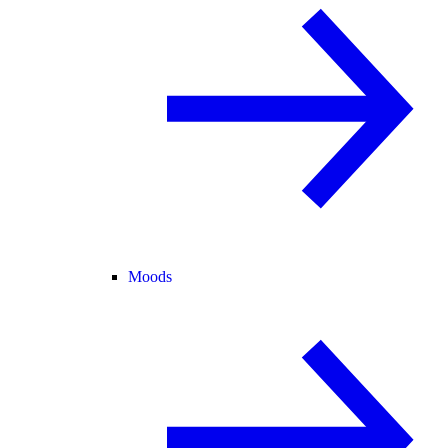
Moods