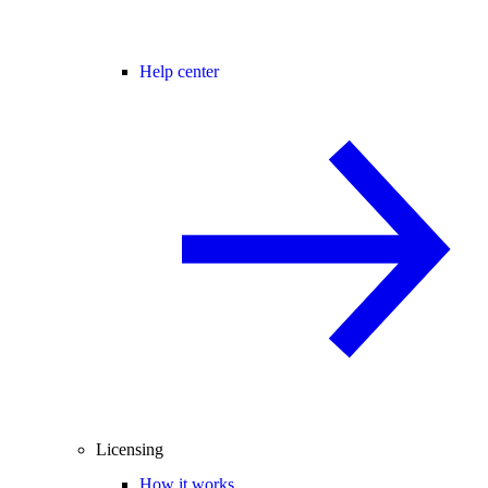
Help center
Licensing
How it works