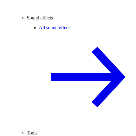
Sound effects
All sound effects
Tools