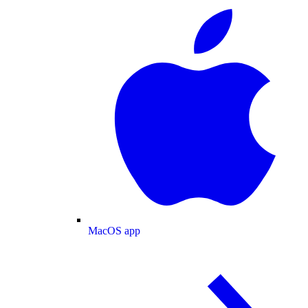
MacOS app