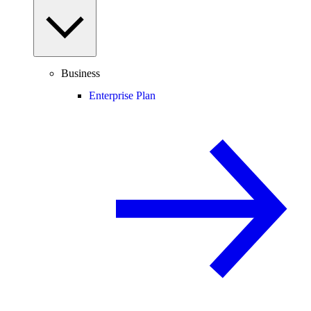
Business
Enterprise Plan