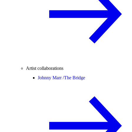
Artist collaborations
Johnny Marr /
The Bridge