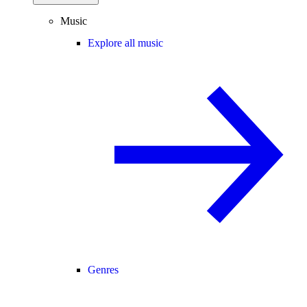
Music
Explore all music
Genres