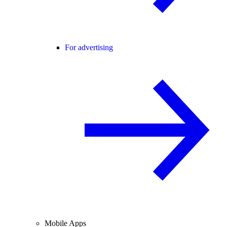
For advertising
Mobile Apps