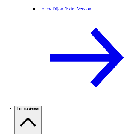
Honey Dijon /
Extra Version
For business