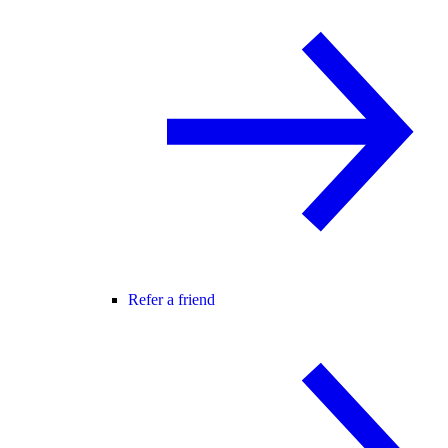
Refer a friend