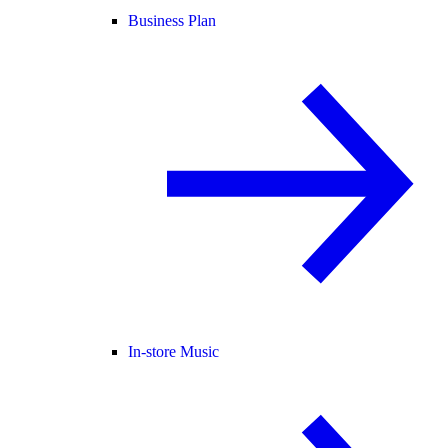
Business Plan
In-store Music