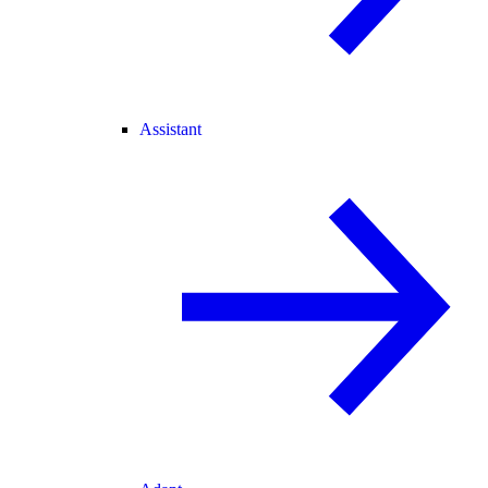
Assistant