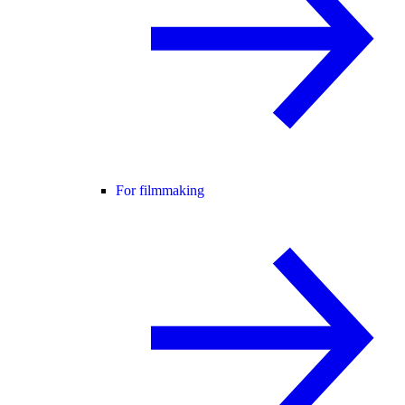
For filmmaking