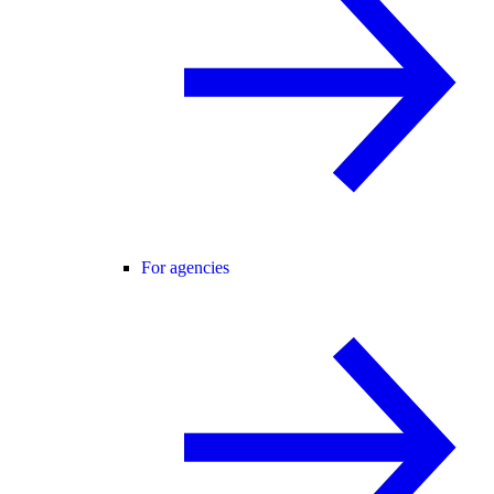
For agencies