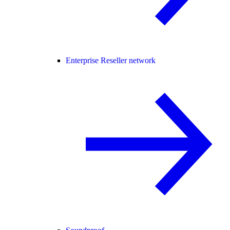
Enterprise Reseller network