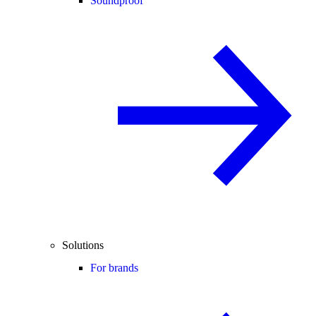
Soundproof
Solutions
For brands