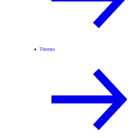
Themes