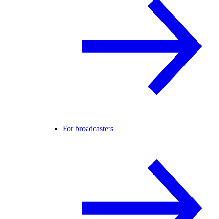
For broadcasters