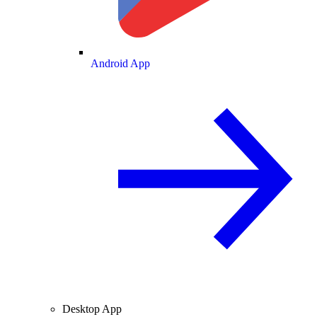
Android App
Desktop App