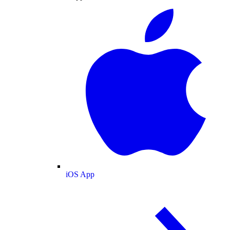
iOS App