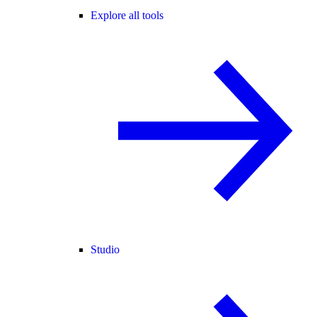
Explore all tools
Studio