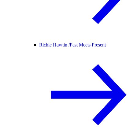
Richie Hawtin /
Past Meets Present