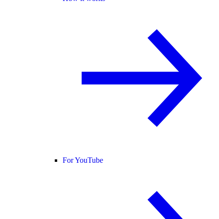
For YouTube