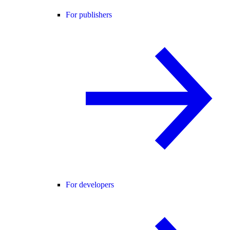
For publishers
For developers