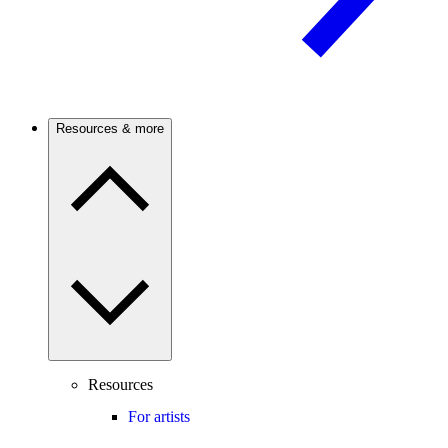
Resources & more
Resources
For artists