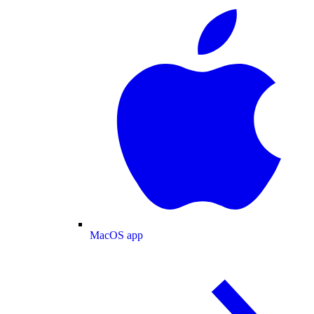
MacOS app