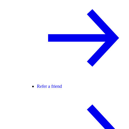
Refer a friend