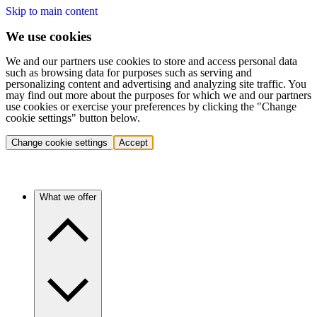
Skip to main content
We use cookies
We and our partners use cookies to store and access personal data
such as browsing data for purposes such as serving and
personalizing content and advertising and analyzing site traffic. You
may find out more about the purposes for which we and our partners
use cookies or exercise your preferences by clicking the "Change
cookie settings" button below.
Change cookie settings
Accept
What we offer