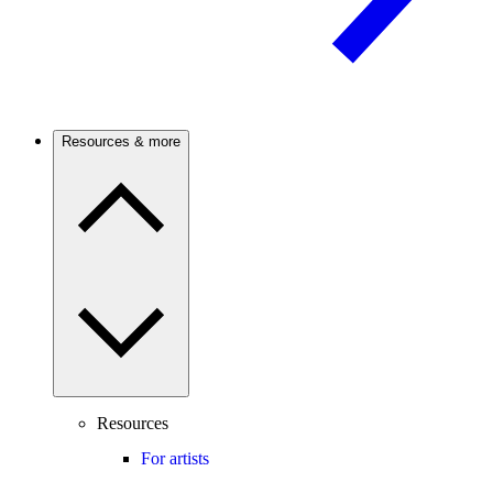
Resources & more
Resources
For artists