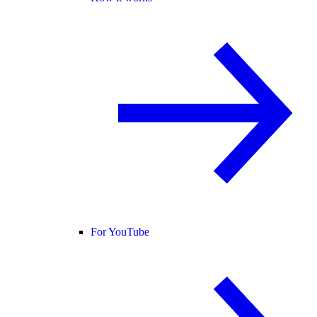
For YouTube