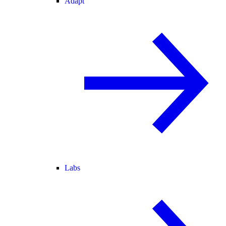
Adapt
Labs