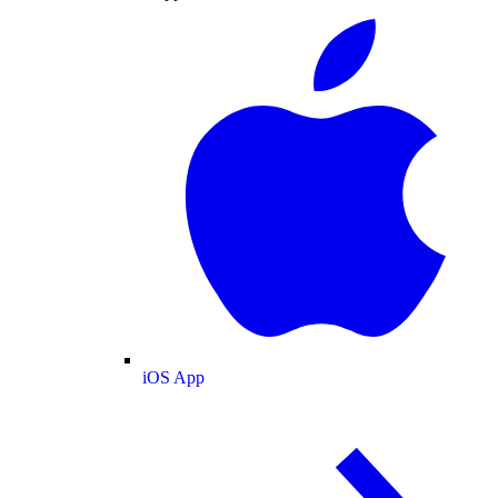
iOS App