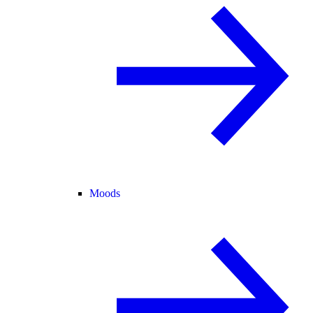
Moods