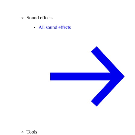
Sound effects
All sound effects
Tools