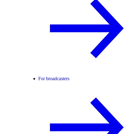
For broadcasters