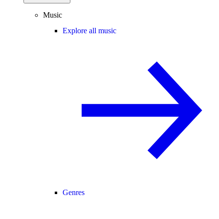
Music
Explore all music
Genres