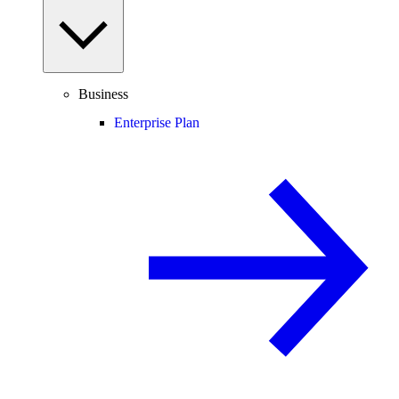
Business
Enterprise Plan