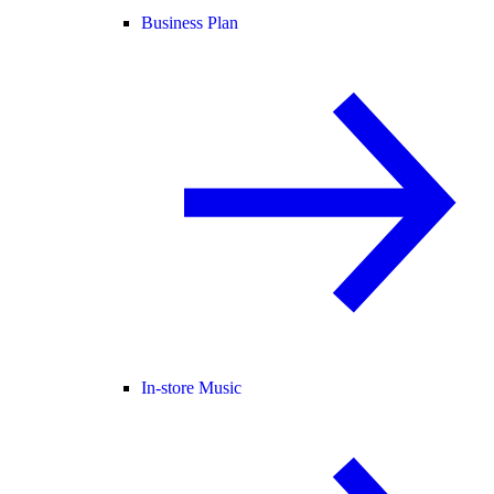
Business Plan
In-store Music