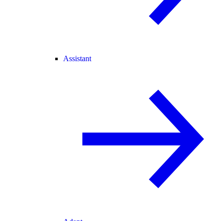
Assistant