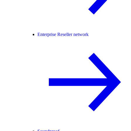
Enterprise Reseller network