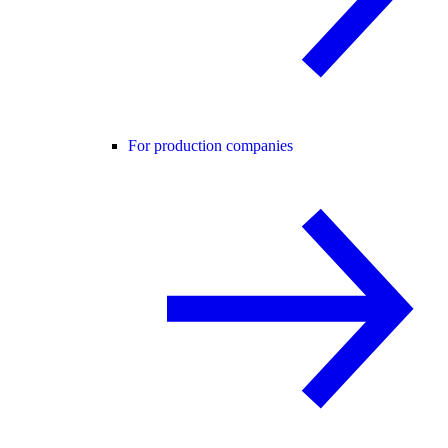
For production companies