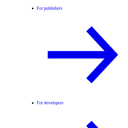
For publishers
For developers