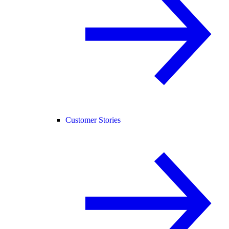
Customer Stories