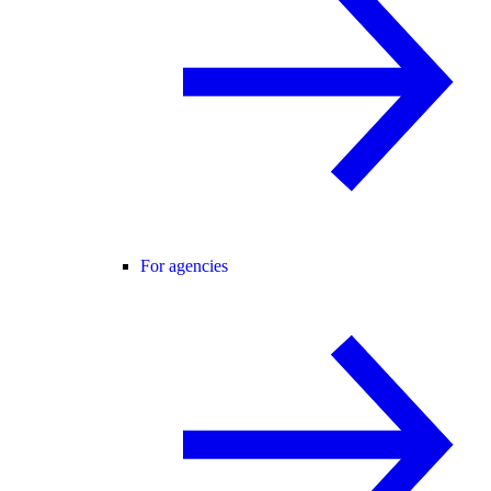
For agencies