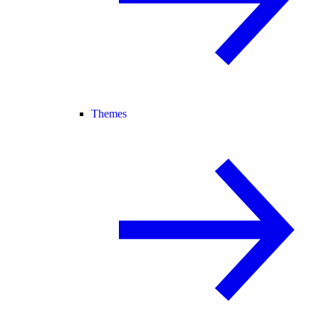
Themes