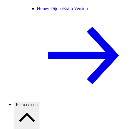
Honey Dijon /
Extra Version
For business