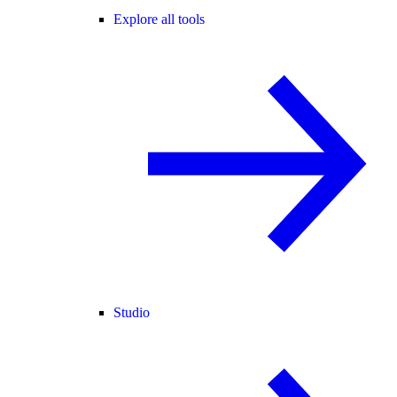
Explore all tools
Studio