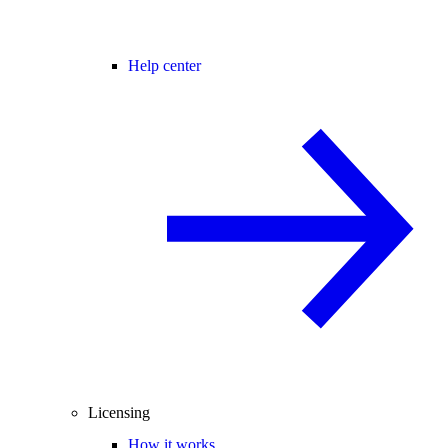
Help center
Licensing
How it works