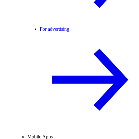
For advertising
Mobile Apps