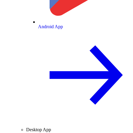
Android App
Desktop App