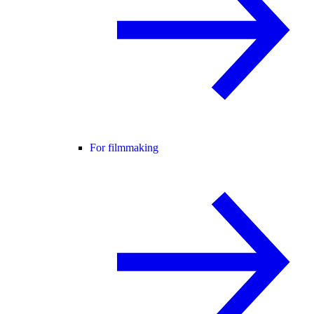
For filmmaking