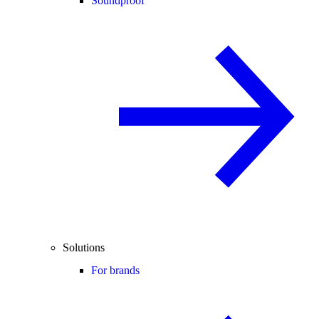
Soundproof
Solutions
For brands