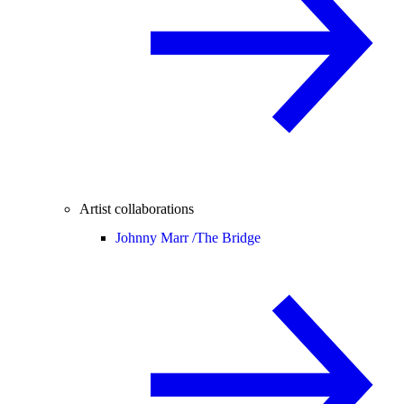
Artist collaborations
Johnny Marr /
The Bridge