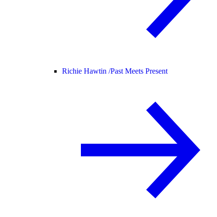
Richie Hawtin /
Past Meets Present