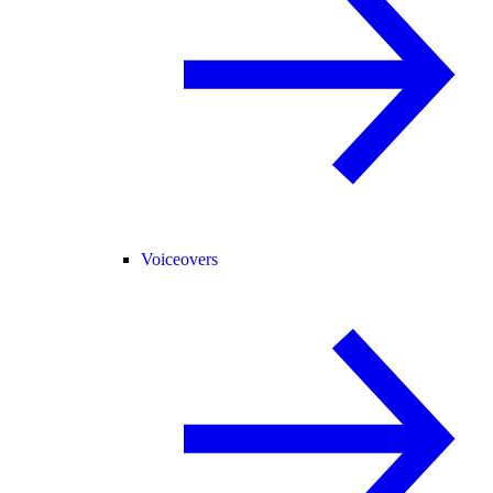
Voiceovers