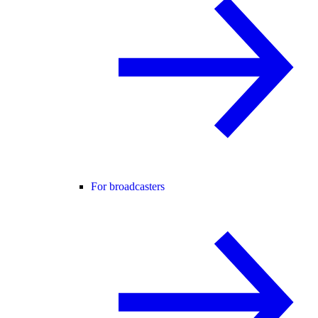
For broadcasters