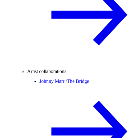
Artist collaborations
Johnny Marr /
The Bridge