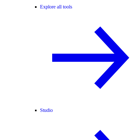
Explore all tools
Studio