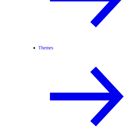
Themes