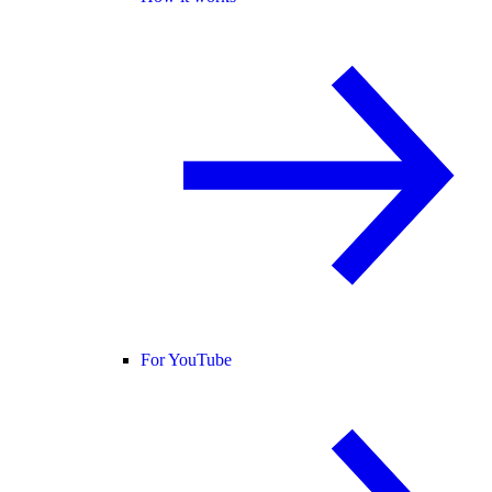
For YouTube