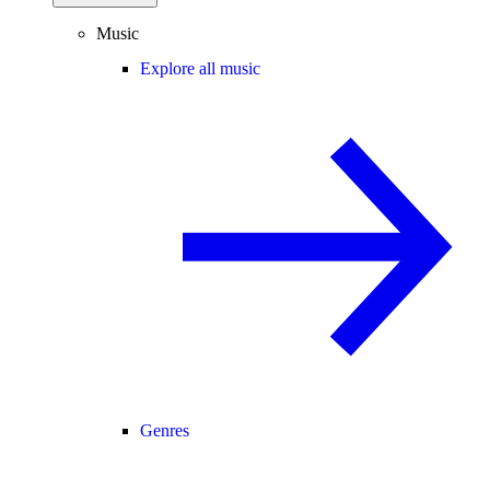
Music
Explore all music
Genres