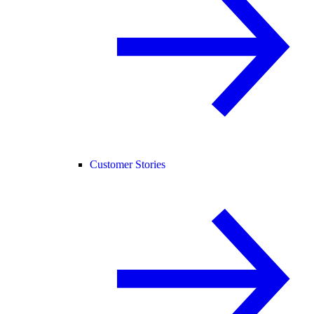
Customer Stories