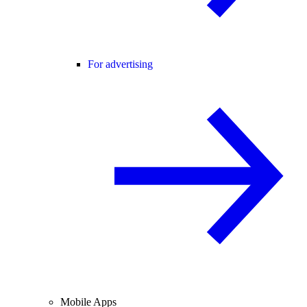
For advertising
Mobile Apps