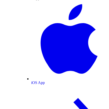
iOS App