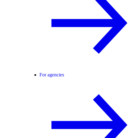
For agencies