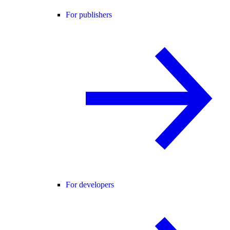
For publishers
For developers