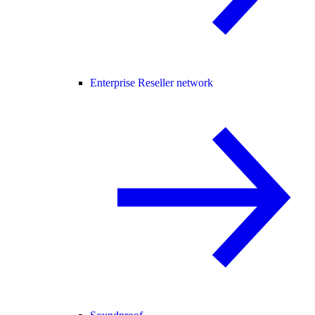
Enterprise Reseller network