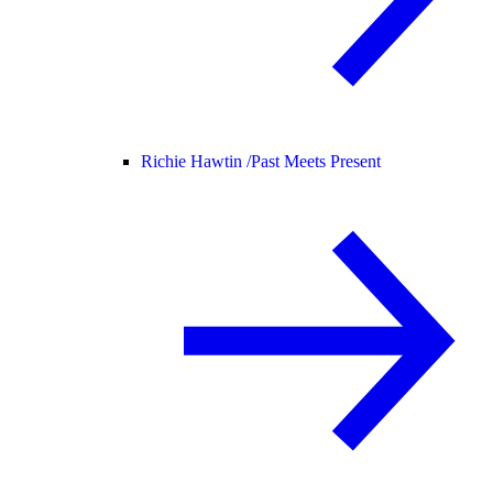
Richie Hawtin /
Past Meets Present