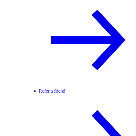
Refer a friend