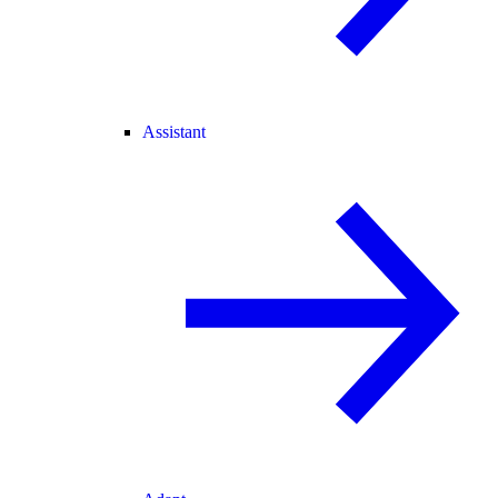
Assistant