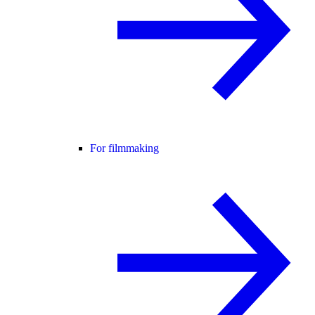
For filmmaking