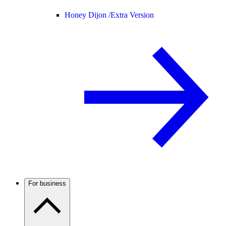
Honey Dijon /
Extra Version
For business