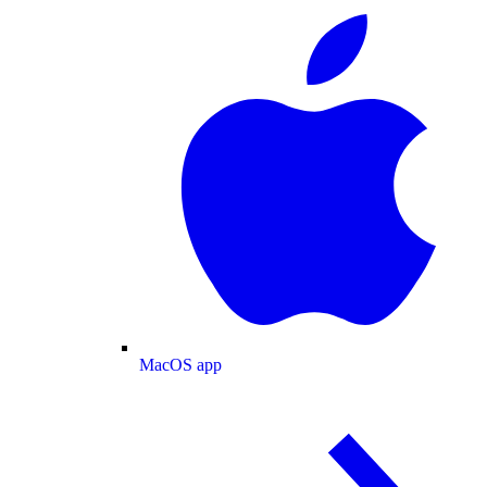
MacOS app