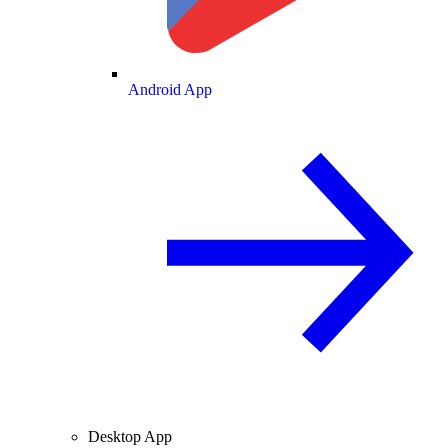
Android App
Desktop App