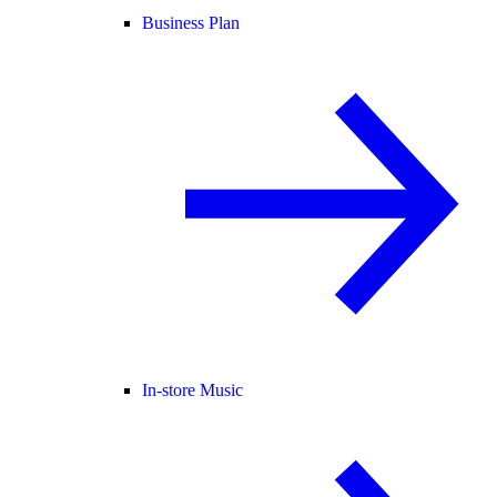
Business Plan
In-store Music