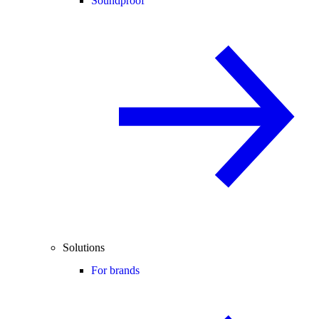
Soundproof
Solutions
For brands