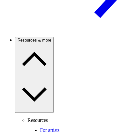
Resources & more
Resources
For artists