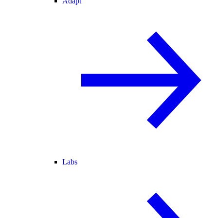
Adapt
Labs