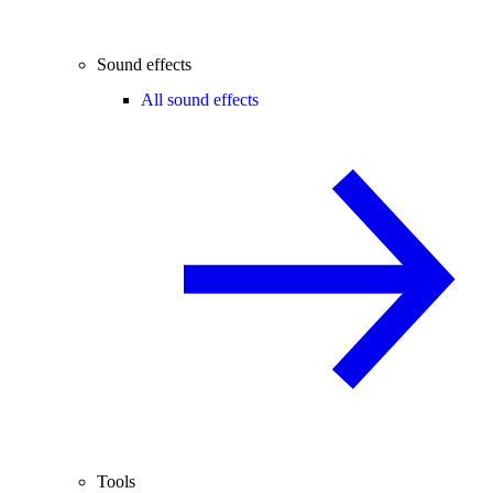
Sound effects
All sound effects
Tools