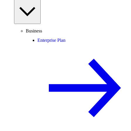
Business
Enterprise Plan