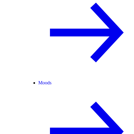
Moods