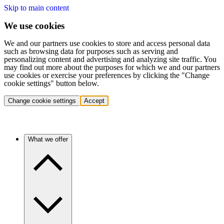
Skip to main content
We use cookies
We and our partners use cookies to store and access personal data
such as browsing data for purposes such as serving and
personalizing content and advertising and analyzing site traffic. You
may find out more about the purposes for which we and our partners
use cookies or exercise your preferences by clicking the "Change
cookie settings" button below.
Change cookie settings
Accept
What we offer