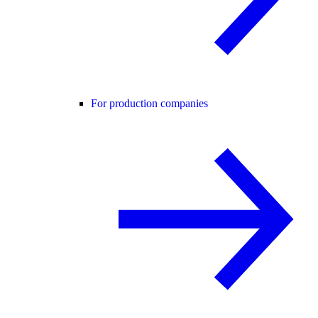
For production companies