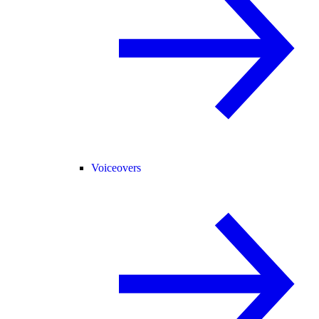
Voiceovers