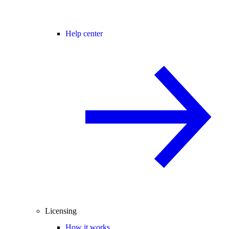
Help center
Licensing
How it works