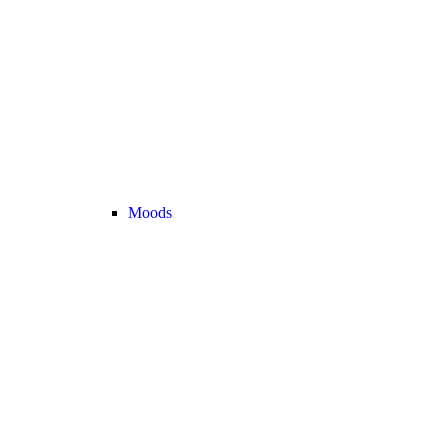
Moods