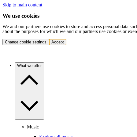
Skip to main content
We use cookies
We and our partners use cookies to store and access personal data suc
about the purposes for which we and our partners use cookies or exer
Change cookie settings
Accept
What we offer
Music
Explore all music