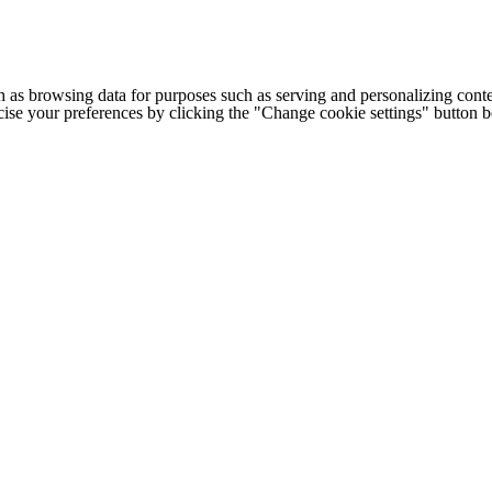
h as browsing data for purposes such as serving and personalizing conte
cise your preferences by clicking the "Change cookie settings" button 