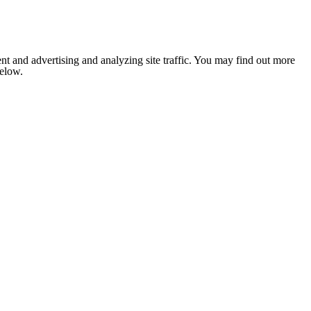
nt and advertising and analyzing site traffic. You may find out more
below.