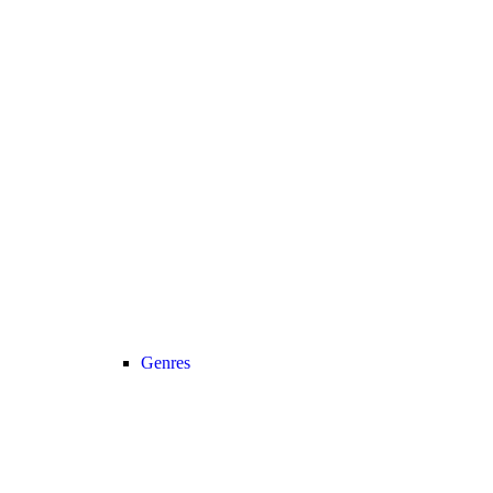
Genres