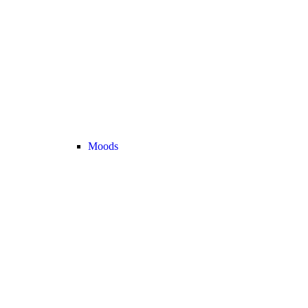
Moods