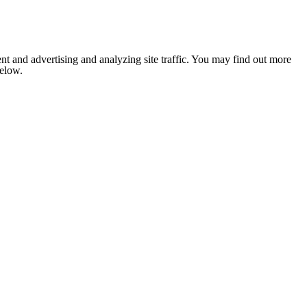
nt and advertising and analyzing site traffic. You may find out more
below.