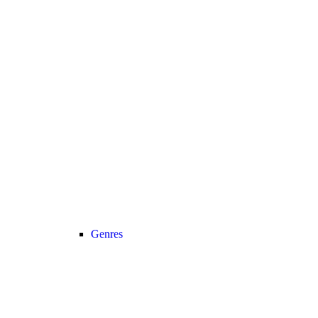
Genres