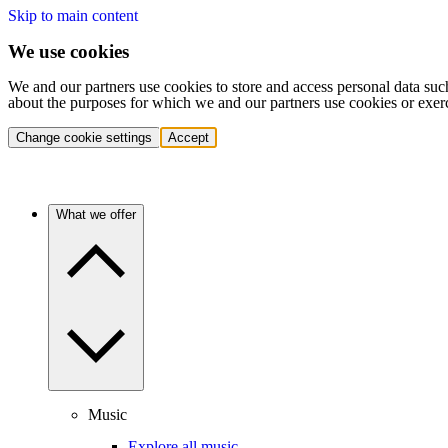
Skip to main content
We use cookies
We and our partners use cookies to store and access personal data suc
about the purposes for which we and our partners use cookies or exer
Change cookie settings
Accept
What we offer
Music
Explore all music