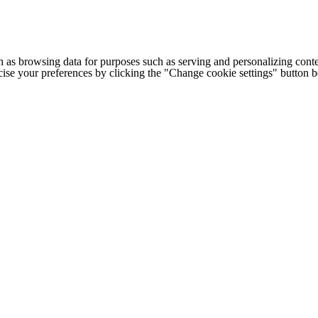
h as browsing data for purposes such as serving and personalizing conte
cise your preferences by clicking the "Change cookie settings" button 