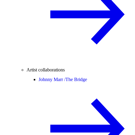
Artist collaborations
Johnny Marr /
The Bridge