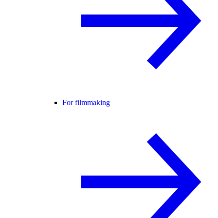
For filmmaking