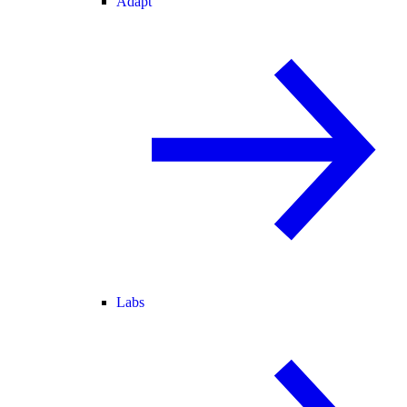
Adapt
Labs