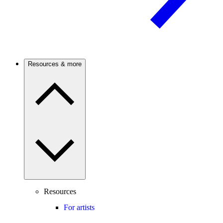
Resources & more
Resources
For artists