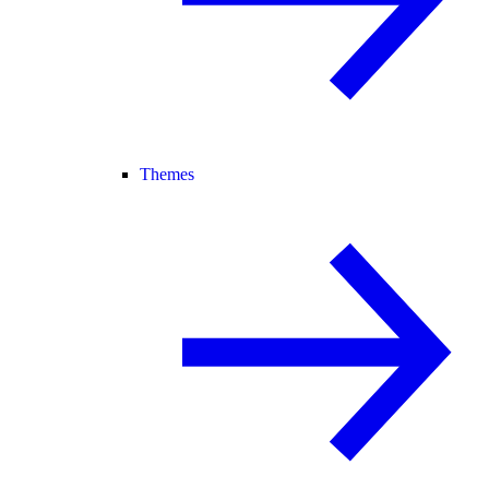
Themes