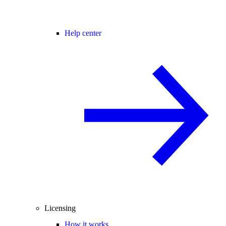
Help center
Licensing
How it works