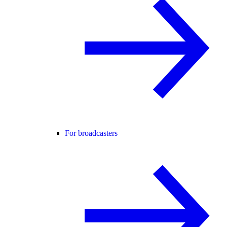
For broadcasters