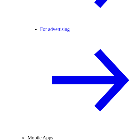
For advertising
Mobile Apps