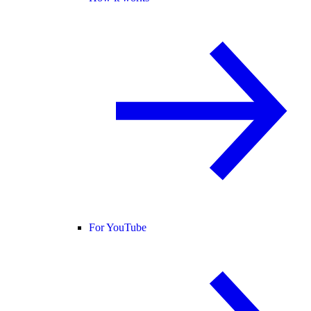
For YouTube