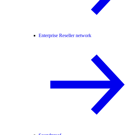
Enterprise Reseller network