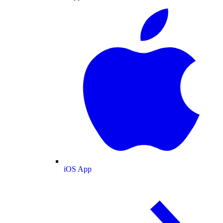
iOS App