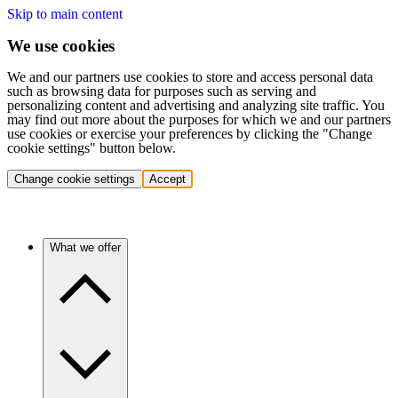
Skip to main content
We use cookies
We and our partners use cookies to store and access personal data
such as browsing data for purposes such as serving and
personalizing content and advertising and analyzing site traffic. You
may find out more about the purposes for which we and our partners
use cookies or exercise your preferences by clicking the "Change
cookie settings" button below.
Change cookie settings
Accept
What we offer