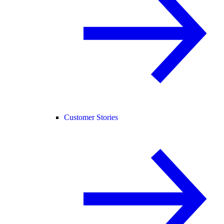
Customer Stories