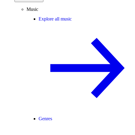
Music
Explore all music
Genres