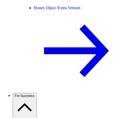
Honey Dijon /
Extra Version
For business