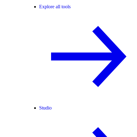
Explore all tools
Studio