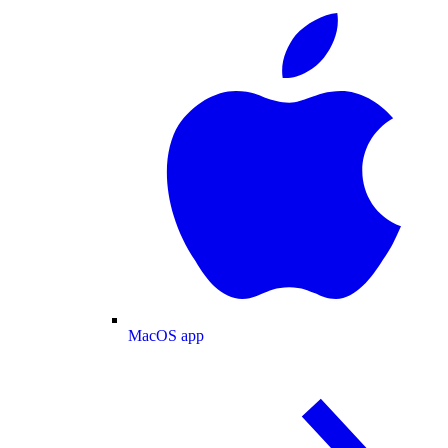
MacOS app