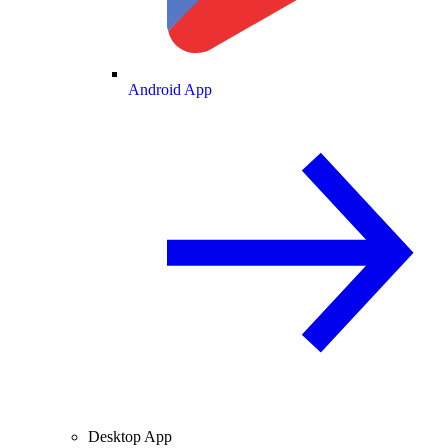
Android App
Desktop App