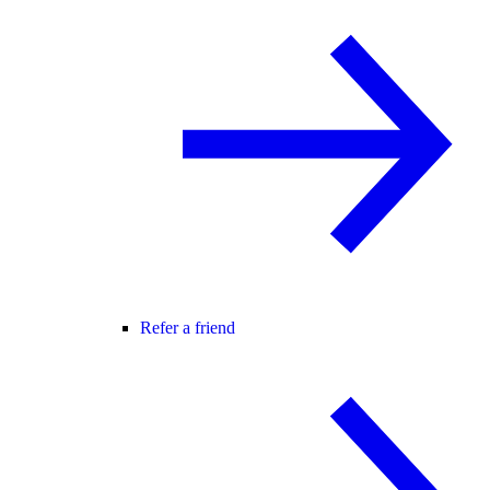
Refer a friend