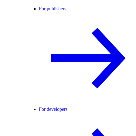
For publishers
For developers