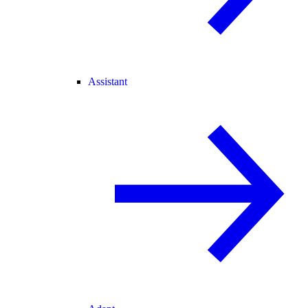
Assistant