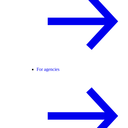
For agencies