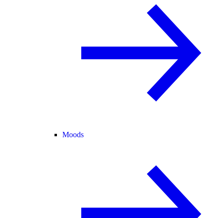
Moods