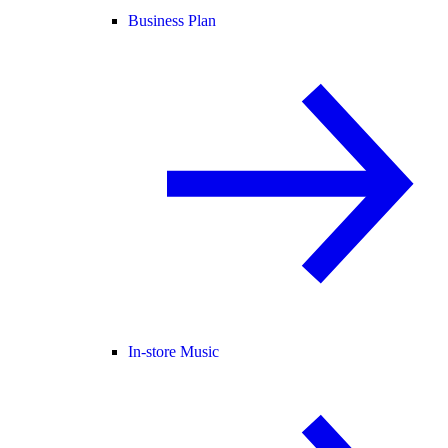
Business Plan
In-store Music