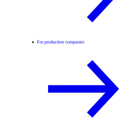
For production companies