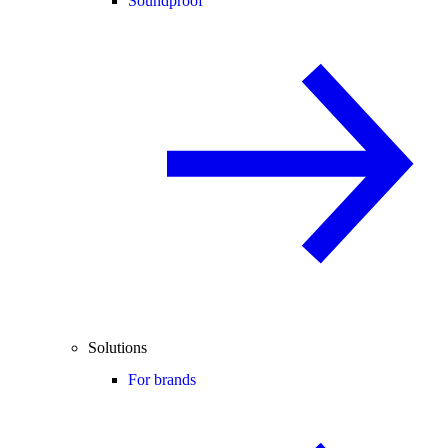
Soundproof
Solutions
For brands