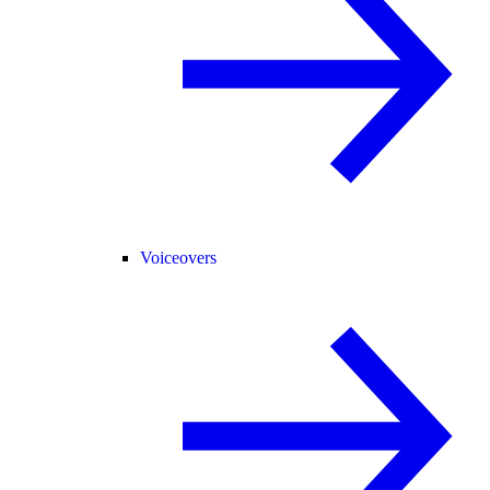
Voiceovers