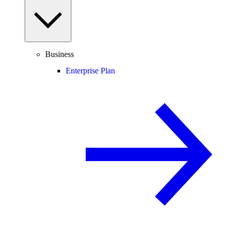
Business
Enterprise Plan