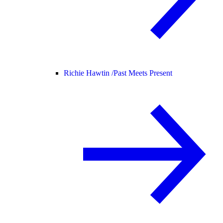
Richie Hawtin /
Past Meets Present