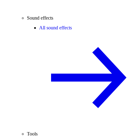
Sound effects
All sound effects
Tools