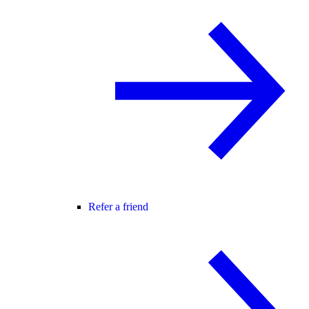
Refer a friend