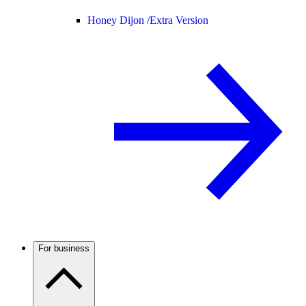
Honey Dijon /
Extra Version
For business