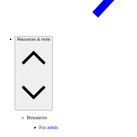
Resources & more
Resources
For artists