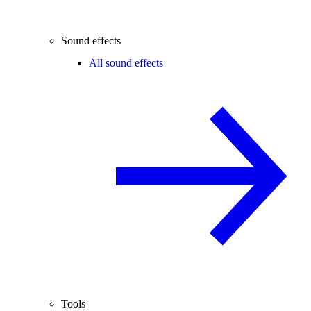
Sound effects
All sound effects
Tools