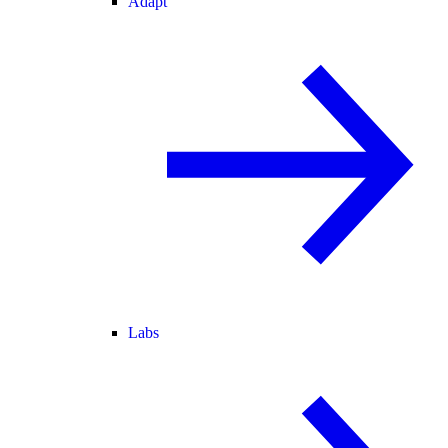
Adapt
Labs