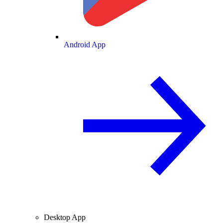
Android App
Desktop App