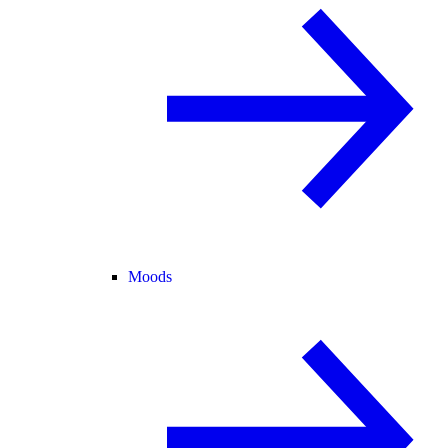
Moods