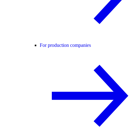
For production companies