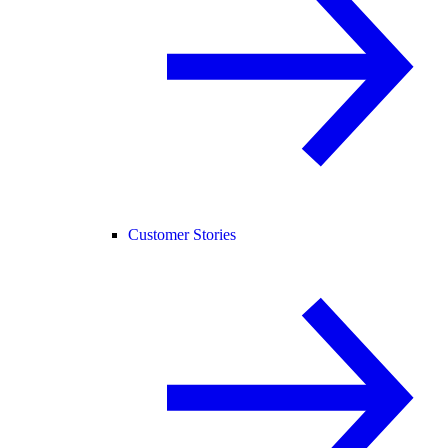
Customer Stories