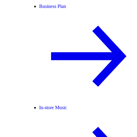
Business Plan
In-store Music