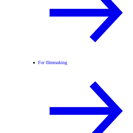
For filmmaking