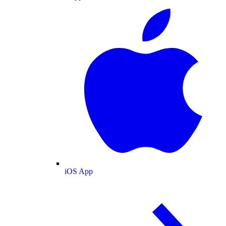
iOS App