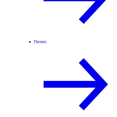
Themes