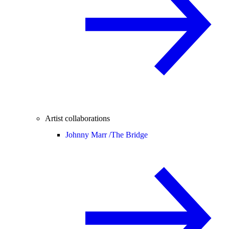
Artist collaborations
Johnny Marr /
The Bridge