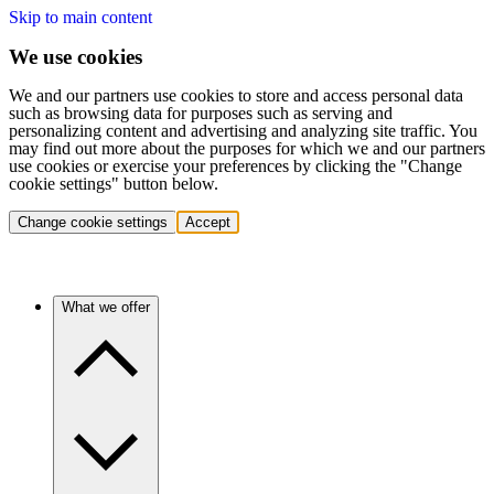
Skip to main content
We use cookies
We and our partners use cookies to store and access personal data
such as browsing data for purposes such as serving and
personalizing content and advertising and analyzing site traffic. You
may find out more about the purposes for which we and our partners
use cookies or exercise your preferences by clicking the "Change
cookie settings" button below.
Change cookie settings
Accept
What we offer