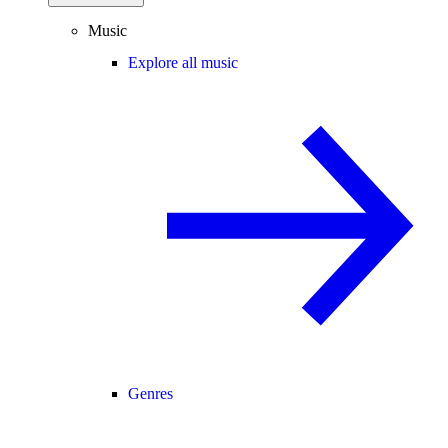
Music
Explore all music
Genres