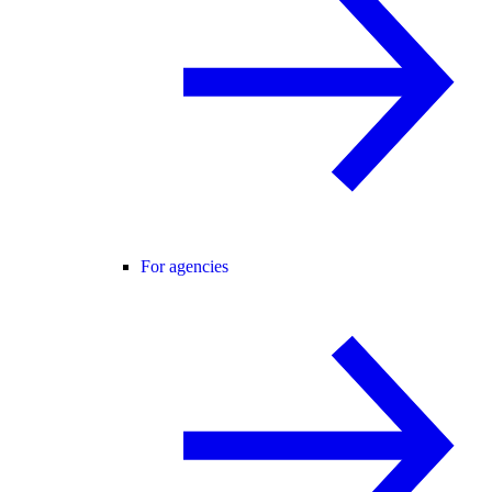
For agencies