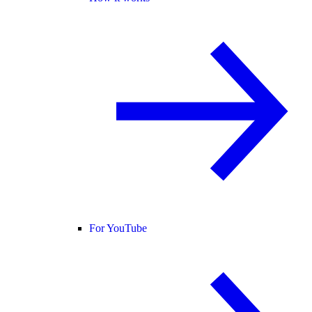
For YouTube