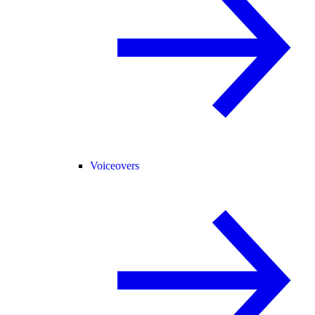
Voiceovers