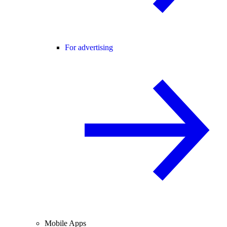
For advertising
Mobile Apps