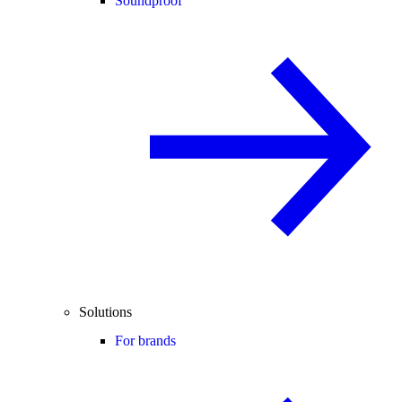
Soundproof
Solutions
For brands