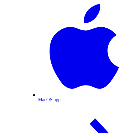
MacOS app