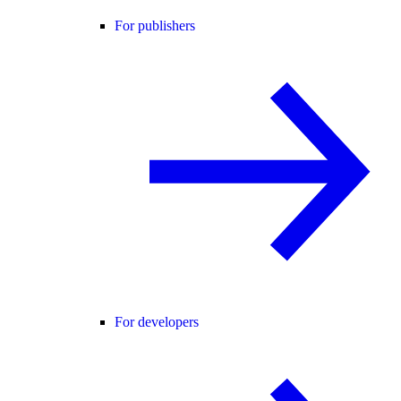
For publishers
For developers