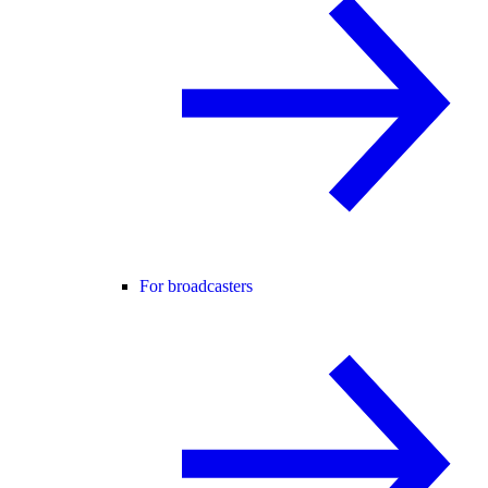
For broadcasters