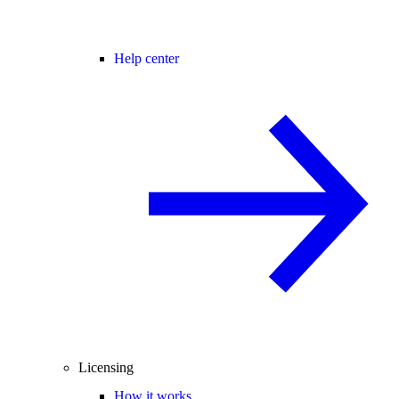
Help center
Licensing
How it works