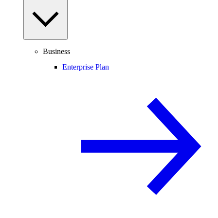
Business
Enterprise Plan