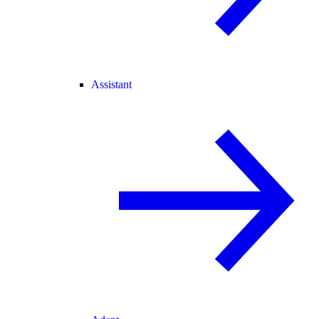
Assistant