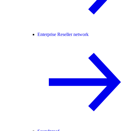
Enterprise Reseller network