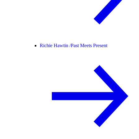
Richie Hawtin /
Past Meets Present