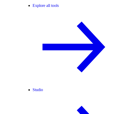
Explore all tools
Studio