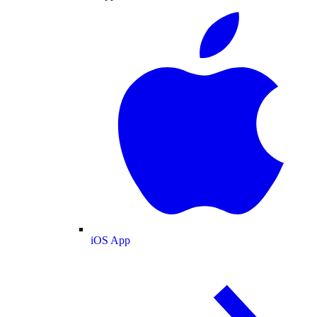
iOS App