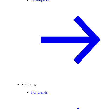
Soundproof
Solutions
For brands