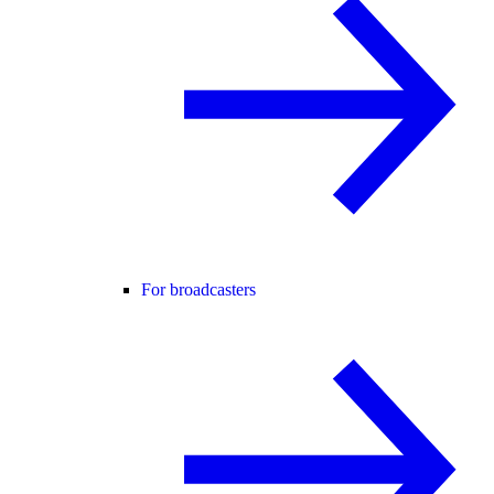
For broadcasters