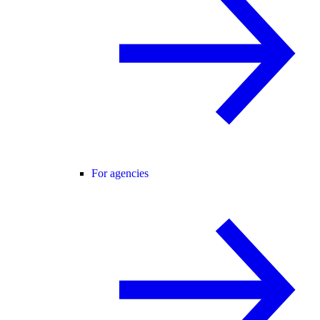
For agencies