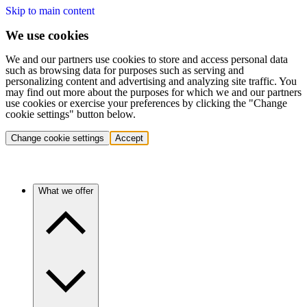
Skip to main content
We use cookies
We and our partners use cookies to store and access personal data
such as browsing data for purposes such as serving and
personalizing content and advertising and analyzing site traffic. You
may find out more about the purposes for which we and our partners
use cookies or exercise your preferences by clicking the "Change
cookie settings" button below.
Change cookie settings
Accept
What we offer