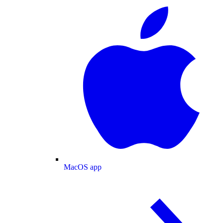
MacOS app