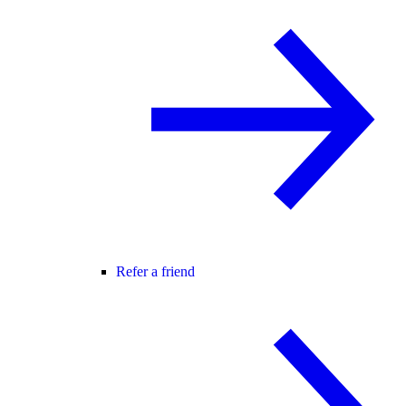
Refer a friend