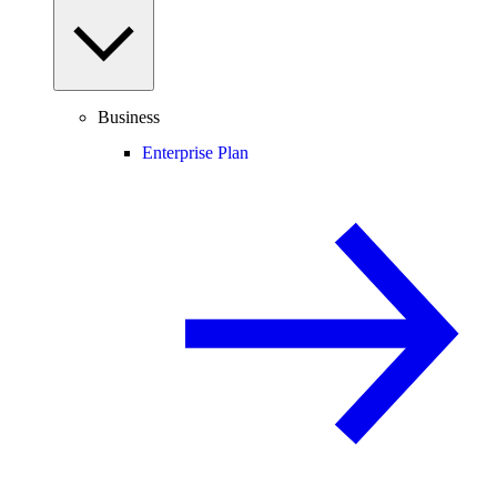
Business
Enterprise Plan