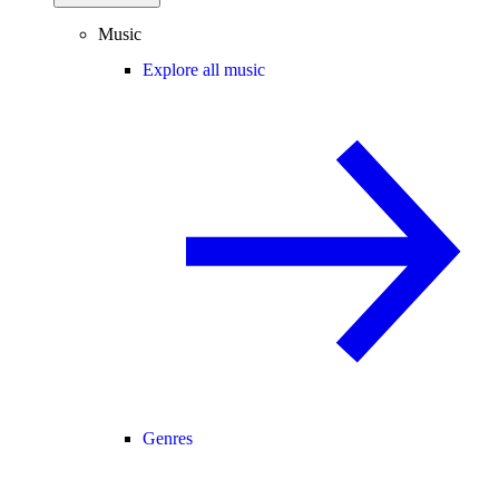
Music
Explore all music
Genres