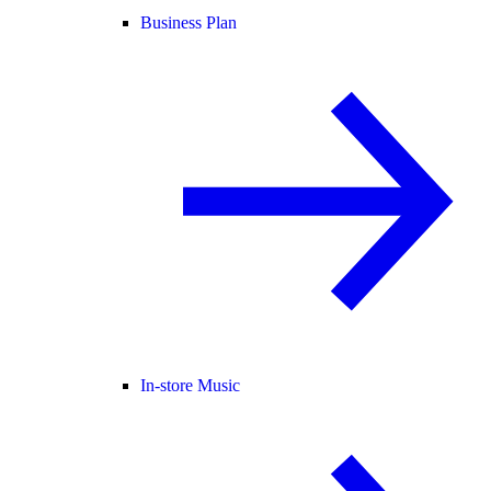
Business Plan
In-store Music