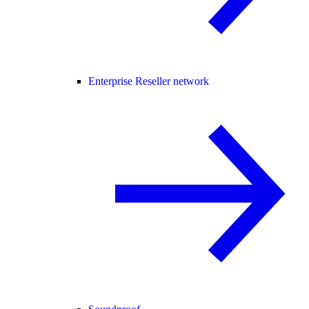
Enterprise Reseller network