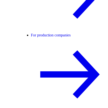
For production companies