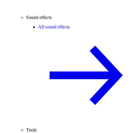
Sound effects
All sound effects
Tools