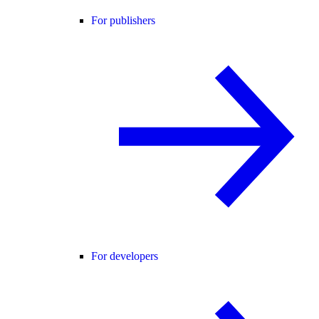
For publishers
For developers