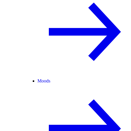
Moods