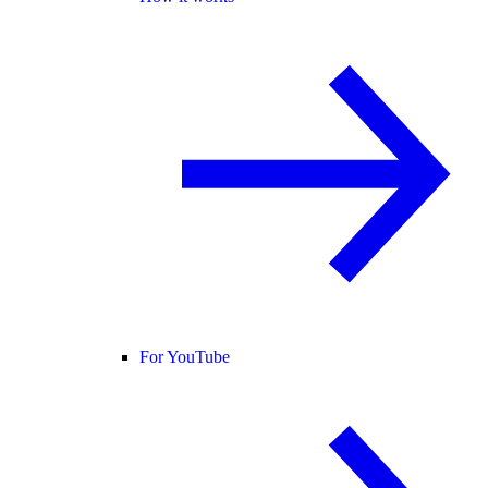
For YouTube