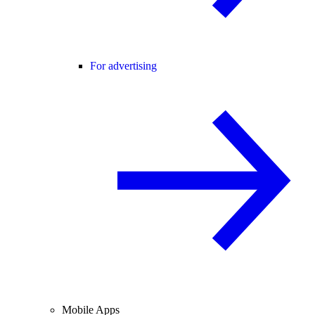
For advertising
Mobile Apps