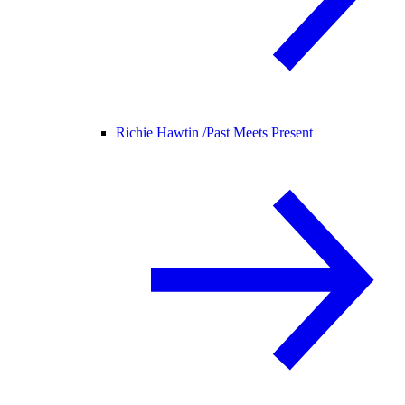
Richie Hawtin /
Past Meets Present