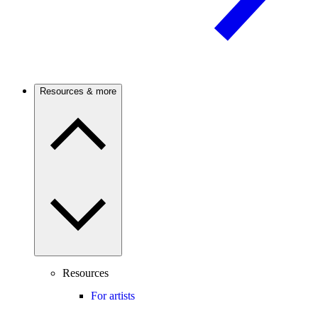
Resources & more
Resources
For artists