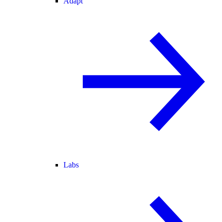
Adapt
Labs