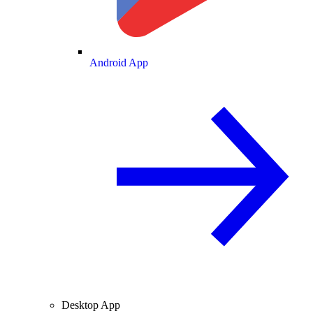
Android App
Desktop App