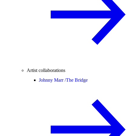
Artist collaborations
Johnny Marr /
The Bridge