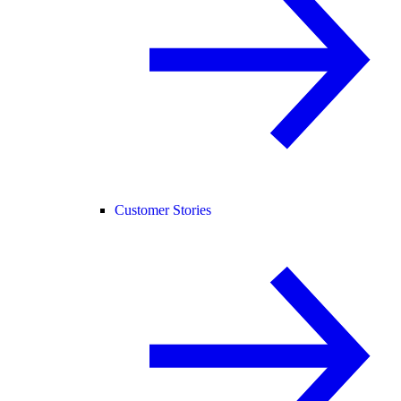
Customer Stories