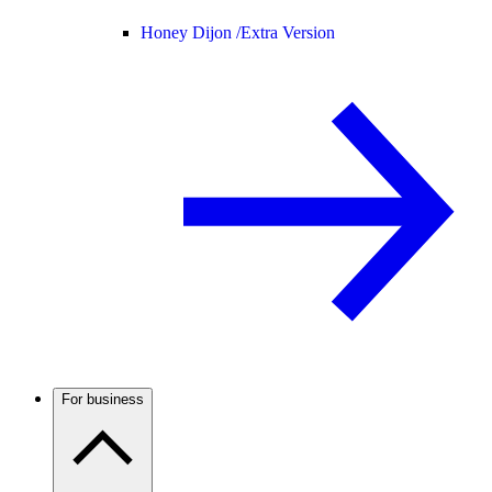
Honey Dijon /
Extra Version
For business