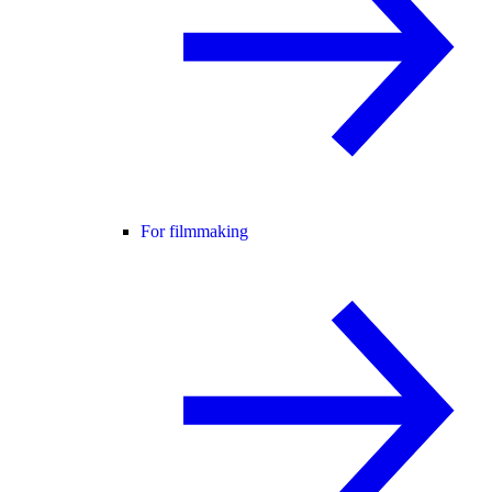
For filmmaking