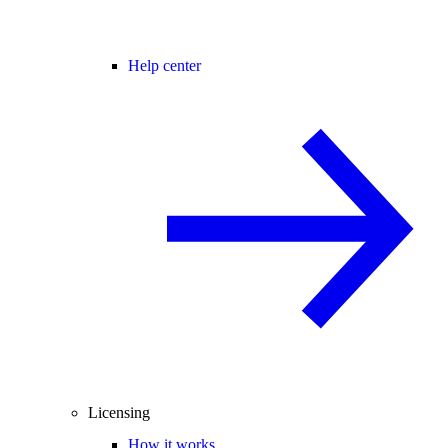
Help center
Licensing
How it works