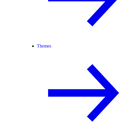
Themes