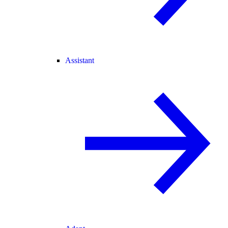
Assistant