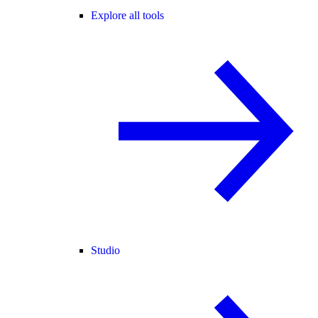
Explore all tools
Studio