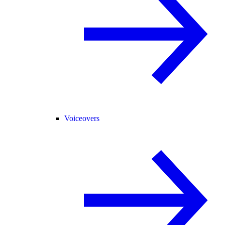
Voiceovers